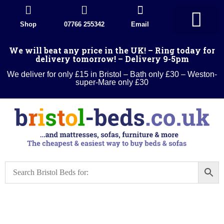
Shop
07766 255342
Email
Divan Beds
Wood Beds
Sleigh beds
Metal Beds
Ottoman Divans
Leather beds
Sofa warehouse
Landlord Furniture Packages
All products
We will beat any price in the UK! – Ring today for
delivery tomorrow! – Delivery 9-5pm
We deliver for only £15 in Bristol – Bath only £30 – Weston-
super-Mare only £30