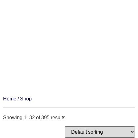
Shop
Home
/ Shop
Showing 1–32 of 395 results