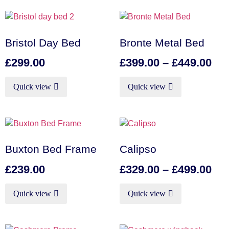
Bristol Day Bed
Bronte Metal Bed
£
299.00
£
399.00
–
£
449.00
Quick view
Quick view
Buxton Bed Frame
Calipso
£
239.00
£
329.00
–
£
499.00
Quick view
Quick view