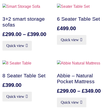
3+2 smart storage
6 Seater Table Set
sofas
£
499.00
£
299.00
–
£
399.00
Quick view
Quick view
8 Seater Table Set
Abbie – Natural
Pocket Mattress
£
399.00
£
299.00
–
£
349.00
Quick view
Quick view