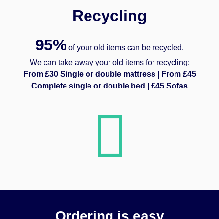
Recycling
95%
of your old items can be recycled.
We can take away your old items for recycling:
From £30 Single or double mattress | From £45
Complete single or double bed | £45 Sofas
Ordering is easy