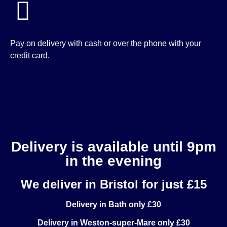
Pay on delivery with cash or over the phone with your
credit card.
Delivery is available until 9pm
in the evening
We deliver in Bristol for just £15
Delivery in Bath only £30
Delivery in Weston-super-Mare only £30