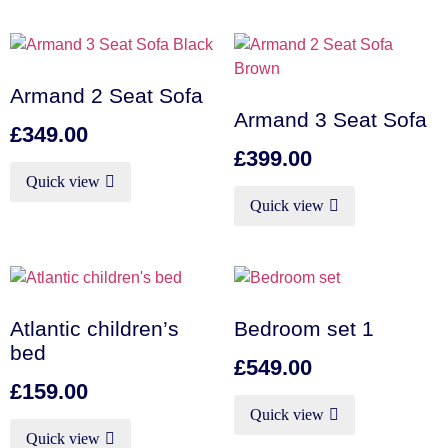
Armand 2 Seat Sofa
Armand 3 Seat Sofa
£
349.00
£
399.00
Quick view
Quick view
Atlantic children’s
Bedroom set 1
bed
£
549.00
£
159.00
Quick view
Quick view