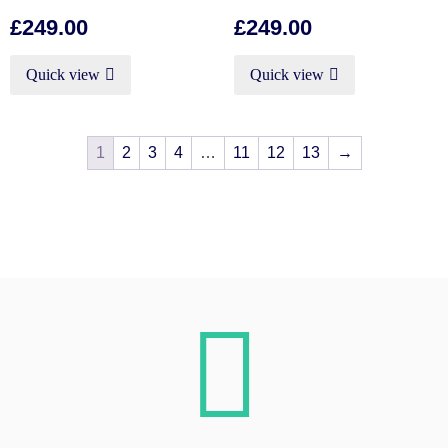
£
249.00
£
249.00
Quick view
Quick view
1
2
3
4
…
11
12
13
→