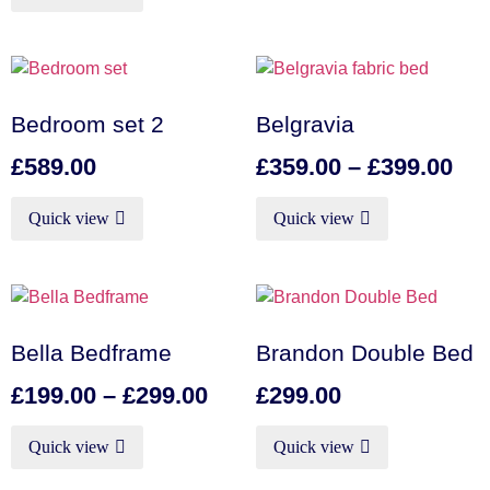
Bedroom set 2
Belgravia
£
589.00
£
359.00
–
£
399.00
Quick view
Quick view
Bella Bedframe
Brandon Double Bed
£
199.00
–
£
299.00
£
299.00
Quick view
Quick view