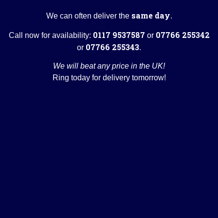
same day
We can often deliver the
.
0117 9537587
07766 255342
Call now for availability:
or
07766 255343
or
.
We will beat any price in the UK!
Ring today for delivery tomorrow!