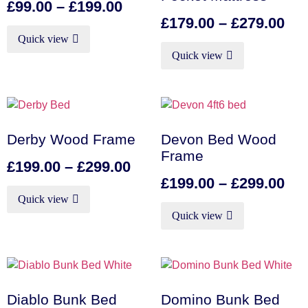
£
99.00
–
£
199.00
£
179.00
–
£
279.00
Quick view
Quick view
Derby Wood Frame
Devon Bed Wood
Frame
£
199.00
–
£
299.00
£
199.00
–
£
299.00
Quick view
Quick view
Diablo Bunk Bed
Domino Bunk Bed