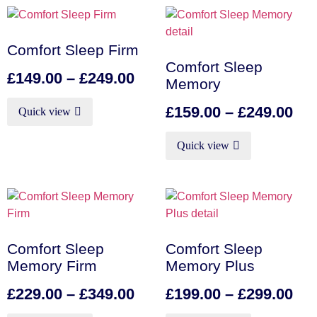
Comfort Sleep Firm
Comfort Sleep
£
149.00
–
£
249.00
Memory
£
159.00
–
£
249.00
Quick view
Quick view
Comfort Sleep
Comfort Sleep
Memory Firm
Memory Plus
£
229.00
–
£
349.00
£
199.00
–
£
299.00