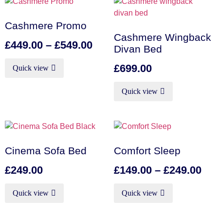
Cashmere Promo
Cashmere Wingback
£
449.00
–
£
549.00
Divan Bed
£
699.00
Quick view
Quick view
Cinema Sofa Bed
Comfort Sleep
£
249.00
£
149.00
–
£
249.00
Quick view
Quick view