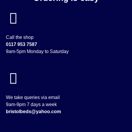
Call the shop
0117 953 7587
9am-5pm Monday to Saturday
We take queries via email
9am-9pm 7 days a week
bristolbeds@yahoo.com