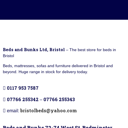
Beds and Bunks Ltd, Bristol
– The best store for beds in
Bristol
Beds, mattresses, sofas and furniture delivered in Bristol and
beyond. Huge range in stock for delivery today.
0117 953 7587
07766 255342
07766 255343
–
bristolbeds@yahoo.com
email:
Beds and Bunks 72-74 West St, Bedminster,