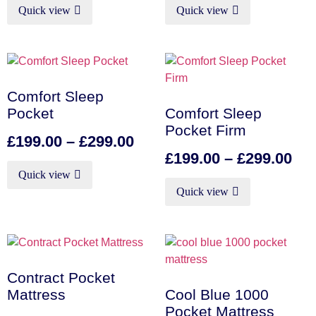
Quick view
Quick view
Comfort Sleep
Pocket
Comfort Sleep
Pocket Firm
£
199.00
–
£
299.00
£
199.00
–
£
299.00
Quick view
Quick view
Contract Pocket
Mattress
Cool Blue 1000
Pocket Mattress