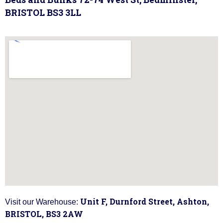
BRISTOL BS3 3LL
Unit F, Durnford Street, Ashton,
Visit our Warehouse:
BRISTOL, BS3 2AW