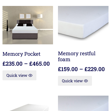
Memory restful
Memory Pocket
foam
£
235.00
–
£
465.00
£
159.00
–
£
229.00
Quick view
Quick view