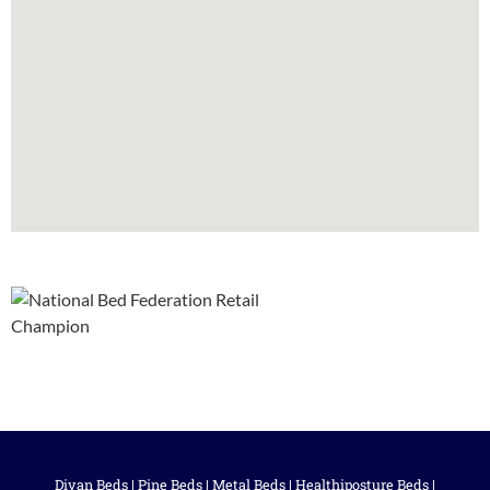
Divan Beds
|
Pine Beds
|
Metal Beds
|
Healthiposture Beds
|