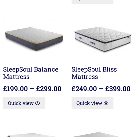
SleepSoul Balance
SleepSoul Bliss
Mattress
Mattress
£
199.00
–
£
299.00
£
249.00
–
£
399.00
Quick view
Quick view