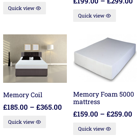
£
199.00
–
£
299.00
Quick view
Quick view
Memory Foam 5000
Memory Coil
mattress
£
185.00
–
£
365.00
£
159.00
–
£
259.00
Quick view
Quick view