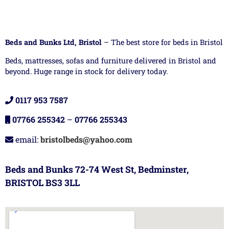
Beds and Bunks Ltd, Bristol
– The best store for beds in Bristol
Beds, mattresses, sofas and furniture delivered in Bristol and
beyond. Huge range in stock for delivery today.
0117 953 7587
07766 255342
–
07766 255343
email:
bristolbeds@yahoo.com
Beds and Bunks 72-74 West St, Bedminster,
BRISTOL BS3 3LL