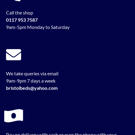
Call the shop
0117 953 7587
9am-5pm Monday to Saturday
We take queries via email
9am-9pm 7 days a week
bristolbeds@yahoo.com
Pay on delivery with cash or over the phone with your