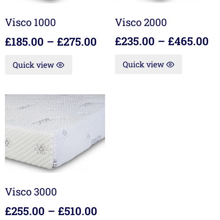
Visco 2000
Visco 1000
£
235.00
–
£
465.00
£
185.00
–
£
275.00
Quick view
Quick view
Visco 3000
£
255.00
–
£
510.00