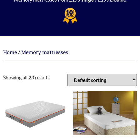
Home
/ Memory mattresses
Showing all 23 results