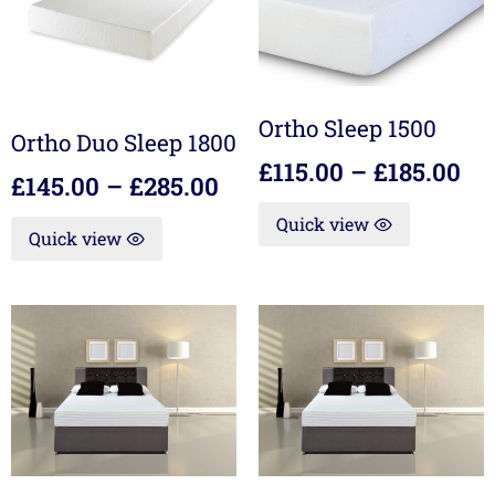
Ortho Sleep 1500
Ortho Duo Sleep 1800
£
115.00
–
£
185.00
£
145.00
–
£
285.00
Quick view
Quick view