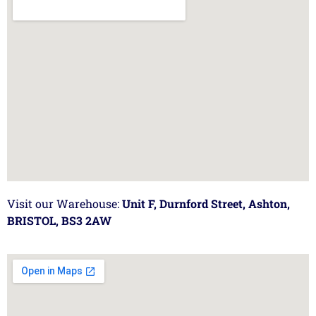
Visit our Warehouse:
Unit F, Durnford Street, Ashton,
BRISTOL, BS3 2AW