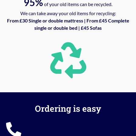
95%
of your old items can be recycled.
We can take away your old items for recycling:
From £30 Single or double mattress | From £45 Complete
single or double bed | £45 Sofas
Ordering is easy