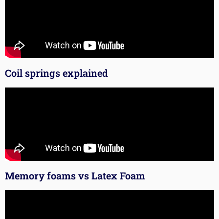
Coil springs explained
Memory foams vs Latex Foam