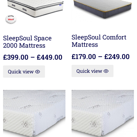
SleepSoul Comfort
SleepSoul Space
Mattress
2000 Mattress
£
179.00
–
£
249.00
£
399.00
–
£
449.00
Quick view
Quick view