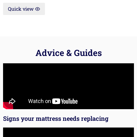
Quick view
Advice & Guides
Signs your mattress needs replacing