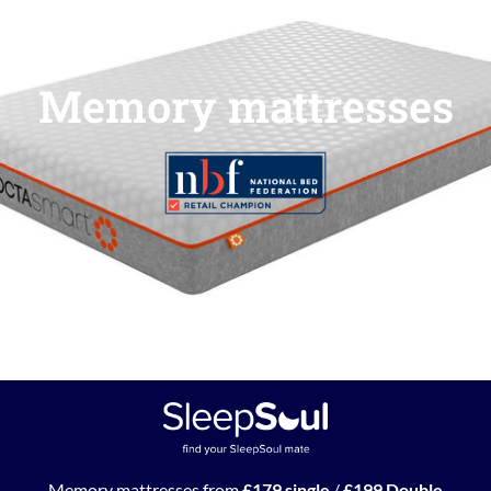
Memory mattresses
Memory mattresses from
£179 single
/
£199 Double