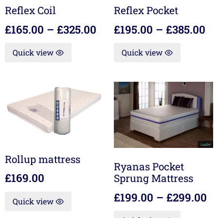
Reflex Coil
Reflex Pocket
£
165.00
–
£
325.00
£
195.00
–
£
385.00
Quick view
Quick view
Rollup mattress
Ryanas Pocket
£
169.00
Sprung Mattress
£
199.00
–
£
299.00
Quick view