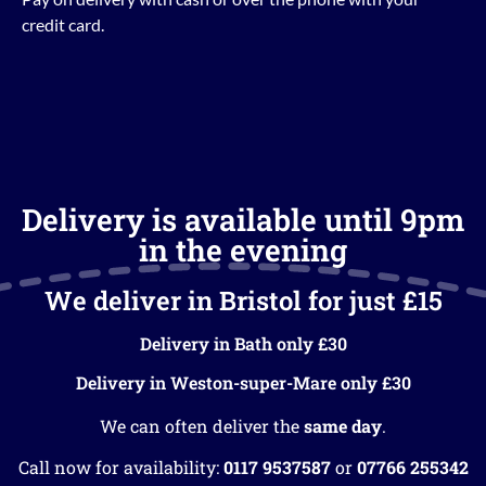
credit card.
Delivery is available until 9pm
in the evening
We deliver in Bristol for just £15
Delivery in Bath only £30
Delivery in Weston-super-Mare only £30
We can often deliver the
same day
.
Call now for availability:
0117 9537587
or
07766 255342