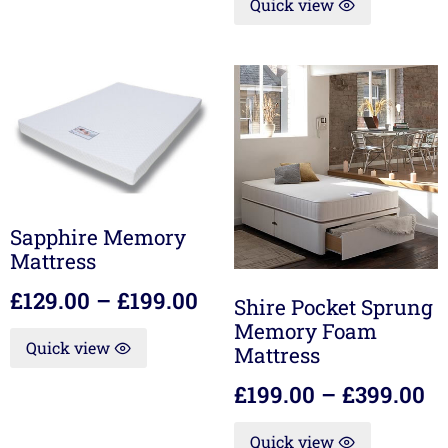
Quick view
Sapphire Memory
Mattress
£
129.00
–
£
199.00
Shire Pocket Sprung
Memory Foam
Quick view
Mattress
£
199.00
–
£
399.00
Quick view