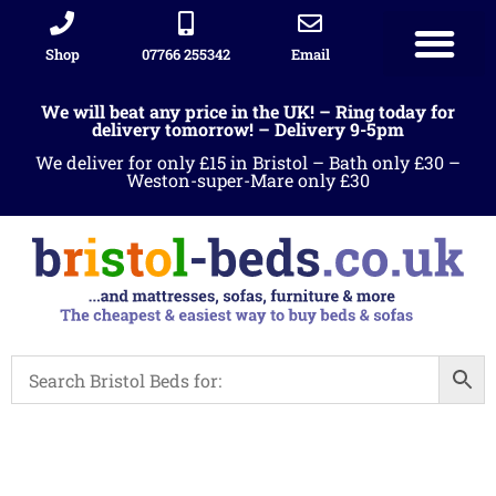
Shop
07766 255342
Email
We will beat any price in the UK! – Ring today for
delivery tomorrow! – Delivery 9-5pm
We deliver for only £15 in Bristol – Bath only £30 –
Weston-super-Mare only £30