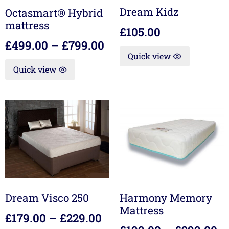
Dream Kidz
Octasmart® Hybrid
mattress
£
105.00
£
499.00
–
£
799.00
Quick view
Quick view
Dream Visco 250
Harmony Memory
Mattress
£
179.00
–
£
229.00