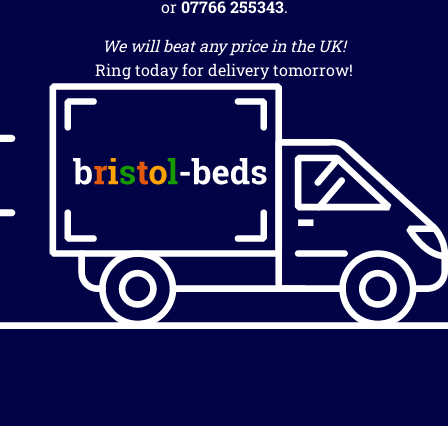
or
07766 255343
.
We will beat any price in the UK!
Ring today for delivery tomorrow!