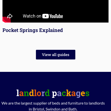
Pocket Springs Explained
View all guides
We are the largest supplier of beds and furniture to landlords
in Bristol, Swindon and Bath.