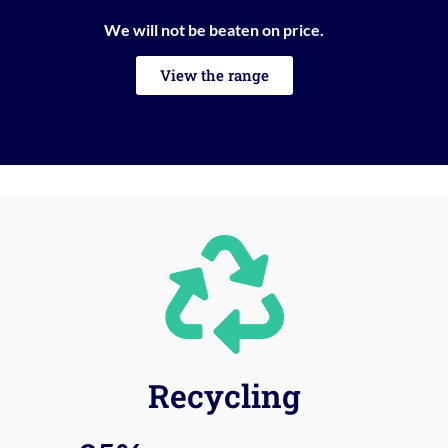
We will not be beaten on price.
View the range
Recycling