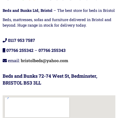
Beds and Bunks Ltd, Bristol
– The best store for beds in Bristol
Beds, mattresses, sofas and furniture delivered in Bristol and
beyond. Huge range in stock for delivery today.
0117 953 7587
07766 255342
–
07766 255343
email:
bristolbeds@yahoo.com
Beds and Bunks 72-74 West St, Bedminster,
BRISTOL BS3 3LL