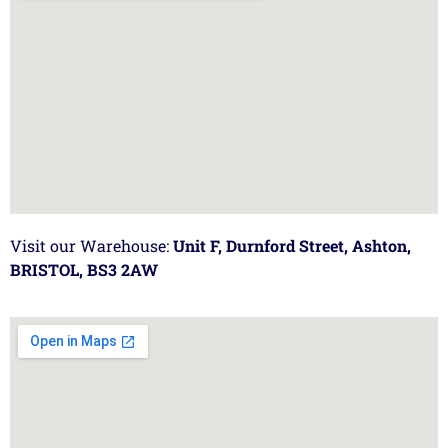
Visit our Warehouse:
Unit F, Durnford Street, Ashton,
BRISTOL, BS3 2AW