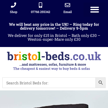
Shop
07766 255342
Email
We will beat any price in the UK! – Ring today for
delivery tomorrow! – Delivery 9-5pm
We deliver for only £15 in Bristol – Bath only £30 –
Weston-super-Mare only £30