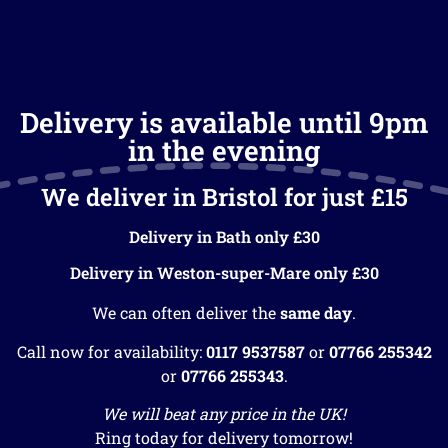
Delivery is available until 9pm
in the evening
We deliver in Bristol for just £15
Delivery in Bath only £30
Delivery in Weston-super-Mare only £30
We can often deliver the
same day
.
Call now for availability:
0117 9537587
or
07766 255342
or
07766 255343
.
We will beat any price in the UK!
Ring today for delivery tomorrow!