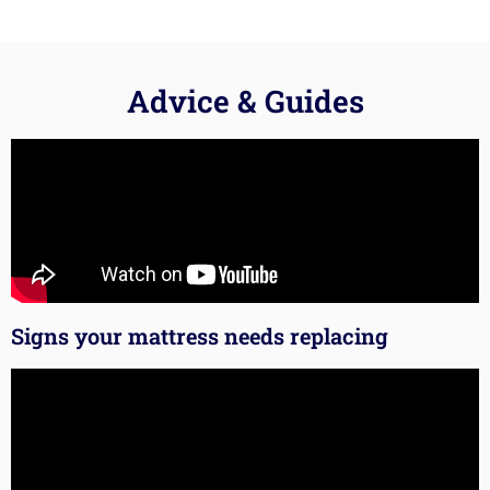
Advice & Guides
Signs your mattress needs replacing