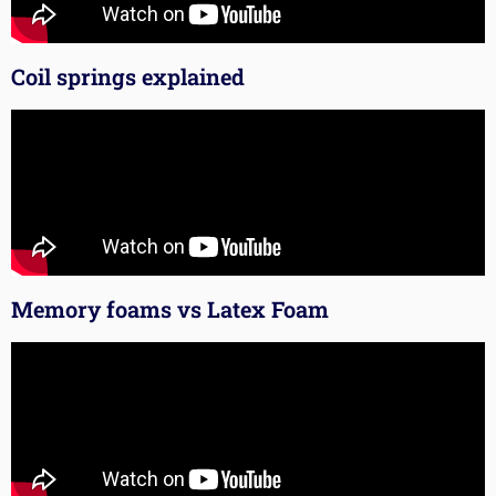
Coil springs explained
Memory foams vs Latex Foam