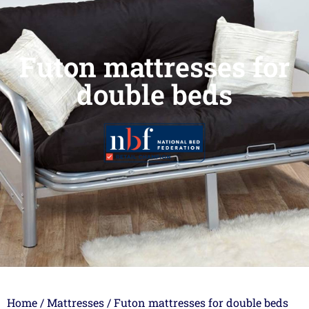
Futon mattresses for
double beds
Home
/
Mattresses
/ Futon mattresses for double beds