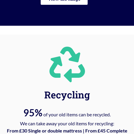
Recycling
95%
of your old items can be recycled.
We can take away your old items for recycling:
From £30 Single or double mattress | From £45 Complete