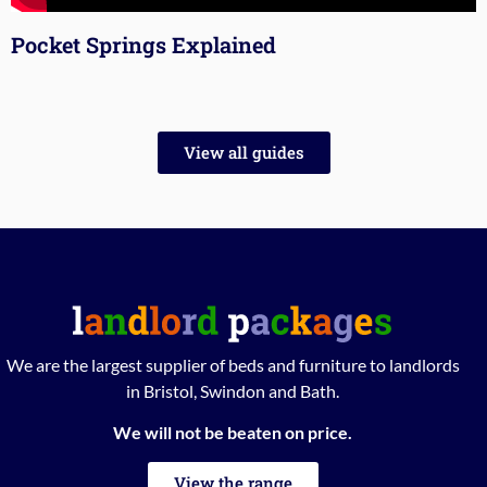
Pocket Springs Explained
View all guides
We are the largest supplier of beds and furniture to landlords
in Bristol, Swindon and Bath.
We will not be beaten on price.
View the range