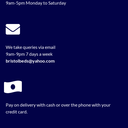
9am-5pm Monday to Saturday
We take queries via email
9am-9pm 7 days a week
bristolbeds@yahoo.com
Pay on delivery with cash or over the phone with your
credit card.