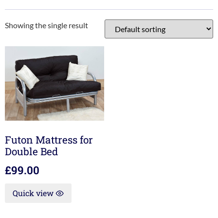
Showing the single result
Futon Mattress for
Double Bed
£
99.00
Quick view