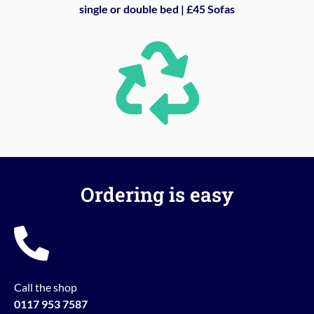
single or double bed | £45 Sofas
Ordering is easy
Call the shop
0117 953 7587