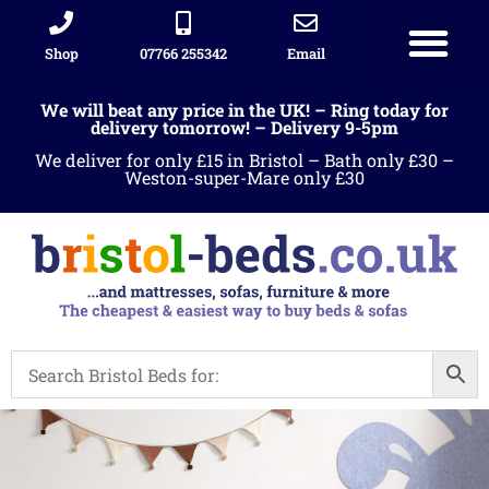
Shop
07766 255342
Email
We will beat any price in the UK! – Ring today for
delivery tomorrow! – Delivery 9-5pm
We deliver for only £15 in Bristol – Bath only £30 –
Weston-super-Mare only £30