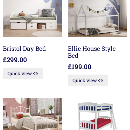
Bristol Day Bed
Ellie House Style
Bed
£
299.00
£
199.00
Quick view
Quick view