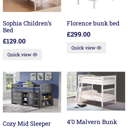
Sophia Children’s
Florence bunk bed
Bed
£
299.00
£
129.00
Quick view
Quick view
4’0 Malvern Bunk
Cozy Mid Sleeper