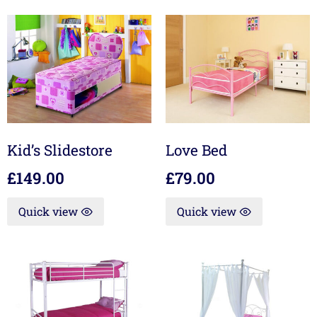
Kid’s Slidestore
Love Bed
£
149.00
£
79.00
Quick view
Quick view