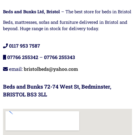
Beds and Bunks Ltd, Bristol
– The best store for beds in Bristol
Beds, mattresses, sofas and furniture delivered in Bristol and
beyond. Huge range in stock for delivery today.
0117 953 7587
07766 255342
–
07766 255343
email:
bristolbeds@yahoo.com
Beds and Bunks 72-74 West St, Bedminster,
BRISTOL BS3 3LL