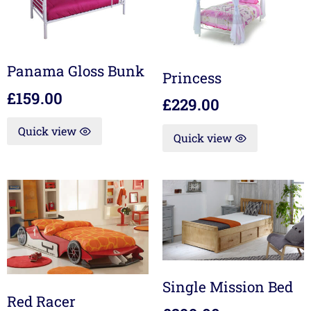
Panama Gloss Bunk
Princess
£
159.00
£
229.00
Quick view
Quick view
Single Mission Bed
Red Racer