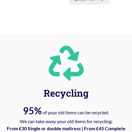
Recycling
95%
of your old items can be recycled.
We can take away your old items for recycling:
From £30 Single or double mattress | From £45 Complete