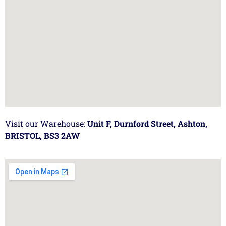
Visit our Warehouse:
Unit F, Durnford Street, Ashton,
BRISTOL, BS3 2AW