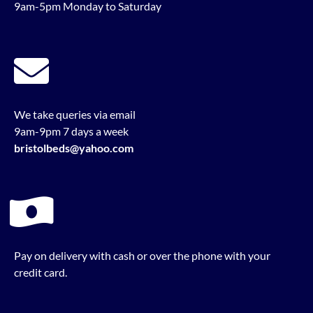
9am-5pm Monday to Saturday
We take queries via email
9am-9pm 7 days a week
bristolbeds@yahoo.com
Pay on delivery with cash or over the phone with your
credit card.