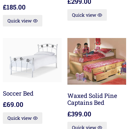
£
299.00
£
185.00
Quick view
Quick view
Soccer Bed
Waxed Solid Pine
Captains Bed
£
69.00
£
399.00
Quick view
Quick view