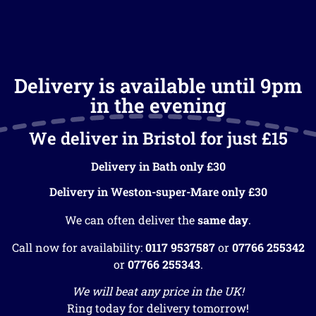
Delivery is available until 9pm
in the evening
We deliver in Bristol for just £15
Delivery in Bath only £30
Delivery in Weston-super-Mare only £30
We can often deliver the
same day
.
Call now for availability:
0117 9537587
or
07766 255342
or
07766 255343
.
We will beat any price in the UK!
Ring today for delivery tomorrow!