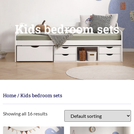
Kids bedroom sets
Home
/ Kids bedroom sets
Showing all 16 results