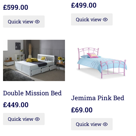
£
499.00
£
599.00
Quick view
Quick view
Double Mission Bed
Jemima Pink Bed
£
449.00
£
69.00
Quick view
Quick view