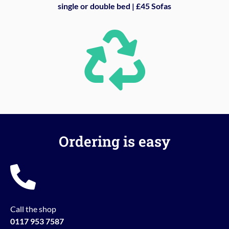
single or double bed | £45 Sofas
Ordering is easy
Call the shop
0117 953 7587