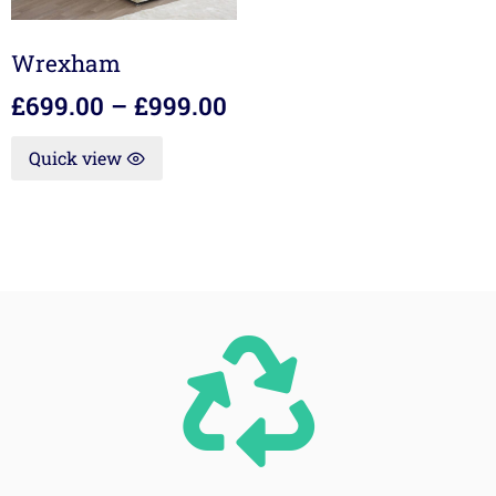
Wrexham
£
699.00
–
£
999.00
Quick view