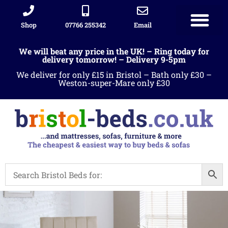
Shop
07766 255342
Email
We will beat any price in the UK! – Ring today for
delivery tomorrow! – Delivery 9-5pm
We deliver for only £15 in Bristol – Bath only £30 –
Weston-super-Mare only £30