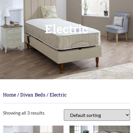
Electric
Home
/
Divan Beds
/ Electric
Showing all 3 results