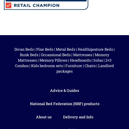
Divan Beds
|
Pine Beds
|
Metal Beds
|
Healthiposture Beds
|
Bunk Beds
|
Occassional Beds
|
Mattresses
|
Memory
Mattresses
|
Memory Pillows
|
Headboards
|
Sofas
|
2+3
Combos
|
Kids bedroom sets
|
Furniture
|
Chairs
|
Landlord
packages
Advice & Guides
National Bed Federation (NBF) products
About us
Delivery and Info