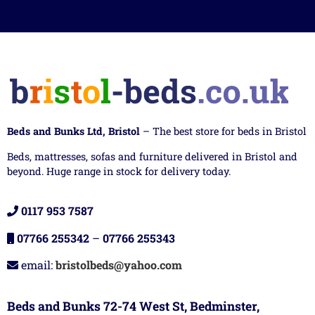
Beds and Bunks Ltd, Bristol
– The best store for beds in Bristol
Beds, mattresses, sofas and furniture delivered in Bristol and
beyond. Huge range in stock for delivery today.
0117 953 7587
07766 255342
–
07766 255343
email:
bristolbeds@yahoo.com
Beds and Bunks 72-74 West St, Bedminster,