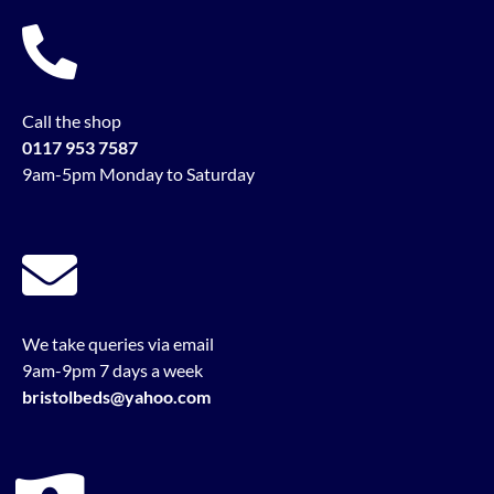
Call the shop
0117 953 7587
9am-5pm Monday to Saturday
We take queries via email
9am-9pm 7 days a week
bristolbeds@yahoo.com