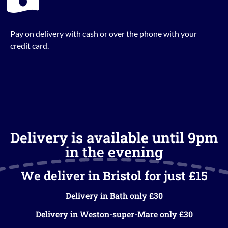
Pay on delivery with cash or over the phone with your
credit card.
Delivery is available until 9pm
in the evening
We deliver in Bristol for just £15
Delivery in Bath only £30
Delivery in Weston-super-Mare only £30