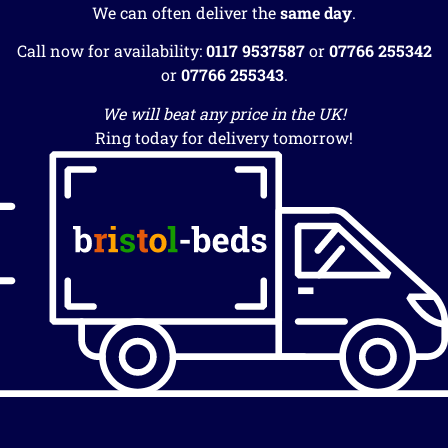
We can often deliver the
same day
.
Call now for availability:
0117 9537587
or
07766 255342
or
07766 255343
.
We will beat any price in the UK!
Ring today for delivery tomorrow!