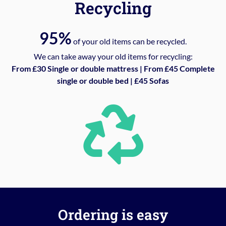
Recycling
95%
of your old items can be recycled.
We can take away your old items for recycling:
From £30 Single or double mattress | From £45 Complete
single or double bed | £45 Sofas
Ordering is easy