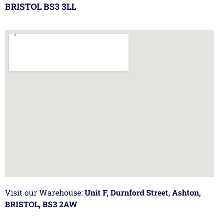
BRISTOL BS3 3LL
Visit our Warehouse:
Unit F, Durnford Street, Ashton,
BRISTOL, BS3 2AW