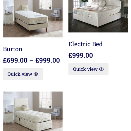
Electric Bed
Burton
£
999.00
£
699.00
–
£
999.00
Quick view
Quick view