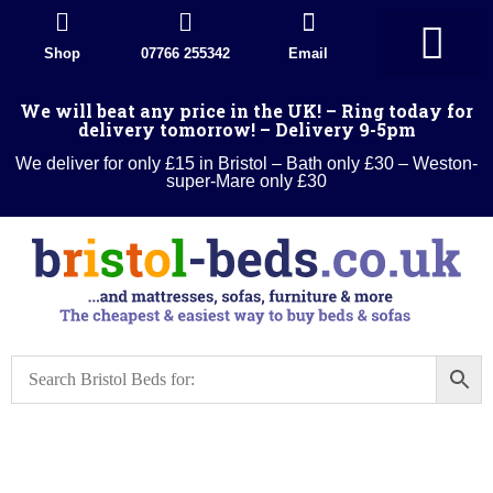
Shop
07766 255342
Email
Divan Beds
Wood Beds
Sleigh beds
Metal Beds
Ottoman Divans
Leather beds
Sofa warehouse
Landlord Furniture Packages
All products
We will beat any price in the UK! – Ring today for
delivery tomorrow! – Delivery 9-5pm
We deliver for only £15 in Bristol – Bath only £30 – Weston-
super-Mare only £30