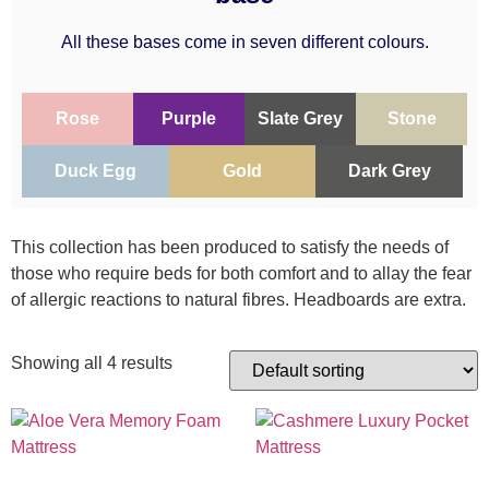
All these bases come in seven different colours.
Rose
Purple
Slate Grey
Stone
Duck Egg
Gold
Dark Grey
This collection has been produced to satisfy the needs of
those who require beds for both comfort and to allay the fear
of allergic reactions to natural fibres. Headboards are extra.
Showing all 4 results