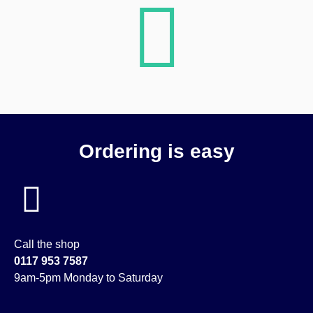
Ordering is easy
Call the shop
0117 953 7587
9am-5pm Monday to Saturday