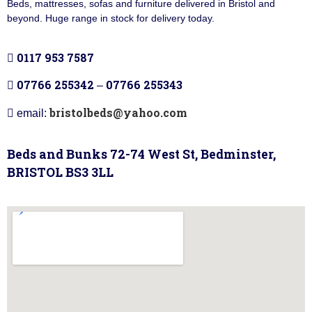
Beds, mattresses, sofas and furniture delivered in Bristol and
beyond. Huge range in stock for delivery today.
0117 953 7587
07766 255342
07766 255343
–
bristolbeds@yahoo.com
email:
Beds and Bunks 72-74 West St, Bedminster,
BRISTOL BS3 3LL