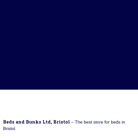
Beds and Bunks Ltd, Bristol
– The best store for beds in
Bristol