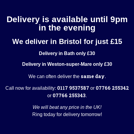
Delivery is available until 9pm
in the evening
We deliver in Bristol for just £15
Delivery in Bath only £30
Delivery in Weston-super-Mare only £30
same day
We can often deliver the
.
0117 9537587
07766 255342
Call now for availability:
or
07766 255343
or
.
We will beat any price in the UK!
Ring today for delivery tomorrow!