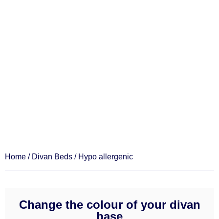
Hypo allergenic
Home
/
Divan Beds
/ Hypo allergenic
Change the colour of your divan
base