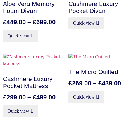
Aloe Vera Memory
Cashmere Luxury
Foam Divan
Pocket Divan
£
449.00
–
£
699.00
Quick view
Quick view
The Micro Quilted
Cashmere Luxury
£
269.00
–
£
439.00
Pocket Mattress
£
299.00
–
£
499.00
Quick view
Quick view