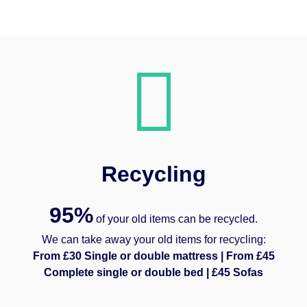
Recycling
95%
of your old items can be recycled.
We can take away your old items for recycling:
From £30 Single or double mattress | From £45
Complete single or double bed | £45 Sofas