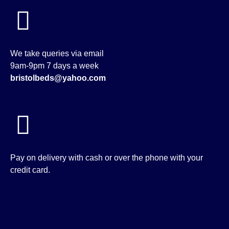
We take queries via email
9am-9pm 7 days a week
bristolbeds@yahoo.com
Pay on delivery with cash or over the phone with your
credit card.