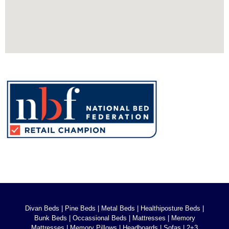
Divan Beds
|
Pine Beds
|
Metal Beds
|
Healthiposture Beds
|
Bunk Beds
|
Occassional Beds
|
Mattresses
|
Memory
Mattresses
|
Memory Pillows
|
Headboards
|
Sofas
|
2+3