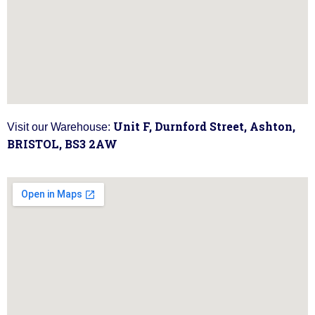
Unit F, Durnford Street, Ashton,
Visit our Warehouse:
BRISTOL, BS3 2AW