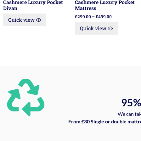
Cashmere Luxury Pocket
Cashmere Luxury Pocket
Divan
Mattress
£
299.00
–
£
499.00
Quick view
Quick view
95
We can tak
From £30 Single or double mattr