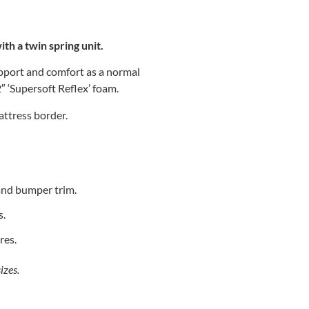
th a twin spring unit.
upport and comfort as a normal
2″ ‘Supersoft Reflex’ foam.
attress border.
and bumper trim.
s.
res.
izes.