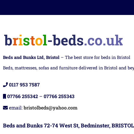
Beds and Bunks Ltd, Bristol
– The best store for beds in Bristol
Beds, mattresses, sofas and furniture delivered in Bristol and be
0117 953 7587
07766 255342
–
07766 255343
email:
bristolbeds@yahoo.com
Beds and Bunks 72-74 West St, Bedminster, BRISTOL