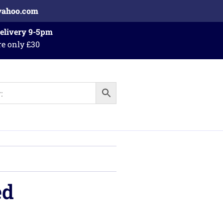
yahoo.com
Delivery 9-5pm
re only £30
ed