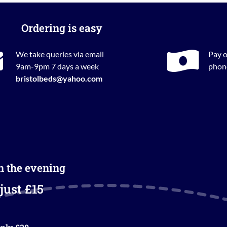
Ordering is easy
We take queries via email
Pay o
9am-9pm 7 days a week
phone
bristolbeds@yahoo.com
in the evening
just £15