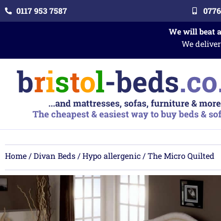
0117 953 7587
0776
We will beat 
We deliver
Home
/
Divan Beds
/
Hypo allergenic
/ The Micro Quilted