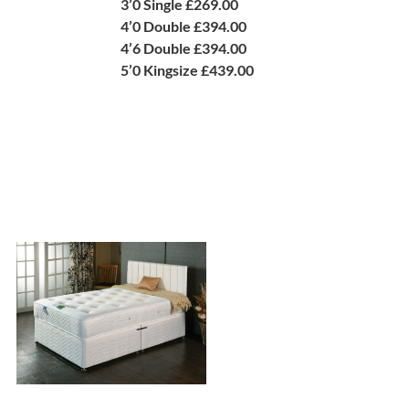
3’0 Single £269.00
4’0 Double £394.00
4’6 Double £394.00
5’0 Kingsize £439.00