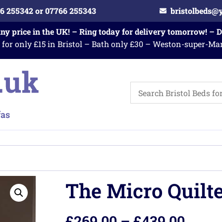
6 255342 or 07766 255343
bristolbeds@
any price in the UK! – Ring today for delivery tomorrow! – 
 for only £15 in Bristol – Bath only £30 – Weston-super-Ma
The Micro Quilt
£
269.00
–
£
439.00