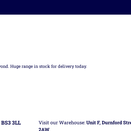
yond. Huge range in stock for delivery today.
 BS3 3LL
Visit our Warehouse:
Unit F, Durnford St
2AW