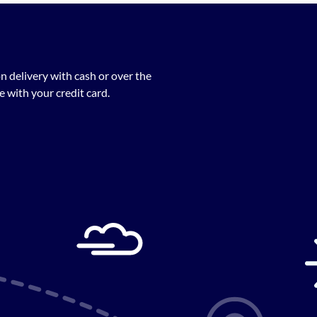
n delivery with cash or over the
 with your credit card.