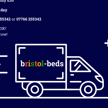
nly £30
 day
.
255342
or
07766 255343
.
 UK!
row!