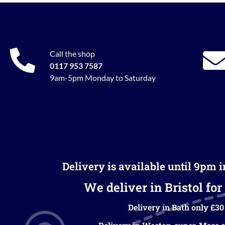
Call the shop
0117 953 7587
9am-5pm Monday to Saturday
Delivery is available until 9pm 
We deliver in Bristol for 
Delivery in Bath only £30