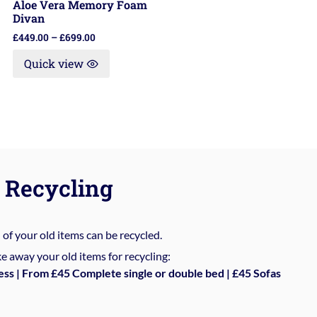
Aloe Vera Memory Foam
Divan
£
449.00
–
£
699.00
Quick view
Recycling
%
of your old items can be recycled.
e away your old items for recycling:
ess | From £45 Complete single or double bed | £45 Sofas