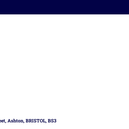
reet, Ashton, BRISTOL, BS3