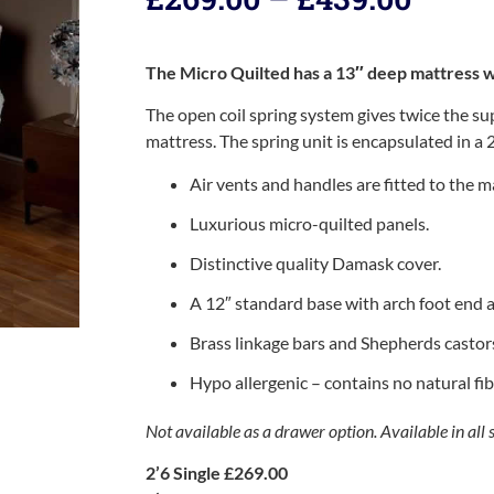
The Micro Quilted has a 13″ deep mattress wi
The open coil spring system gives twice the s
mattress. The spring unit is encapsulated in a 
Air vents and handles are fitted to the m
Luxurious micro-quilted panels.
Distinctive quality Damask cover.
A 12″ standard base with arch foot end 
Brass linkage bars and Shepherds castor
Hypo allergenic – contains no natural fib
Not available as a drawer option. Available in all s
2’6 Single £269.00