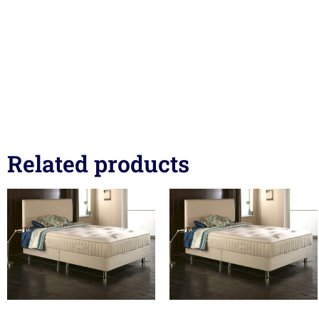
Related products