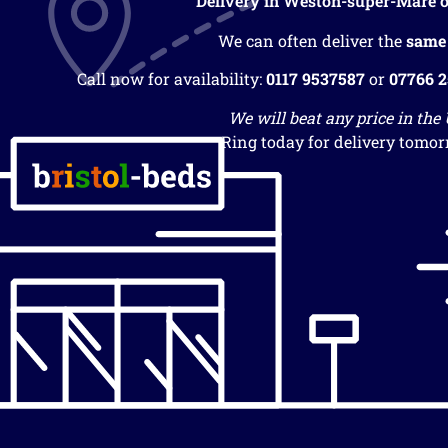
Delivery in Weston-super-Mare o
We can often deliver the
same
Call now for availability:
0117 9537587
or
07766 
We will beat any price in the
Ring today for delivery tomor