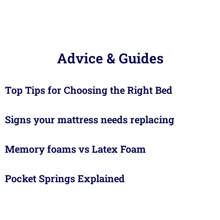
Advice & Guides
Top Tips for Choosing the Right Bed
Signs your mattress needs replacing
Memory foams vs Latex Foam
Pocket Springs Explained