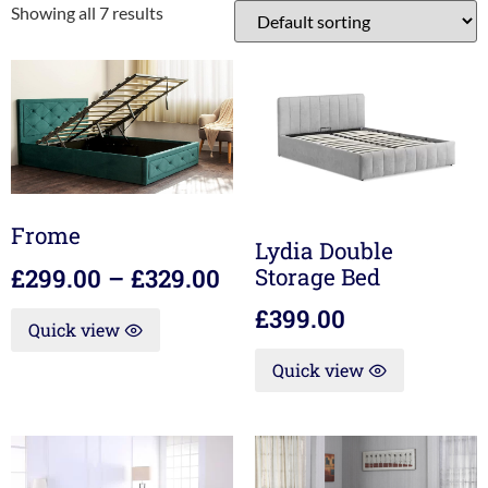
Showing all 7 results
Frome
Lydia Double
Storage Bed
£
299.00
–
£
329.00
£
399.00
Quick view
Quick view