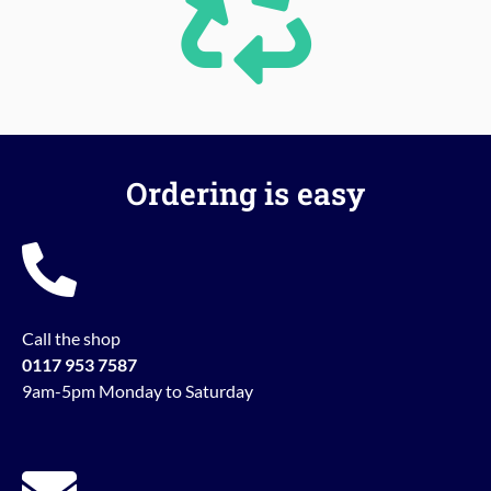
Ordering is easy
Call the shop
0117 953 7587
9am-5pm Monday to Saturday