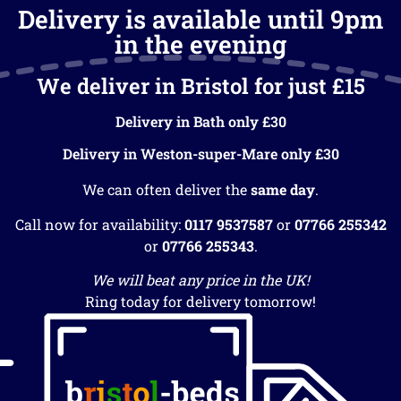
Delivery is available until 9pm
in the evening
We deliver in Bristol for just £15
Delivery in Bath only £30
Delivery in Weston-super-Mare only £30
We can often deliver the
same day
.
Call now for availability:
0117 9537587
or
07766 255342
or
07766 255343
.
We will beat any price in the UK!
Ring today for delivery tomorrow!