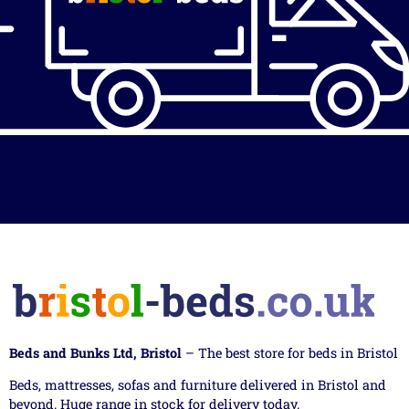
Beds and Bunks Ltd, Bristol
– The best store for beds in Bristol
Beds, mattresses, sofas and furniture delivered in Bristol and
beyond. Huge range in stock for delivery today.