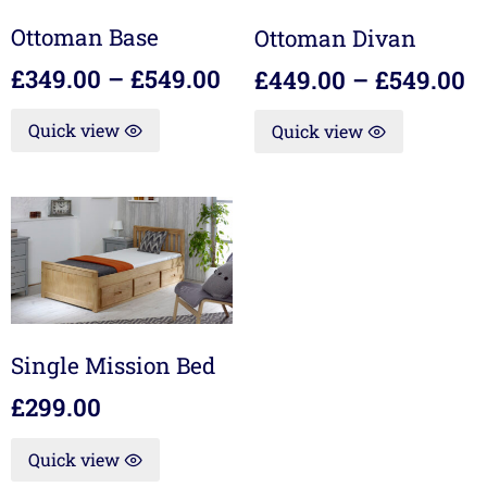
Ottoman Base
Ottoman Divan
£
349.00
–
£
549.00
£
449.00
–
£
549.00
Quick view
Quick view
Single Mission Bed
£
299.00
Quick view