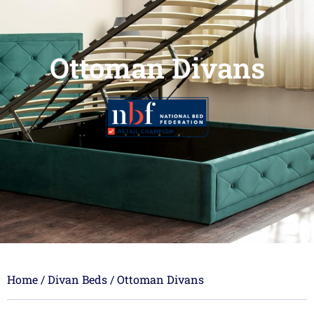
Ottoman Divans
Home
/
Divan Beds
/ Ottoman Divans