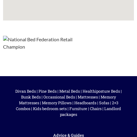
Divan Beds
|
Pine Beds
|
Metal Beds
|
Healthiposture Beds
|
Bunk Beds
|
Occassional Beds
|
Mattresses
|
Memory
Mattresses
|
Memory Pillows
|
Headboards
|
Sofas
|
2+3
Combos
|
Kids bedroom sets
|
Furniture
|
Chairs
|
Landlord
packages
Advice & Guides