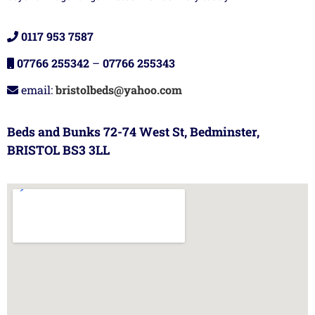
0117 953 7587
07766 255342
–
07766 255343
email:
bristolbeds@yahoo.com
Beds and Bunks 72-74 West St, Bedminster,
BRISTOL BS3 3LL