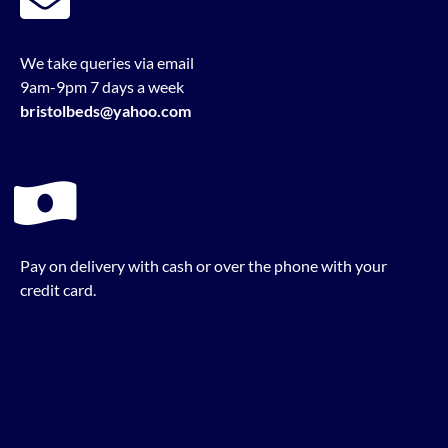
We take queries via email
9am-9pm 7 days a week
bristolbeds@yahoo.com
Pay on delivery with cash or over the phone with your
credit card.