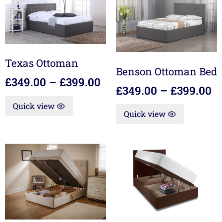
Texas Ottoman
Benson Ottoman Bed
£
349.00
–
£
399.00
£
349.00
–
£
399.00
Quick view
Quick view