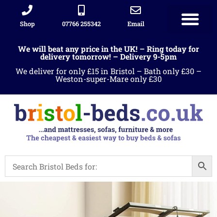
Shop
07766 255342
Email
We will beat any price in the UK! – Ring today for
delivery tomorrow! – Delivery 9-5pm
We deliver for only £15 in Bristol – Bath only £30 –
Weston-super-Mare only £30