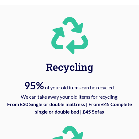
Recycling
95%
of your old items can be recycled.
We can take away your old items for recycling:
From £30 Single or double mattress | From £45 Complete
single or double bed | £45 Sofas