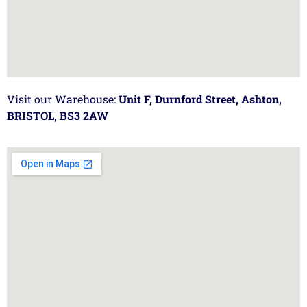
Visit our Warehouse:
Unit F, Durnford Street, Ashton,
BRISTOL, BS3 2AW