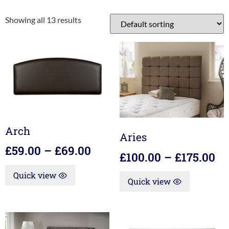
Showing all 13 results
Arch
Aries
£
59.00
–
£
69.00
£
100.00
–
£
175.00
Quick view
Quick view