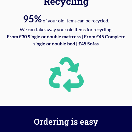
Recycling
95%
of your old items can be recycled.
We can take away your old items for recycling:
From £30 Single or double mattress | From £45 Complete
single or double bed | £45 Sofas
Ordering is easy