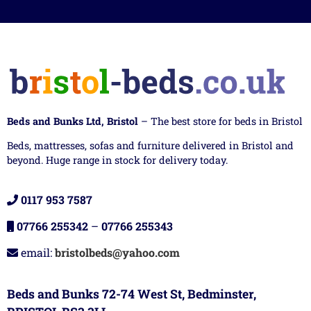
Beds and Bunks Ltd, Bristol
– The best store for beds in Bristol
Beds, mattresses, sofas and furniture delivered in Bristol and
beyond. Huge range in stock for delivery today.
0117 953 7587
07766 255342
–
07766 255343
email:
bristolbeds@yahoo.com
Beds and Bunks 72-74 West St, Bedminster,