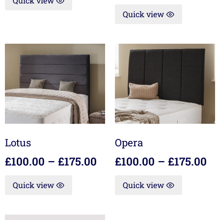
Quick view
Quick view
Lotus
Opera
£
100.00
–
£
175.00
£
100.00
–
£
175.00
Quick view
Quick view