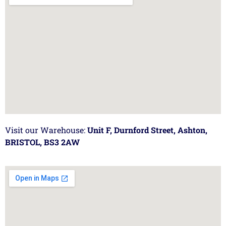
Visit our Warehouse:
Unit F, Durnford Street, Ashton,
BRISTOL, BS3 2AW