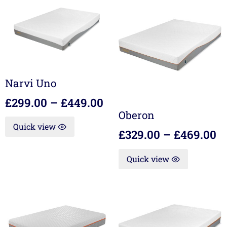
Narvi Uno
£
299.00
–
£
449.00
Oberon
Quick view
£
329.00
–
£
469.00
Quick view