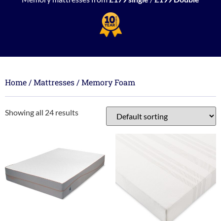
Home
/
Mattresses
/ Memory Foam
Showing all 24 results