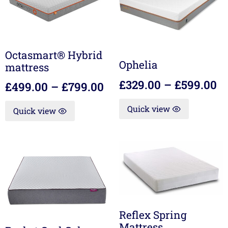
Octasmart® Hybrid
Ophelia
mattress
£
329.00
–
£
599.00
£
499.00
–
£
799.00
Quick view
Quick view
Reflex Spring
Mattress