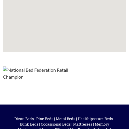
Divan Beds
|
Pine Beds
|
Metal Beds
|
Healthiposture Beds
|
Bunk Beds
|
Occassional Beds
|
Mattresses
|
Memory