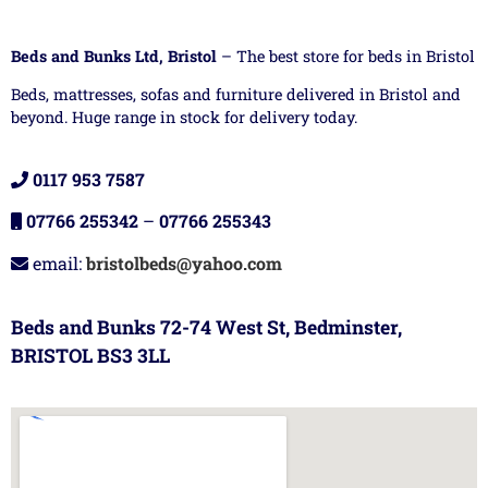
Beds and Bunks Ltd, Bristol
– The best store for beds in Bristol
Beds, mattresses, sofas and furniture delivered in Bristol and
beyond. Huge range in stock for delivery today.
0117 953 7587
07766 255342
–
07766 255343
email:
bristolbeds@yahoo.com
Beds and Bunks 72-74 West St, Bedminster,
BRISTOL BS3 3LL