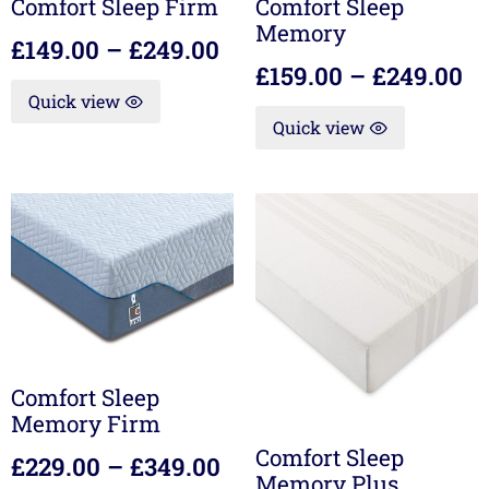
Comfort Sleep Firm
Comfort Sleep
Memory
£
149.00
–
£
249.00
£
159.00
–
£
249.00
Quick view
Quick view
Comfort Sleep
Memory Firm
Comfort Sleep
£
229.00
–
£
349.00
Memory Plus