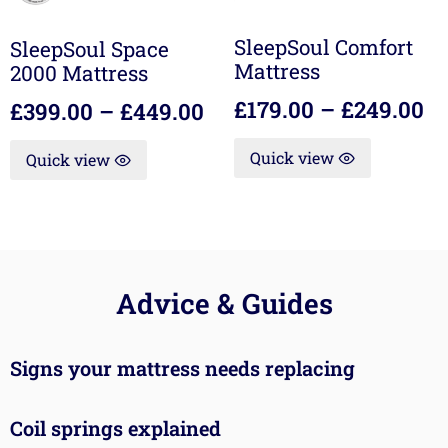
SleepSoul Comfort
SleepSoul Space
Mattress
2000 Mattress
£
179.00
–
£
249.00
£
399.00
–
£
449.00
Quick view
Quick view
Advice & Guides
Signs your mattress needs replacing
Coil springs explained