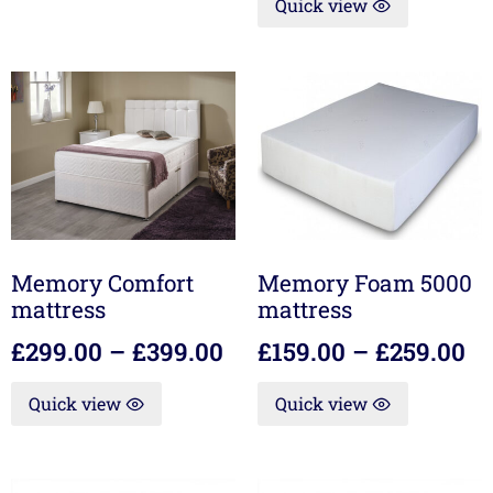
Quick view
Memory Comfort
Memory Foam 5000
mattress
mattress
£
299.00
–
£
399.00
£
159.00
–
£
259.00
Quick view
Quick view