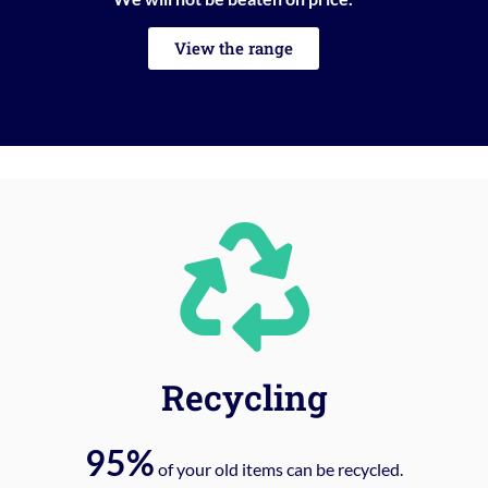
View the range
Recycling
95%
of your old items can be recycled.