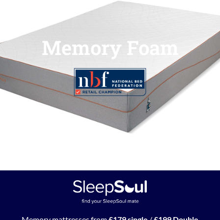
Memory Foam
Memory mattresses from
£179 single
/
£199 Double