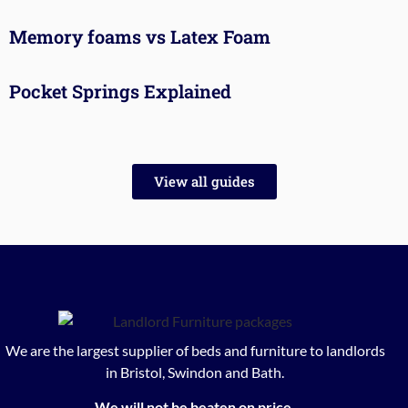
Memory foams vs Latex Foam
Pocket Springs Explained
View all guides
We are the largest supplier of beds and furniture to landlords
in Bristol, Swindon and Bath.
We will not be beaten on price.