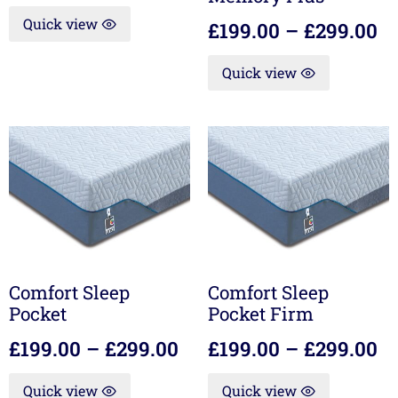
Quick view
£
199.00
–
£
299.00
Quick view
Comfort Sleep
Comfort Sleep
Pocket
Pocket Firm
£
199.00
–
£
299.00
£
199.00
–
£
299.00
Quick view
Quick view