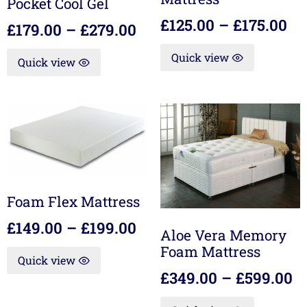
Pocket Cool Gel
£
125.00
–
£
175.00
£
179.00
–
£
279.00
Quick view
Quick view
Foam Flex Mattress
£
149.00
–
£
199.00
Aloe Vera Memory
Foam Mattress
Quick view
£
349.00
–
£
599.00