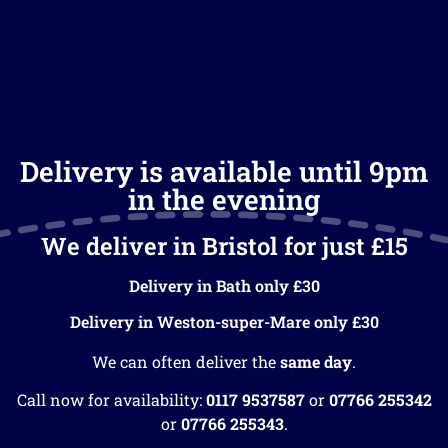
Delivery is available until 9pm
in the evening
We deliver in Bristol for just £15
Delivery in Bath only £30
Delivery in Weston-super-Mare only £30
We can often deliver the
same day
.
Call now for availability:
0117 9537587
or
07766 255342
or
07766 255343
.