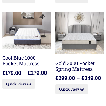
Cool Blue 1000
Gold 3000 Pocket
Pocket Mattress
Spring Mattress
£
179.00
–
£
279.00
£
299.00
–
£
349.00
Quick view
Quick view