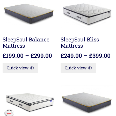
SleepSoul Balance
SleepSoul Bliss
Mattress
Mattress
£
199.00
–
£
299.00
£
249.00
–
£
399.00
Quick view
Quick view