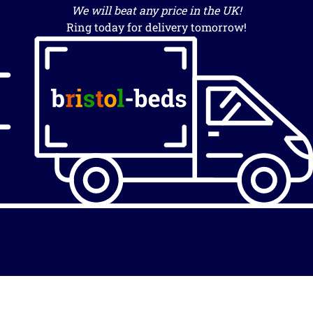
We will beat any price in the UK!
Ring today for delivery tomorrow!