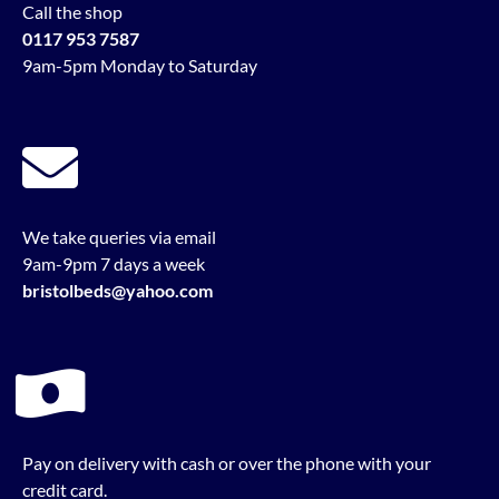
Call the shop
0117 953 7587
9am-5pm Monday to Saturday
We take queries via email
9am-9pm 7 days a week
bristolbeds@yahoo.com
Pay on delivery with cash or over the phone with your
credit card.