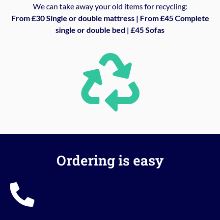
We can take away your old items for recycling:
From £30 Single or double mattress | From £45 Complete
single or double bed | £45 Sofas
Ordering is easy