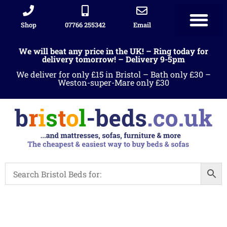
Shop
07766 255342
Email
We will beat any price in the UK! – Ring today for
delivery tomorrow! – Delivery 9-5pm
We deliver for only £15 in Bristol – Bath only £30 –
Weston-super-Mare only £30