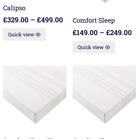
Calipso
£
329.00
–
£
499.00
Comfort Sleep
£
149.00
–
£
249.00
Quick view
Quick view