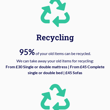
Recycling
95%
of your old items can be recycled.
We can take away your old items for recycling:
From £30 Single or double mattress | From £45 Complete
single or double bed | £45 Sofas