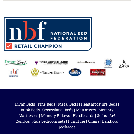
Divan Beds
|
Pine Beds
|
Metal Beds
|
Healthiposture Beds
|
Bunk Beds
|
Occassional Beds
|
Mattresses
|
Memory
Mattresses
|
Memory Pillows
|
Headboards
|
Sofas
|
2+3
Combos
|
Kids bedroom sets
|
Furniture
|
Chairs
|
Landlord
packages