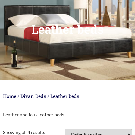
Leather beds
Home
/
Divan Beds
/ Leather beds
Leather and faux leather beds.
Showing all 4 results