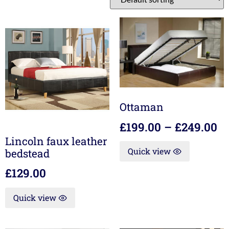
Ottaman
£
199.00
–
£
249.00
Lincoln faux leather
Quick view
bedstead
£
129.00
Quick view