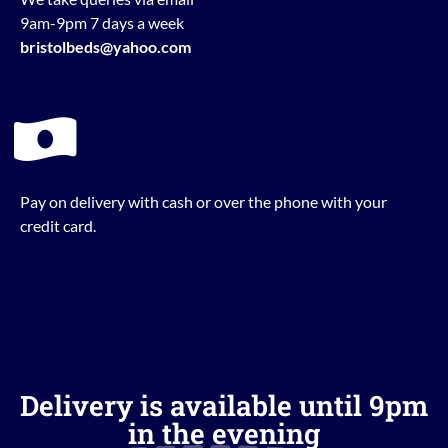
9am-9pm 7 days a week
bristolbeds@yahoo.com
Pay on delivery with cash or over the phone with your
credit card.
Delivery is available until 9pm
in the evening