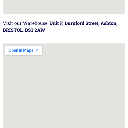
Visit our Warehouse:
Unit F, Durnford Street, Ashton,
BRISTOL, BS3 2AW