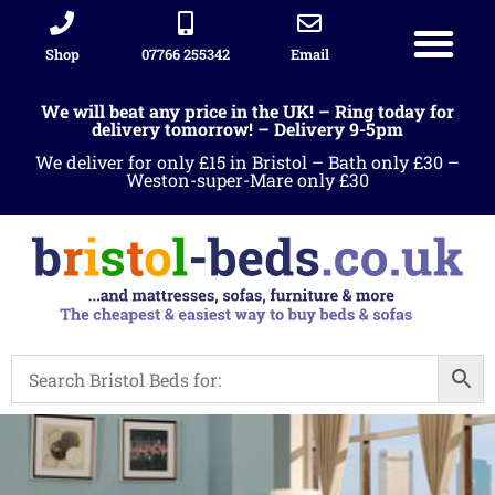
Shop
07766 255342
Email
We will beat any price in the UK! – Ring today for
delivery tomorrow! – Delivery 9-5pm
We deliver for only £15 in Bristol – Bath only £30 –
Weston-super-Mare only £30