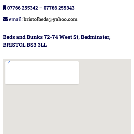
07766 255342
–
07766 255343
email:
bristolbeds@yahoo.com
Beds and Bunks 72-74 West St, Bedminster,
BRISTOL BS3 3LL