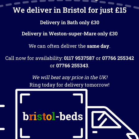
We deliver in Bristol for just £15
Delivery in Bath only £30
Delivery in Weston-super-Mare only £30
We can often deliver the
same day
.
Call now for availability:
0117 9537587
or
07766 255342
or
07766 255343
.
We will beat any price in the UK!
Ring today for delivery tomorrow!