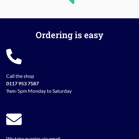
Ordering is easy
Call the shop
0117 953 7587
9am-5pm Monday to Saturday
We take queries via email