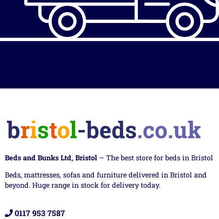
Beds and Bunks Ltd, Bristol
– The best store for beds in Bristol
Beds, mattresses, sofas and furniture delivered in Bristol and
beyond. Huge range in stock for delivery today.
0117 953 7587