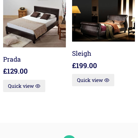
Sleigh
Prada
£
199.00
£
129.00
Quick view
Quick view