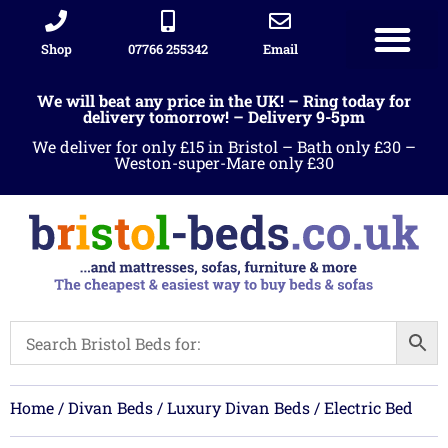
Shop
07766 255342
Email
Sleigh beds
Ottoman Divans
Leather beds
Sofa warehous
Landlord Furniture Packages
All products
We will beat any price in the UK! – Ring today for
delivery tomorrow! – Delivery 9-5pm
We deliver for only £15 in Bristol – Bath only £30 –
Weston-super-Mare only £30
Home
/
Divan Beds
/
Luxury Divan Beds
/ Electric Bed