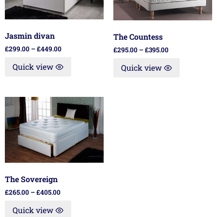
Jasmin divan
The Countess
£
299.00
–
£
449.00
£
295.00
–
£
395.00
Quick view
Quick view
The Sovereign
£
265.00
–
£
405.00
Quick view