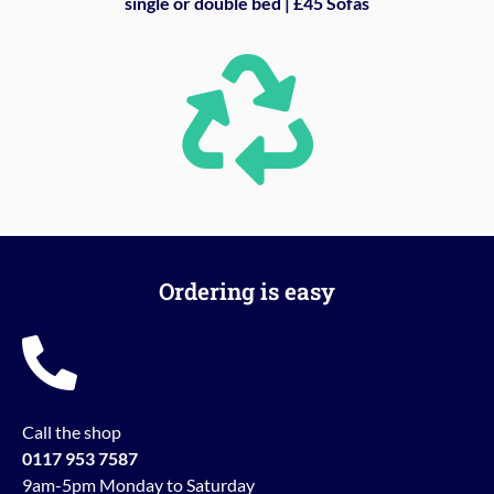
single or double bed | £45 Sofas
Ordering is easy
Call the shop
0117 953 7587
9am-5pm Monday to Saturday