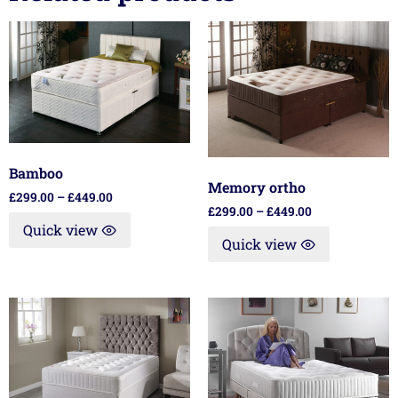
Bamboo
Memory ortho
£
299.00
–
£
449.00
£
299.00
–
£
449.00
Quick view
Quick view