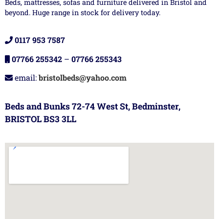
Beds, mattresses, sofas and furniture delivered in Bristol and
beyond. Huge range in stock for delivery today.
0117 953 7587
07766 255342
–
07766 255343
email:
bristolbeds@yahoo.com
Beds and Bunks 72-74 West St, Bedminster,
BRISTOL BS3 3LL