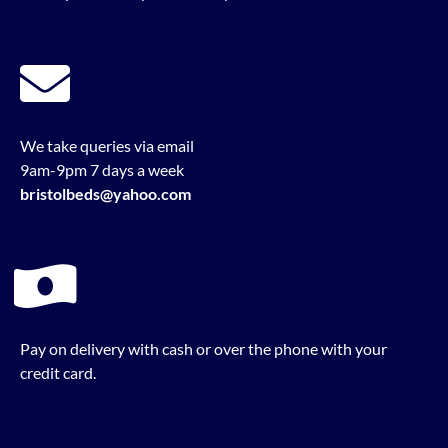
We take queries via email
9am-9pm 7 days a week
bristolbeds@yahoo.com
Pay on delivery with cash or over the phone with your
credit card.