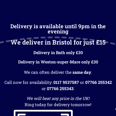
Delivery is available until 9pm in the
evening
We deliver in Bristol for just £15
Delivery in Bath only £30
Delivery in Weston-super-Mare only £30
We can often deliver the
same day
.
Call now for availability:
0117 9537587
or
07766 255342
or
07766 255343
.
We will beat any price in the UK!
Ring today for delivery tomorrow!