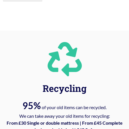
Recycling
95%
of your old items can be recycled.
We can take away your old items for recycling:
From £30 Single or double mattress | From £45 Complete