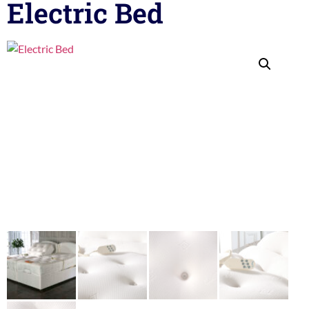
Electric Bed