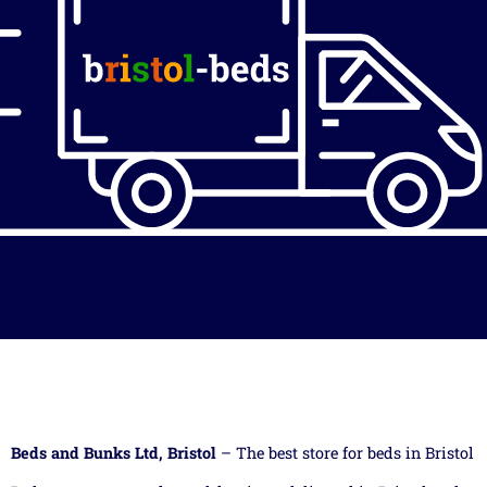
Beds and Bunks Ltd, Bristol
– The best store for beds in Bristol