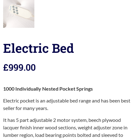
Electric Bed
£
999.00
1000 Individually Nested Pocket Springs
Electric pocket is an adjustable bed range and has been best
seller for many years.
It has 5 part adjustable 2 motor system, beech plywood
lacquer finish inner wood sections, weight adjuster zone in
lumber region, load bearing points bolted and sleeved to