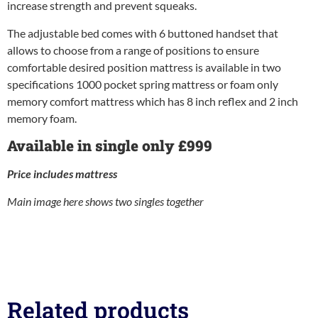
increase strength and prevent squeaks.
The adjustable bed comes with 6 buttoned handset that
allows to choose from a range of positions to ensure
comfortable desired position mattress is available in two
specifications 1000 pocket spring mattress or foam only
memory comfort mattress which has 8 inch reflex and 2 inch
memory foam.
Available in single only £999
Price includes mattress
Main image here shows two singles together
Related products