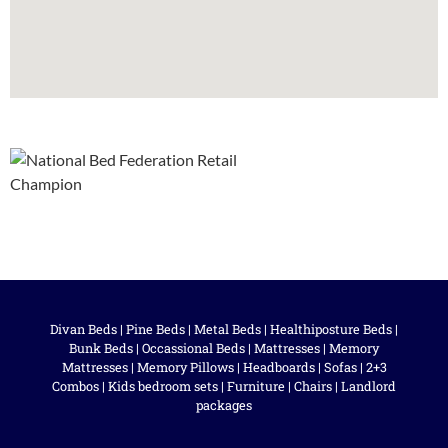
Divan Beds
|
Pine Beds
|
Metal Beds
|
Healthiposture Beds
|
Bunk Beds
|
Occassional Beds
|
Mattresses
|
Memory
Mattresses
|
Memory Pillows
|
Headboards
|
Sofas
|
2+3
Combos
|
Kids bedroom sets
|
Furniture
|
Chairs
|
Landlord
packages