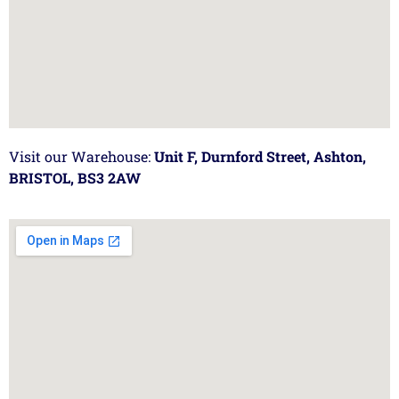
Visit our Warehouse:
Unit F, Durnford Street, Ashton,
BRISTOL, BS3 2AW