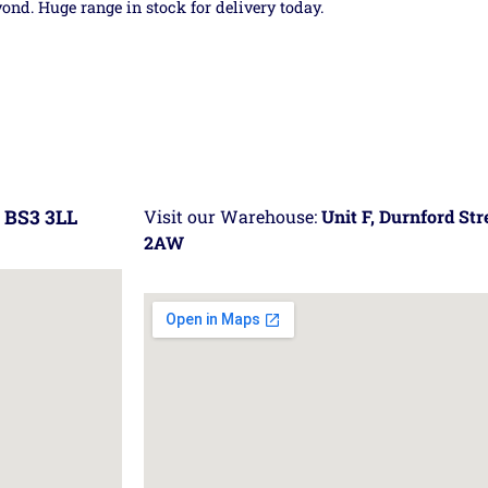
yond. Huge range in stock for delivery today.
 BS3 3LL
Visit our Warehouse:
Unit F, Durnford St
2AW