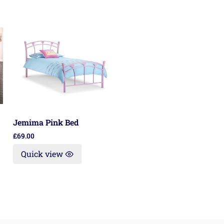
Jemima Pink Bed
£
69.00
Quick view