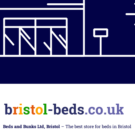
Beds and Bunks Ltd, Bristol
– The best store for beds in Bristol