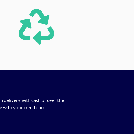
n delivery with cash or over the
 with your credit card.