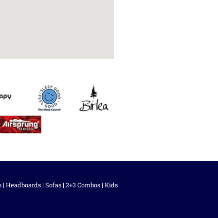
s
|
Headboards
|
Sofas
|
2+3 Combos
|
Kids