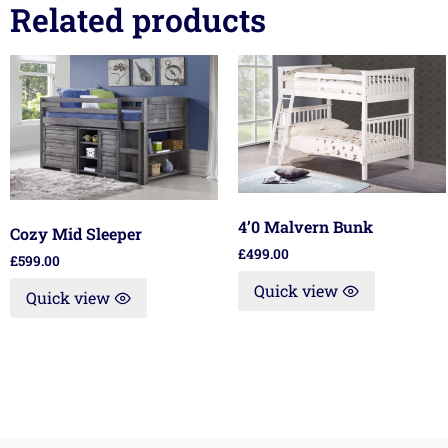
Related products
4’0 Malvern Bunk
Cozy Mid Sleeper
£
499.00
£
599.00
Quick view
Quick view