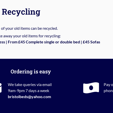
Recycling
%
of your old items can be recycled.
e away your old items for recycling:
ess | From £45 Complete single or double bed | £45 Sofas
Ordering is easy
We take queries via email
Pay o
9am-9pm 7 days a week
phone
bristolbeds@yahoo.com