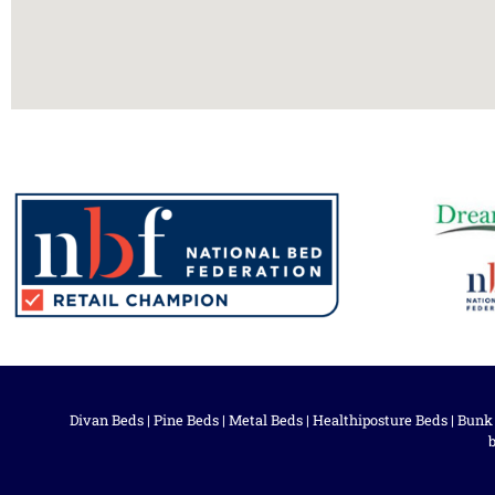
Divan Beds
|
Pine Beds
|
Metal Beds
|
Healthiposture Beds
|
Bunk