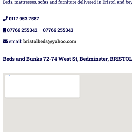
Beds, mattresses, sofas and furniture delivered in Bristol and be
0117 953 7587
07766 255342
–
07766 255343
email:
bristolbeds@yahoo.com
Beds and Bunks 72-74 West St, Bedminster, BRISTOL