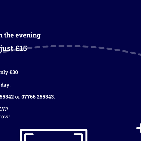
in the evening
just £15
nly £30
 day
.
255342
or
07766 255343
.
 UK!
row!