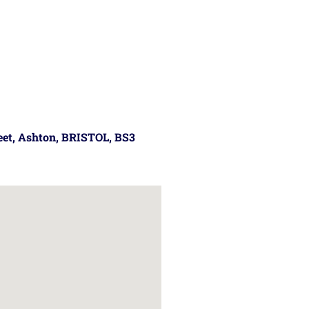
reet, Ashton, BRISTOL, BS3