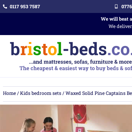
0117 953 7587
0776
We will beat 
We deliver
Home
/
Kids bedroom sets
/ Waxed Solid Pine Captains B