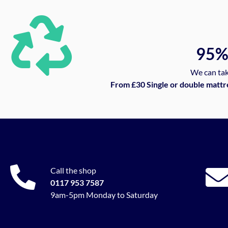
95
We can tak
From £30 Single or double mattr
Call the shop
0117 953 7587
9am-5pm Monday to Saturday