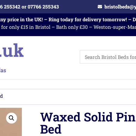
6 255342 or 07766 255343
bristolbeds@
any price in the UK! – Ring today for delivery tomorrow! – 
 for only £15 in Bristol – Bath only £30 – Weston-super-Ma
ed
Waxed Solid Pin
Bed