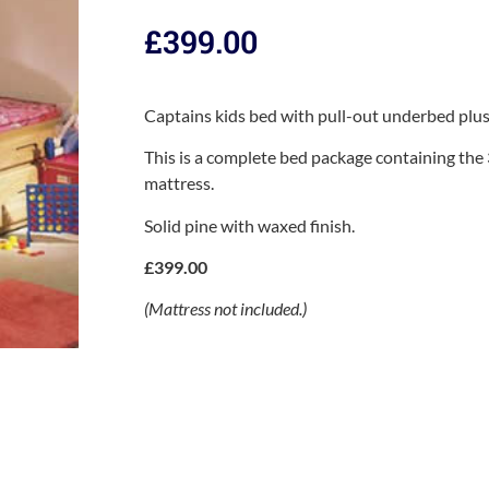
£
399.00
Captains kids bed with pull-out underbed plus
This is a complete bed package containing the
mattress.
Solid pine with waxed finish.
£399.00
(Mattress not included.)