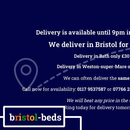
Delivery is available until 9pm 
We deliver in Bristol for 
Delivery in Bath only £30
Delivery in Weston-super-Mare o
We can often deliver the
same
Call now for availability:
0117 9537587
or
07766 
We will beat any price in the
Ring today for delivery tomor