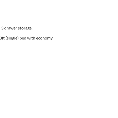
 3 drawer storage.
 3ft (single) bed with economy