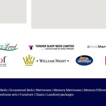
 Beds
|
Occassional Beds
|
Mattresses
|
Memory Mattresses
|
Memory Pillow
bedroom sets
|
Furniture
|
Chairs
|
Landlord packages