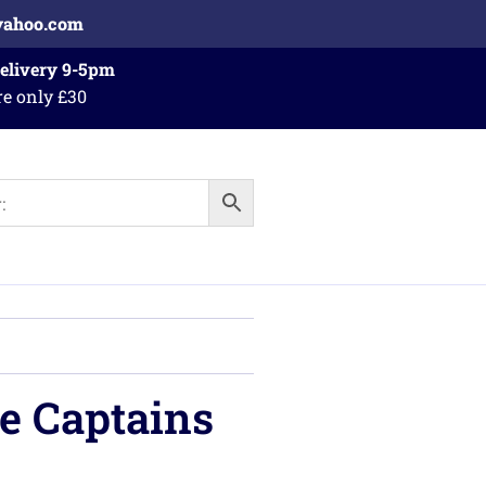
yahoo.com
Delivery 9-5pm
re only £30
e Captains