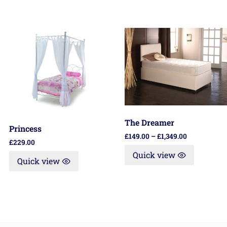
The Dreamer
Princess
£
149.00
–
£
1,349.00
£
229.00
Quick view
Quick view