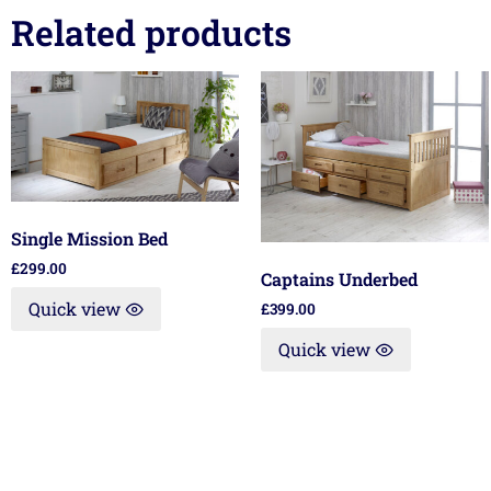
Related products
Single Mission Bed
£
299.00
Captains Underbed
Quick view
£
399.00
Quick view