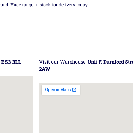
yond. Huge range in stock for delivery today.
 BS3 3LL
Visit our Warehouse:
Unit F, Durnford St
2AW