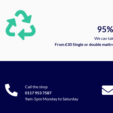
95
We can tak
From £30 Single or double mattr
Call the shop
0117 953 7587
9am-5pm Monday to Saturday