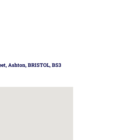
reet, Ashton, BRISTOL, BS3