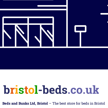
Beds and Bunks Ltd, Bristol
– The best store for beds in Bristol