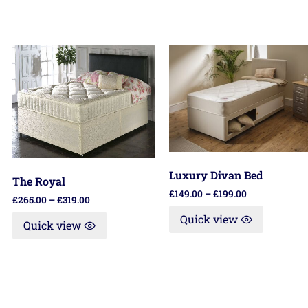
Luxury Divan Bed
The Royal
£
149.00
–
£
199.00
£
265.00
–
£
319.00
Quick view
Quick view