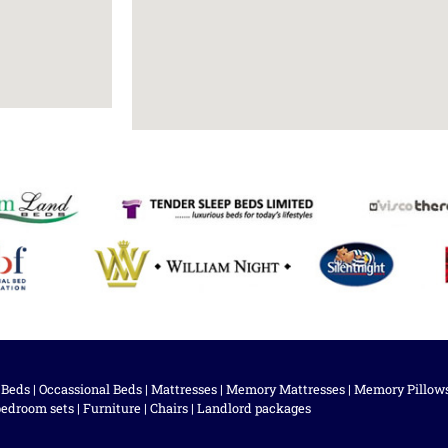
 Beds
|
Occassional Beds
|
Mattresses
|
Memory Mattresses
|
Memory Pillow
bedroom sets
|
Furniture
|
Chairs
|
Landlord packages