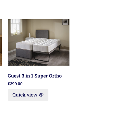
Guest 3 in 1 Super Ortho
£
399.00
Quick view