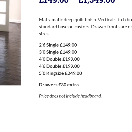
Matramatic deep quilt finish. Vertical stitch b
standard base on castors. Drawer fronts are not
sizes.
2’6 Single £149.00
3’0 Single £149.00
4’0 Double £199.00
4’6 Double £199.00
5’0 Kingsize £249.00
Drawers £30 extra
Price does not include headboard.