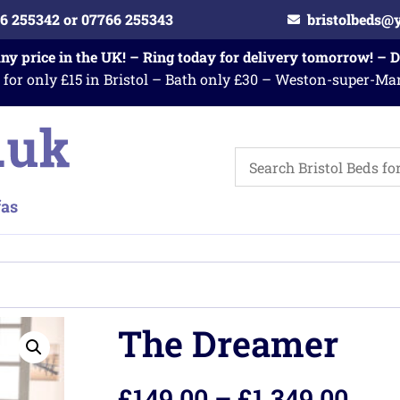
6 255342 or 07766 255343
bristolbeds@
any price in the UK! – Ring today for delivery tomorrow! – 
 for only £15 in Bristol – Bath only £30 – Weston-super-Ma
The Dreamer
£
149.00
–
£
1,349.00