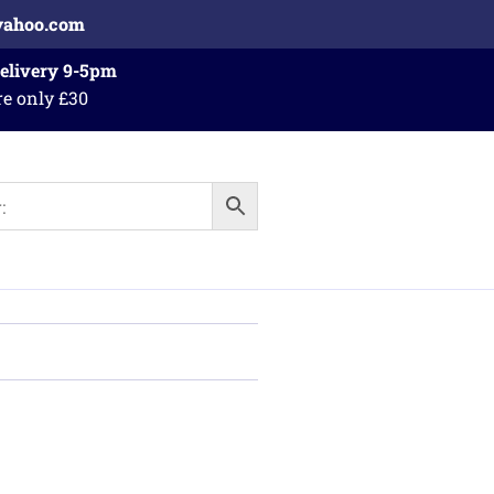
yahoo.com
Delivery 9-5pm
re only £30