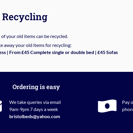
Recycling
%
of your old items can be recycled.
e away your old items for recycling:
ess | From £45 Complete single or double bed | £45 Sofas
Ordering is easy
We take queries via email
Pay o
9am-9pm 7 days a week
phone
bristolbeds@yahoo.com