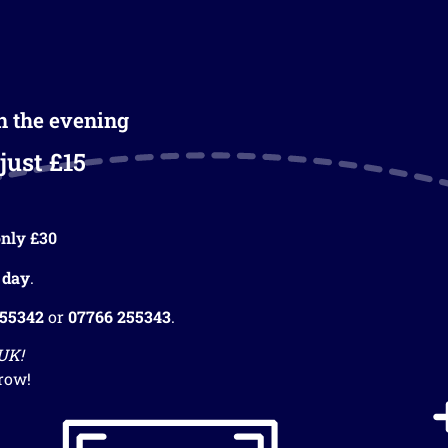
in the evening
just £15
nly £30
 day
.
255342
or
07766 255343
.
 UK!
row!