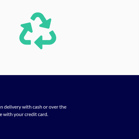
n delivery with cash or over the
 with your credit card.