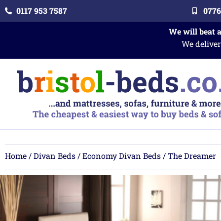
0117 953 7587
0776
We will beat 
We deliver
Home
/
Divan Beds
/
Economy Divan Beds
/ The Dreamer