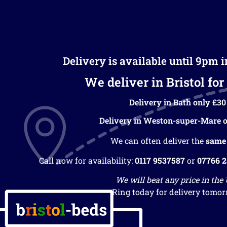
Delivery is available until 9pm 
We deliver in Bristol for 
Delivery in Bath only £30
Delivery in Weston-super-Mare o
We can often deliver the
same
Call now for availability:
0117 9537587
or
07766 
We will beat any price in the
Ring today for delivery tomor