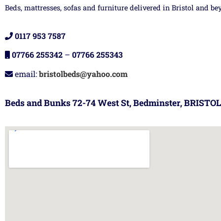
Beds, mattresses, sofas and furniture delivered in Bristol and be
0117 953 7587
07766 255342
–
07766 255343
email:
bristolbeds@yahoo.com
Beds and Bunks 72-74 West St, Bedminster, BRISTOL