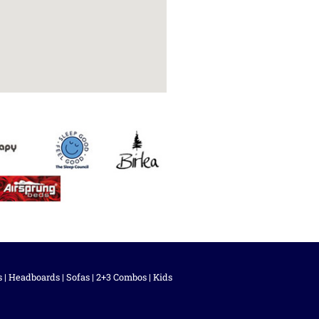
s
|
Headboards
|
Sofas
|
2+3 Combos
|
Kids