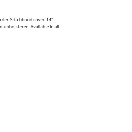
order. Stitchbond cover. 14″
 upholstered. Available in all