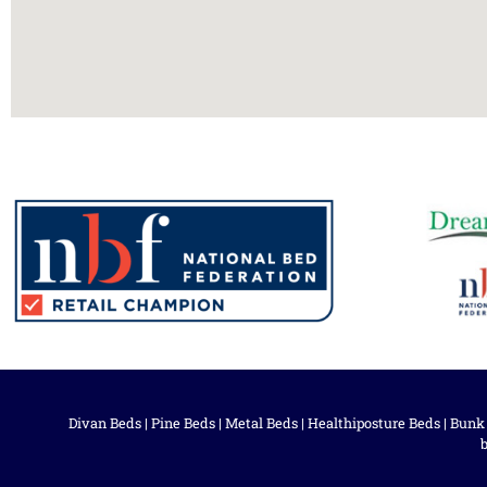
Divan Beds
|
Pine Beds
|
Metal Beds
|
Healthiposture Beds
|
Bunk