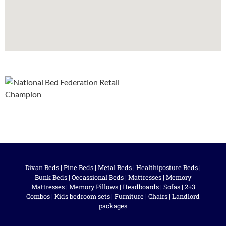
Divan Beds
|
Pine Beds
|
Metal Beds
|
Healthiposture Beds
|
Bunk Beds
|
Occassional Beds
|
Mattresses
|
Memory
Mattresses
|
Memory Pillows
|
Headboards
|
Sofas
|
2+3
Combos
|
Kids bedroom sets
|
Furniture
|
Chairs
|
Landlord
packages