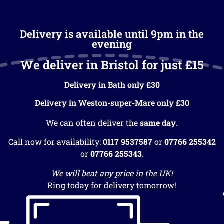
Delivery is available until 9pm in the
evening
We deliver in Bristol for just £15
Delivery in Bath only £30
Delivery in Weston-super-Mare only £30
We can often deliver the
same day
.
Call now for availability:
0117 9537587
or
07766 255342
or
07766 255343
.
We will beat any price in the UK!
Ring today for delivery tomorrow!