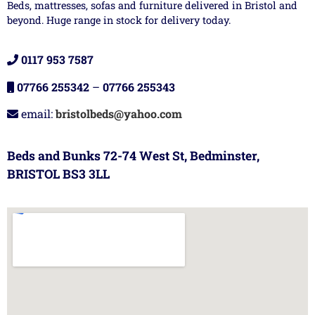
Beds, mattresses, sofas and furniture delivered in Bristol and
beyond. Huge range in stock for delivery today.
0117 953 7587
07766 255342
–
07766 255343
email:
bristolbeds@yahoo.com
Beds and Bunks 72-74 West St, Bedminster,
BRISTOL BS3 3LL