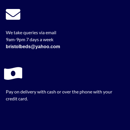
We take queries via email
9am-9pm 7 days a week
bristolbeds@yahoo.com
Pay on delivery with cash or over the phone with your
credit card.