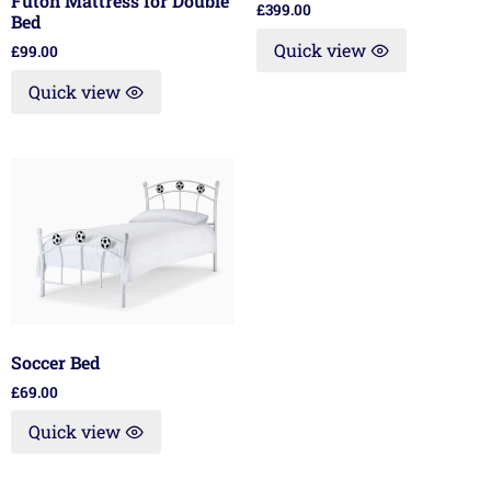
Futon Mattress for Double
£
399.00
Bed
Quick view
£
99.00
Quick view
Soccer Bed
£
69.00
Quick view