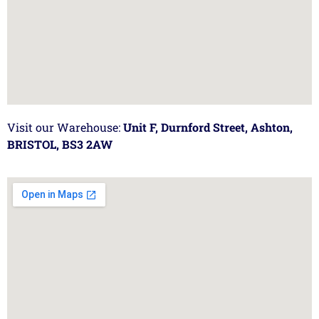
Visit our Warehouse:
Unit F, Durnford Street, Ashton,
BRISTOL, BS3 2AW