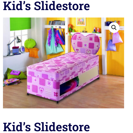
Kid’s Slidestore
Kid’s Slidestore