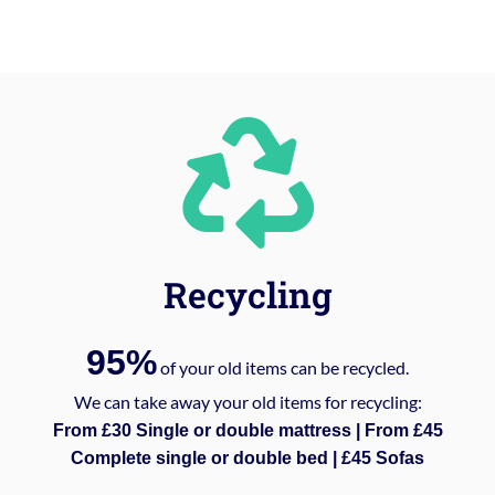
Recycling
95%
of your old items can be recycled.
We can take away your old items for recycling:
From £30 Single or double mattress | From £45
Complete single or double bed | £45 Sofas