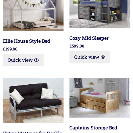
Cozy Mid Sleeper
Ellie House Style Bed
£
599.00
£
199.00
Quick view
Quick view
Captains Storage Bed