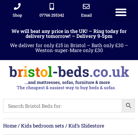
Shop
07766 255342
Email
Sleigh beds
Ottoman Divans
Leather beds
Sofa warehous
Landlord Furniture Packages
All products
We will beat any price in the UK! – Ring today for
delivery tomorrow! – Delivery 9-5pm
We deliver for only £15 in Bristol – Bath only £30 –
Weston-super-Mare only £30
Home
/
Kids bedroom sets
/ Kid’s Slidestore