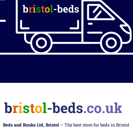
Beds and Bunks Ltd, Bristol
– The best store for beds in Bristol