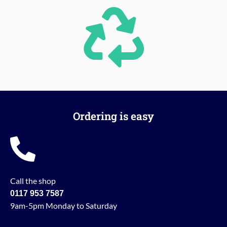
Ordering is easy
Call the shop
0117 953 7587
9am-5pm Monday to Saturday