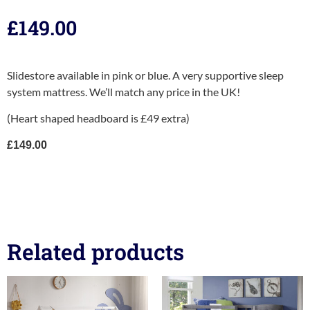
£
149.00
Slidestore available in pink or blue. A very supportive sleep
system mattress. We’ll match any price in the UK!
(Heart shaped headboard is £49 extra)
£149.00
Related products