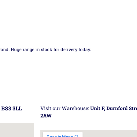
yond. Huge range in stock for delivery today.
 BS3 3LL
Visit our Warehouse:
Unit F, Durnford St
2AW