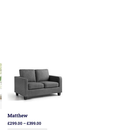
Matthew
£
299.00
–
£
399.00