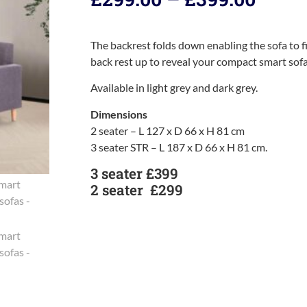
The backrest folds down enabling the sofa to fit
back rest up to reveal your compact smart sofa
Available in light grey and dark grey.
Dimensions
2 seater – L 127 x D 66 x H 81 cm
3 seater STR – L 187 x D 66 x H 81 cm.
3 seater £399
2 seater £299