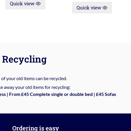
Quick view
Quick view
Recycling
%
of your old items can be recycled.
e away your old items for recycling:
ess | From £45 Complete single or double bed | £45 Sofas
Ordering is easy