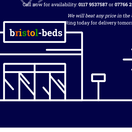
Call now for availability:
0117 9537587
or
07766 
We will beat any price in the
Ring today for delivery tomor