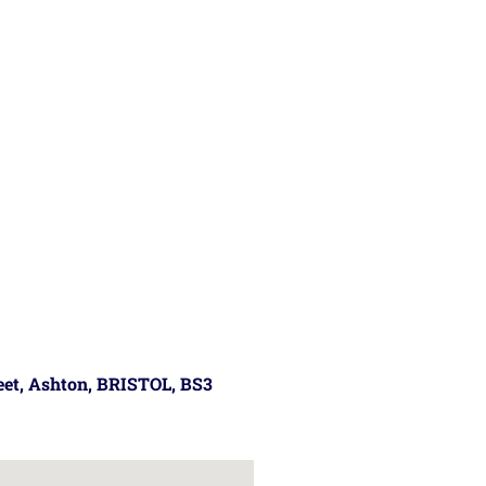
reet, Ashton, BRISTOL, BS3