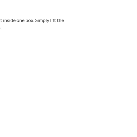
 inside one box. Simply lift the
.