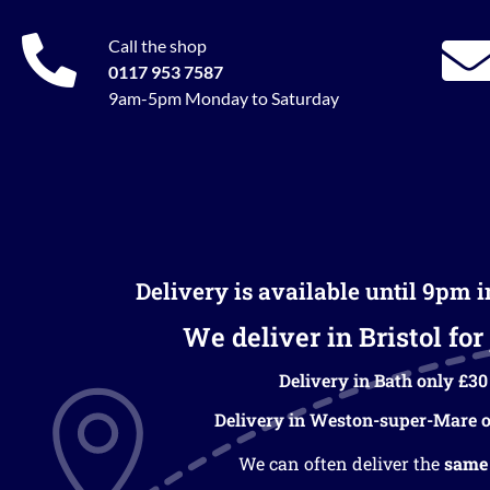
Call the shop
0117 953 7587
9am-5pm Monday to Saturday
Delivery is available until 9pm 
We deliver in Bristol for 
Delivery in Bath only £30
Delivery in Weston-super-Mare o
We can often deliver the
same