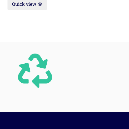
Quick view