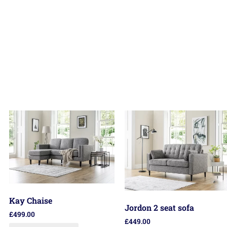
Kay Chaise
Jordon 2 seat sofa
£
499.00
£
449.00