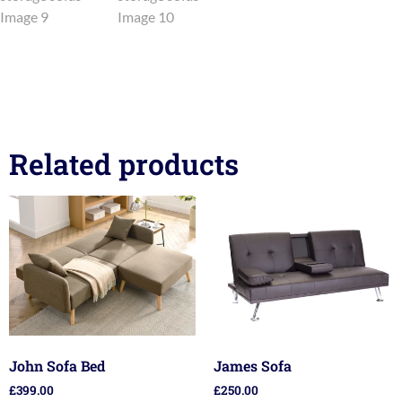
Related products
John Sofa Bed
James Sofa
£
399.00
£
250.00