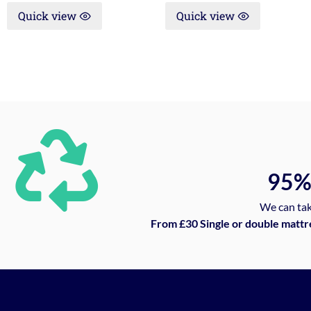
Quick view
Quick view
95
We can tak
From £30 Single or double mattr