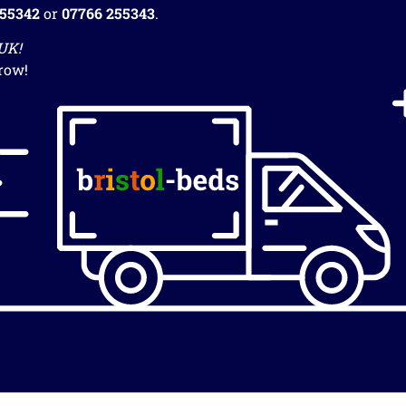
255342
or
07766 255343
.
 UK!
row!