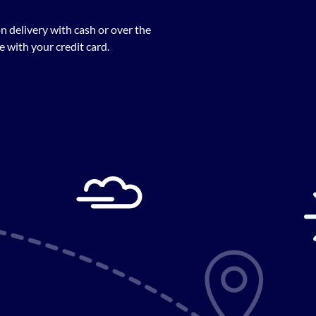
n delivery with cash or over the
 with your credit card.