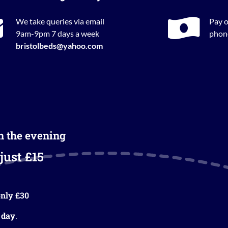
We take queries via email
Pay o
9am-9pm 7 days a week
phone
bristolbeds@yahoo.com
in the evening
just £15
nly £30
 day
.