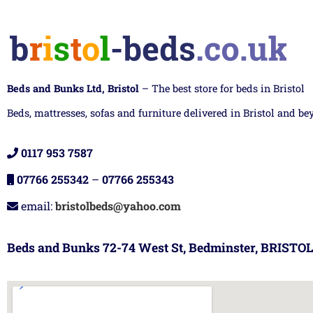
Beds and Bunks Ltd, Bristol
– The best store for beds in Bristol
Beds, mattresses, sofas and furniture delivered in Bristol and be
0117 953 7587
07766 255342
–
07766 255343
email:
bristolbeds@yahoo.com
Beds and Bunks 72-74 West St, Bedminster, BRISTOL