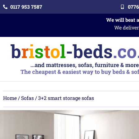
0117 953 7587
0776
We will beat 
We deliver
Home
/
Sofas
/ 3+2 smart storage sofas