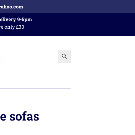
yahoo.com
Delivery 9-5pm
re only £30
e sofas