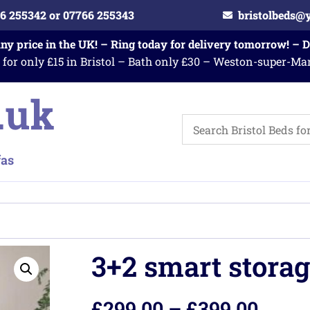
6 255342 or 07766 255343
bristolbeds@
any price in the UK! – Ring today for delivery tomorrow! – 
 for only £15 in Bristol – Bath only £30 – Weston-super-Ma
3+2 smart storag
£
299.00
–
£
399.00