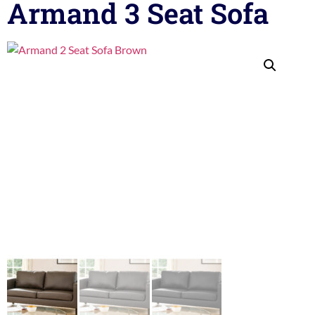
Armand 3 Seat Sofa