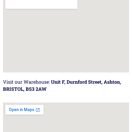
Visit our Warehouse:
Unit F, Durnford Street, Ashton,
BRISTOL, BS3 2AW