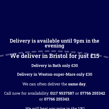
Delivery is available until 9pm in the
evening
We deliver in Bristol for just £15
Delivery in Bath only £30
Delivery in Weston-super-Mare only £30
We can often deliver the
same day
.
Call now for availability:
0117 9537587
or
07766 255342
or
07766 255343
.
We will beat any price in the UK!