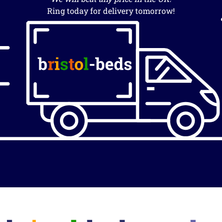
Ring today for delivery tomorrow!