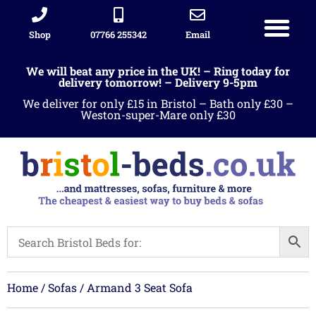
Shop
07766 255342
Email
We will beat any price in the UK! – Ring today for
delivery tomorrow! – Delivery 9-5pm
We deliver for only £15 in Bristol – Bath only £30 –
Weston-super-Mare only £30
Home
/
Sofas
/ Armand 3 Seat Sofa