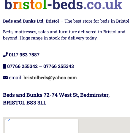
Beds and Bunks Ltd, Bristol
– The best store for beds in Bristol
Beds, mattresses, sofas and furniture delivered in Bristol and
beyond. Huge range in stock for delivery today.
0117 953 7587
07766 255342
–
07766 255343
email:
bristolbeds@yahoo.com
Beds and Bunks 72-74 West St, Bedminster,
BRISTOL BS3 3LL