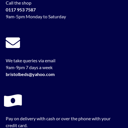
Call the shop
0117 953 7587
9am-5pm Monday to Saturday
We take queries via email
9am-9pm 7 days a week
bristolbeds@yahoo.com
Pay on delivery with cash or over the phone with your
credit card.