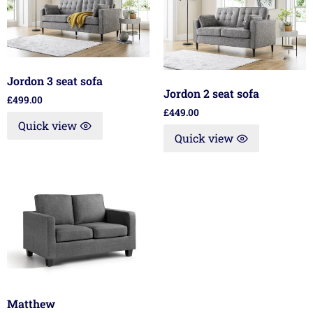
Jordon 3 seat sofa
Jordon 2 seat sofa
£
499.00
£
449.00
Quick view
Quick view
Matthew