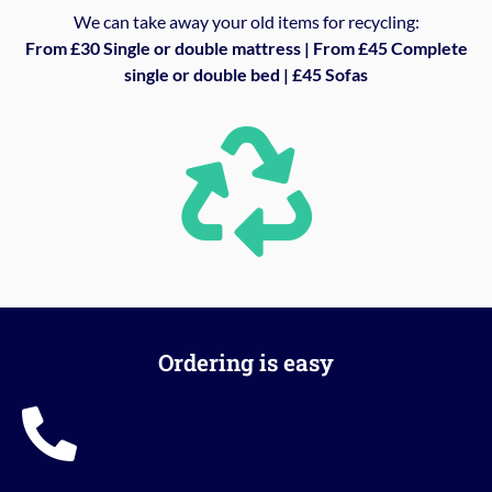
We can take away your old items for recycling:
From £30 Single or double mattress | From £45 Complete
single or double bed | £45 Sofas
Ordering is easy