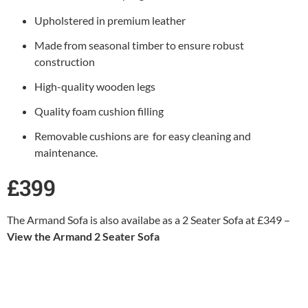
Upholstered in premium leather
Made from seasonal timber to ensure robust
construction
High-quality wooden legs
Quality foam cushion filling
Removable cushions are for easy cleaning and
maintenance.
£399
The Armand Sofa is also availabe as a 2 Seater Sofa at £349 –
View the Armand 2 Seater Sofa