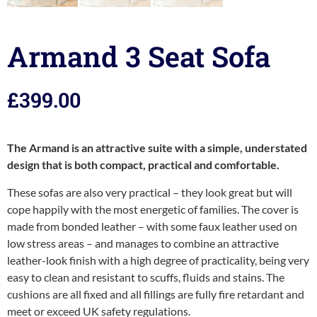
Armand 3 Seat Sofa
£
399.00
The Armand is an attractive suite with a simple, understated
design that is both compact, practical and comfortable.
These sofas are also very practical – they look great but will
cope happily with the most energetic of families. The cover is
made from bonded leather – with some faux leather used on
low stress areas – and manages to combine an attractive
leather-look finish with a high degree of practicality, being very
easy to clean and resistant to scuffs, fluids and stains. The
cushions are all fixed and all fillings are fully fire retardant and
meet or exceed UK safety regulations.