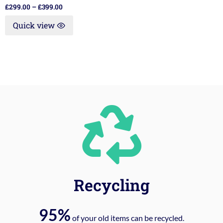
£
299.00
–
£
399.00
Quick view
Recycling
95%
of your old items can be recycled.