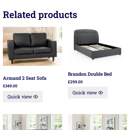
Related products
Brandon Double Bed
Armand 2 Seat Sofa
£
299.00
£
349.00
Quick view
Quick view