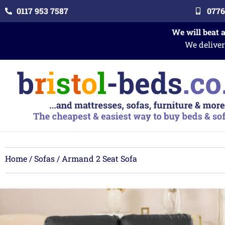
0117 953 7587
0776
We will beat 
We deliver
Home
/
Sofas
/ Armand 2 Seat Sofa