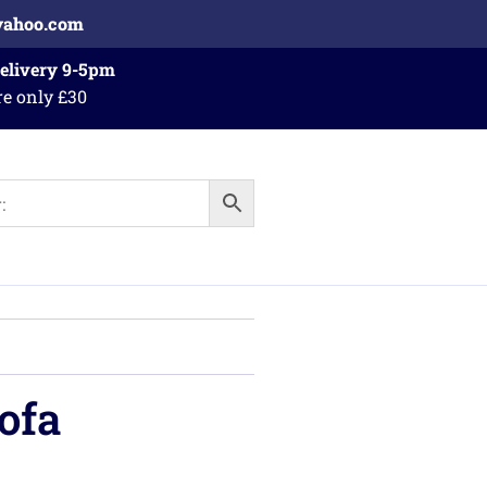
yahoo.com
Delivery 9-5pm
re only £30
ofa