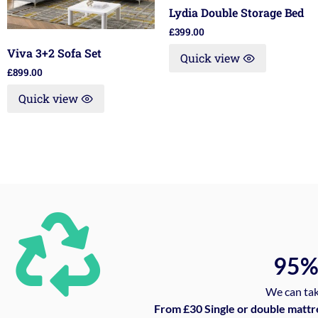
Lydia Double Storage Bed
£
399.00
Viva 3+2 Sofa Set
Quick view
£
899.00
Quick view
95
We can tak
From £30 Single or double mattr