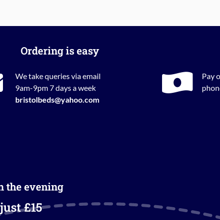
Ordering is easy
We take queries via email
Pay o
9am-9pm 7 days a week
phone
bristolbeds@yahoo.com
in the evening
just £15