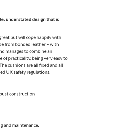
le, understated design that is
 great but will cope happily with
ade from bonded leather – with
 and manages to combine an
e of practicality, being very easy to
 The cushions are all fixed and all
ceed UK safety regulations.
bust construction
ng and maintenance.