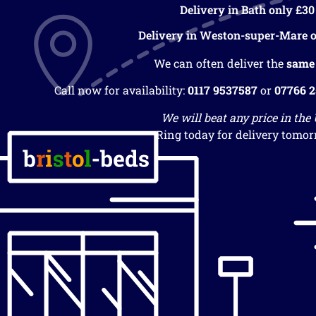
Delivery in Bath only £30
Delivery in Weston-super-Mare o
We can often deliver the
same
Call now for availability:
0117 9537587
or
07766 
We will beat any price in the
Ring today for delivery tomor