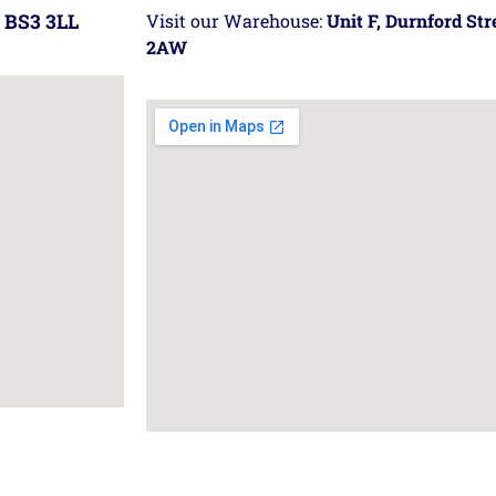
 BS3 3LL
Visit our Warehouse:
Unit F, Durnford St
2AW