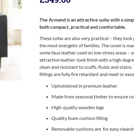
The Armand is an attractive suite with a simp
both compact, practical and comfortable.
These sofas are also very practical – they look
the most energetic of families. The cover is m
some faux leather used on low stress areas –
attractive leather-look finish with a high degre
clean and resistant to scuffs, fluids and stains.
fillings are fully fire retardant and meet or ex
Upholstered in premium leather
Made from seasonal timber to ensure ro
High-quality wooden legs
Quality foam cushion filling
Removable cushions are for easy cleani