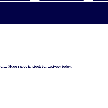
yond. Huge range in stock for delivery today.