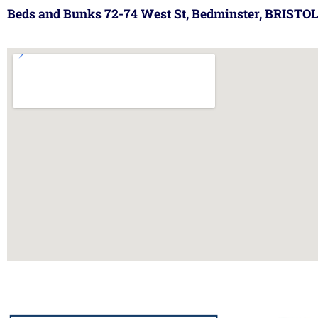
Beds and Bunks 72-74 West St, Bedminster, BRISTOL