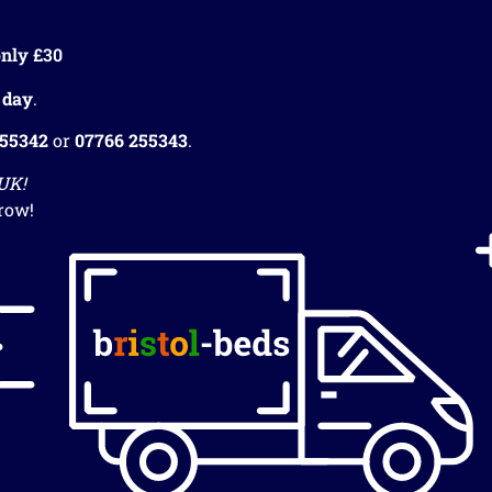
nly £30
 day
.
255342
or
07766 255343
.
 UK!
row!