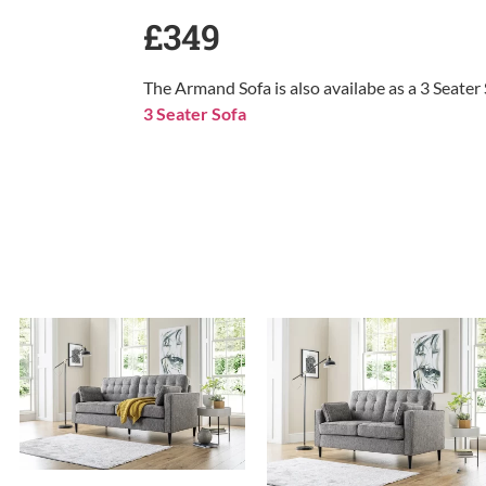
£349
The Armand Sofa is also availabe as a 3 Seater
3 Seater Sofa