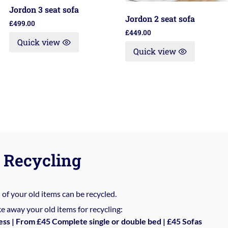
Jordon 3 seat sofa
Jordon 2 seat sofa
£
499.00
£
449.00
Quick view
Quick view
Recycling
%
of your old items can be recycled.
e away your old items for recycling:
ess | From £45 Complete single or double bed | £45 Sofas