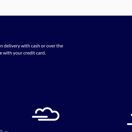
n delivery with cash or over the
 with your credit card.