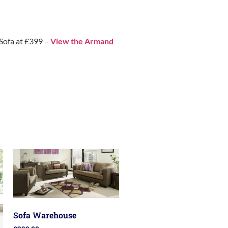
 Sofa at £399 –
View the Armand
Sofa Warehouse