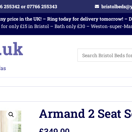
6 255342 or 07766 255343
bristolbeds@
any price in the UK! – Ring today for delivery tomorrow! – 
 for only £15 in Bristol – Bath only £30 – Weston-super-Ma
Armand 2 Seat S
£
349.00