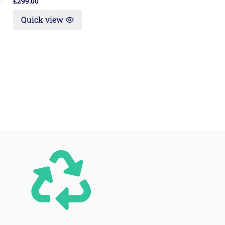
£
299.00
Quick view