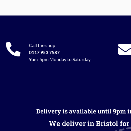
Call the shop
0117 953 7587
9am-5pm Monday to Saturday
Delivery is available until 9pm 
We deliver in Bristol for 