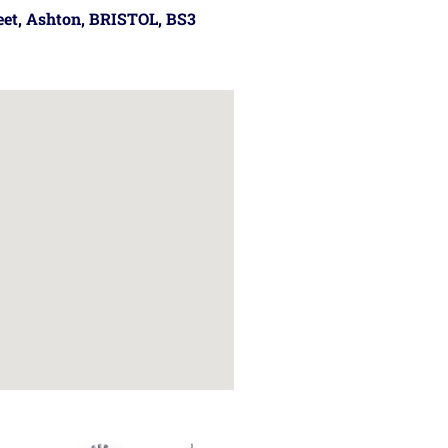
reet, Ashton, BRISTOL, BS3