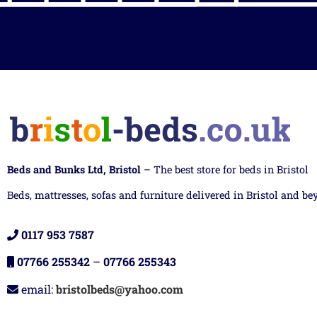
Beds and Bunks Ltd, Bristol
– The best store for beds in Bristol
Beds, mattresses, sofas and furniture delivered in Bristol and be
0117 953 7587
07766 255342
–
07766 255343
email:
bristolbeds@yahoo.com