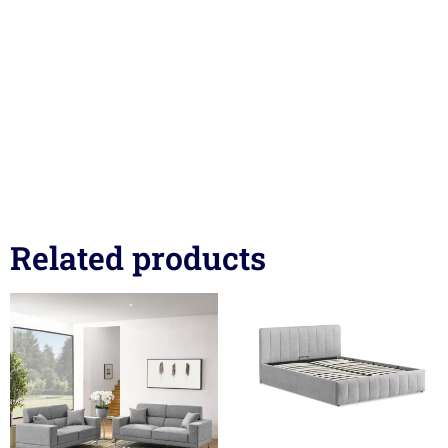
Related products