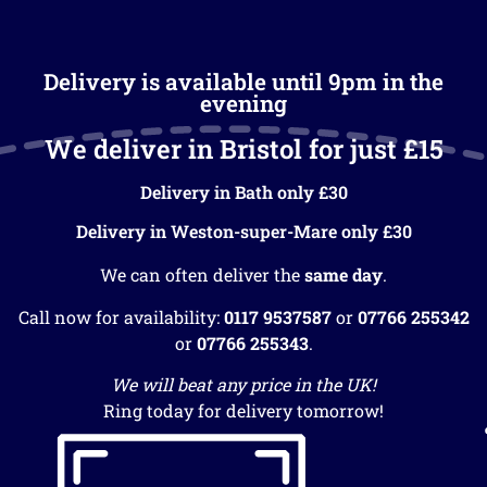
Delivery is available until 9pm in the
evening
We deliver in Bristol for just £15
Delivery in Bath only £30
Delivery in Weston-super-Mare only £30
We can often deliver the
same day
.
Call now for availability:
0117 9537587
or
07766 255342
or
07766 255343
.
We will beat any price in the UK!
Ring today for delivery tomorrow!