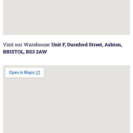
Visit our Warehouse:
Unit F, Durnford Street, Ashton,
BRISTOL, BS3 2AW