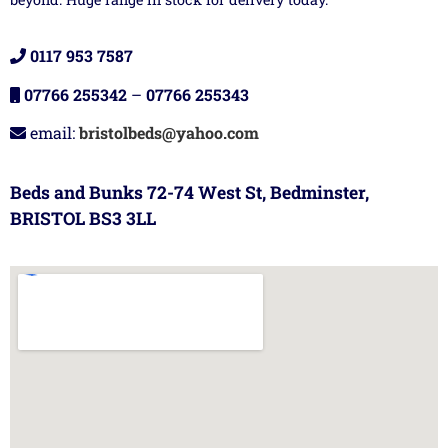
0117 953 7587
07766 255342
–
07766 255343
email:
bristolbeds@yahoo.com
Beds and Bunks 72-74 West St, Bedminster,
BRISTOL BS3 3LL