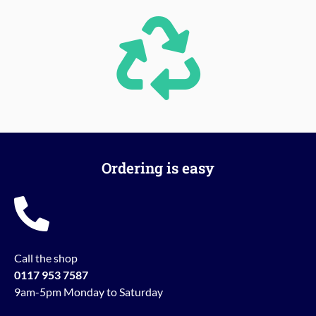
Ordering is easy
Call the shop
0117 953 7587
9am-5pm Monday to Saturday