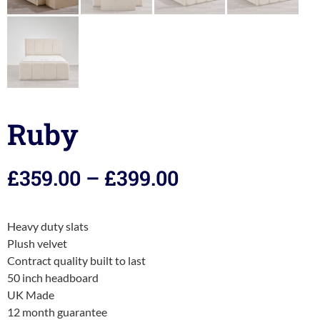
Ruby
£
359.00
–
£
399.00
Heavy duty slats
Plush velvet
Contract quality built to last
50 inch headboard
UK Made
12 month guarantee