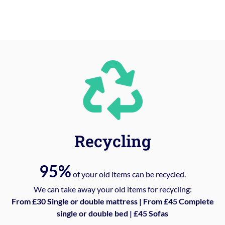
Recycling
95%
of your old items can be recycled.
We can take away your old items for recycling:
From £30 Single or double mattress | From £45 Complete
single or double bed | £45 Sofas