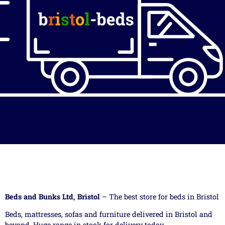
Beds and Bunks Ltd, Bristol
– The best store for beds in Bristol
Beds, mattresses, sofas and furniture delivered in Bristol and
beyond. Huge range in stock for delivery today.