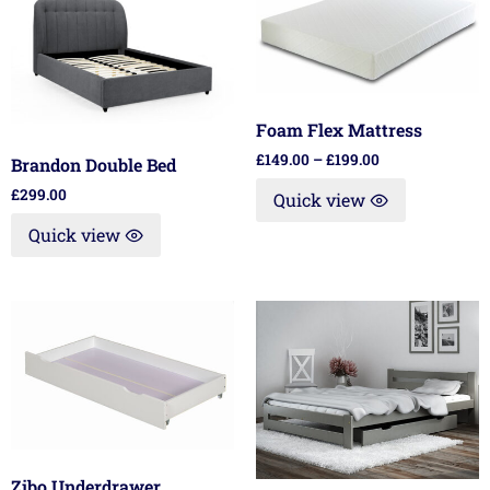
Foam Flex Mattress
£
149.00
–
£
199.00
Brandon Double Bed
£
299.00
Quick view
Quick view
Zibo Underdrawer