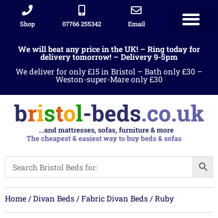
Shop
07766 255342
Email
Sleigh beds
Ottoman Divans
Leather beds
Sofa warehous
Landlord Furniture Packages
All products
We will beat any price in the UK! – Ring today for
delivery tomorrow! – Delivery 9-5pm
We deliver for only £15 in Bristol – Bath only £30 –
Weston-super-Mare only £30
Home
/
Divan Beds
/
Fabric Divan Beds
/ Ruby