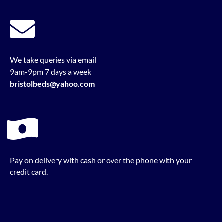
We take queries via email
9am-9pm 7 days a week
bristolbeds@yahoo.com
Pay on delivery with cash or over the phone with your
credit card.