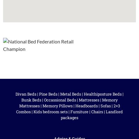
Divan Beds
|
Pine Beds
|
Metal Beds
|
Healthiposture Beds
|
Bunk Beds
|
Occassional Beds
|
Mattresses
|
Memory
Mattresses
|
Memory Pillows
|
Headboards
|
Sofas
|
2+3
Combos
|
Kids bedroom sets
|
Furniture
|
Chairs
|
Landlord
packages
Advice & Guides