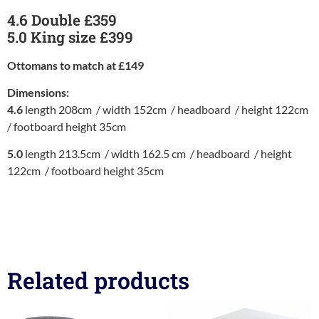
4.6 Double £359
5.0 King size £399
Ottomans to match at £149
Dimensions:
4.6
length 208cm / width 152cm / headboard / height 122cm
/ footboard height 35cm
5.0
length 213.5cm / width 162.5 cm / headboard / height
122cm / footboard height 35cm
Related products