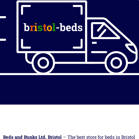
Beds and Bunks Ltd, Bristol
– The best store for beds in Bristol