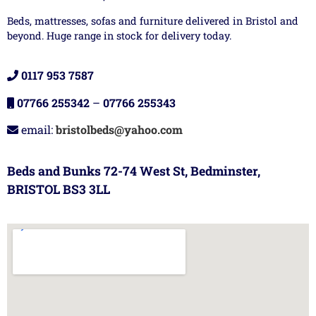
Beds, mattresses, sofas and furniture delivered in Bristol and
beyond. Huge range in stock for delivery today.
0117 953 7587
07766 255342
–
07766 255343
email:
bristolbeds@yahoo.com
Beds and Bunks 72-74 West St, Bedminster,
BRISTOL BS3 3LL