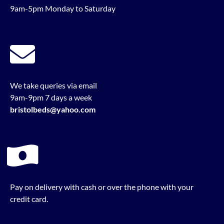
9am-5pm Monday to Saturday
We take queries via email
9am-9pm 7 days a week
bristolbeds@yahoo.com
Pay on delivery with cash or over the phone with your
credit card.