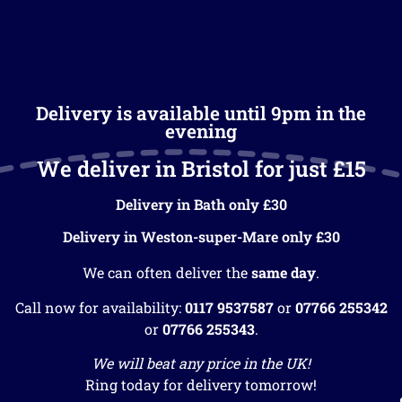
Delivery is available until 9pm in the
evening
We deliver in Bristol for just £15
Delivery in Bath only £30
Delivery in Weston-super-Mare only £30
We can often deliver the
same day
.
Call now for availability:
0117 9537587
or
07766 255342
or
07766 255343
.
We will beat any price in the UK!
Ring today for delivery tomorrow!