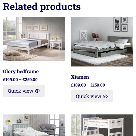
Related products
Glory bedframe
Xiamen
£
199.00
–
£
259.00
£
109.00
–
£
159.00
Quick view
Quick view