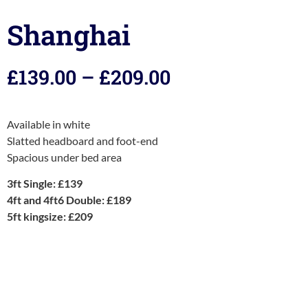
Shanghai
£
139.00
–
£
209.00
Available in white
Slatted headboard and foot-end
Spacious under bed area
3ft Single: £139
4ft and 4ft6 Double: £189
5ft kingsize: £209