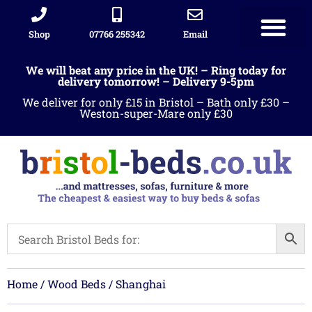
Shop
07766 255342
Email
We will beat any price in the UK! – Ring today for
delivery tomorrow! – Delivery 9-5pm
We deliver for only £15 in Bristol – Bath only £30 –
Weston-super-Mare only £30
Home
/
Wood Beds
/ Shanghai