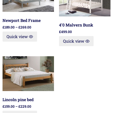
Newport Bed Frame
4’0 Malvern Bunk
£
189.00
–
£
269.00
£
499.00
Quick view
Quick view
Lincoln pine bed
£
159.00
–
£
229.00