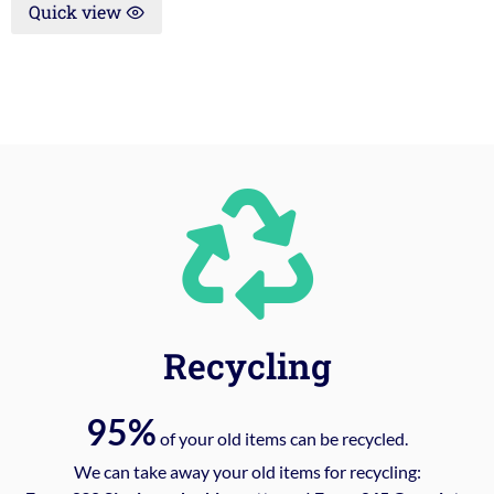
Quick view
Recycling
95%
of your old items can be recycled.
We can take away your old items for recycling: