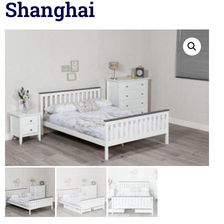
Shanghai