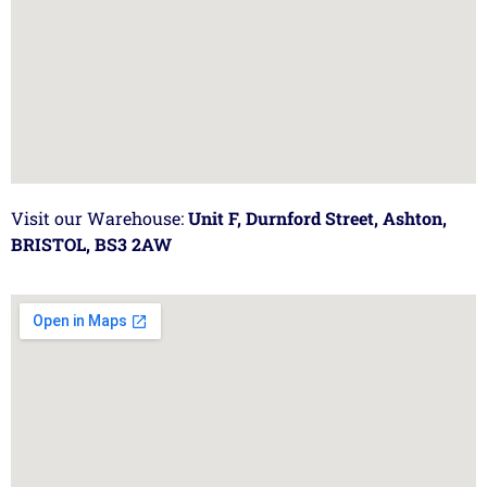
Visit our Warehouse:
Unit F, Durnford Street, Ashton,
BRISTOL, BS3 2AW