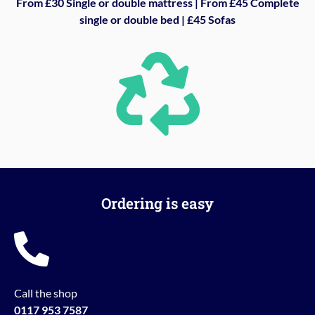
From £30 Single or double mattress | From £45 Complete
single or double bed | £45 Sofas
Ordering is easy
Call the shop
0117 953 7587