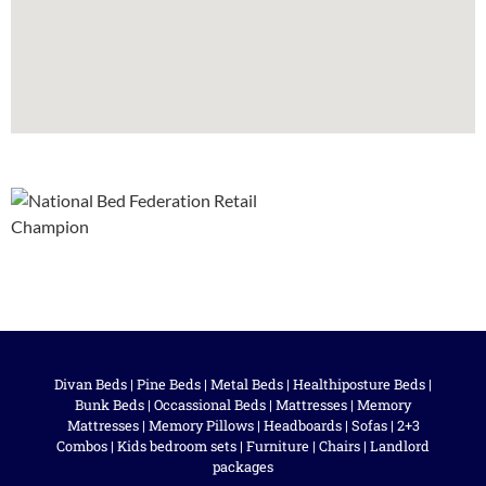
Divan Beds
|
Pine Beds
|
Metal Beds
|
Healthiposture Beds
|
Bunk Beds
|
Occassional Beds
|
Mattresses
|
Memory
Mattresses
|
Memory Pillows
|
Headboards
|
Sofas
|
2+3
Combos
|
Kids bedroom sets
|
Furniture
|
Chairs
|
Landlord
packages