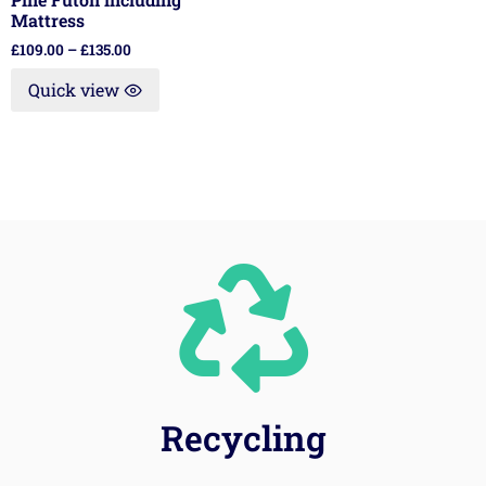
Mattress
£
109.00
–
£
135.00
Quick view
Recycling