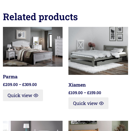
Related products
Parma
Xiamen
£
209.00
–
£
309.00
£
109.00
–
£
159.00
Quick view
Quick view