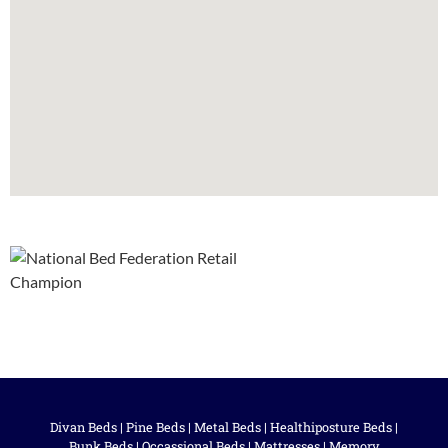
Divan Beds
|
Pine Beds
|
Metal Beds
|
Healthiposture Beds
|
Bunk Beds
|
Occassional Beds
|
Mattresses
|
Memory