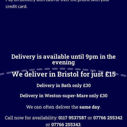
credit card.
Delivery is available until 9pm in the
evening
We deliver in Bristol for just £15
Delivery in Bath only £30
Delivery in Weston-super-Mare only £30
We can often deliver the
same day
.
Call now for availability:
0117 9537587
or
07766 255342
or
07766 255343
.