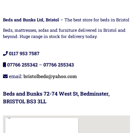
Beds and Bunks Ltd, Bristol
– The best store for beds in Bristol
Beds, mattresses, sofas and furniture delivered in Bristol and
beyond. Huge range in stock for delivery today.
0117 953 7587
07766 255342
–
07766 255343
email:
bristolbeds@yahoo.com
Beds and Bunks 72-74 West St, Bedminster,
BRISTOL BS3 3LL