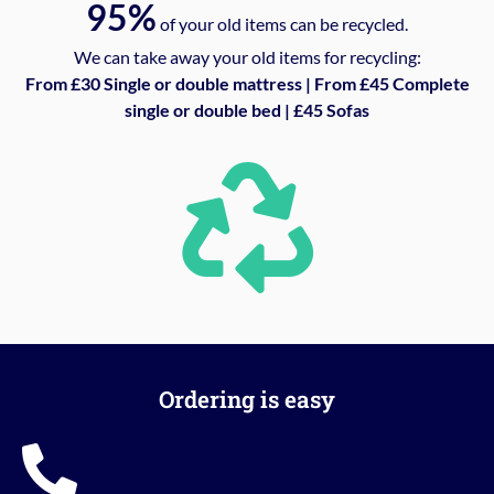
95%
of your old items can be recycled.
We can take away your old items for recycling:
From £30 Single or double mattress | From £45 Complete
single or double bed | £45 Sofas
Ordering is easy