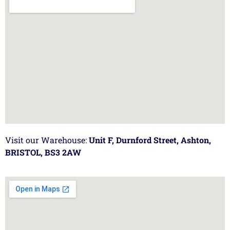
Visit our Warehouse:
Unit F, Durnford Street, Ashton,
BRISTOL, BS3 2AW