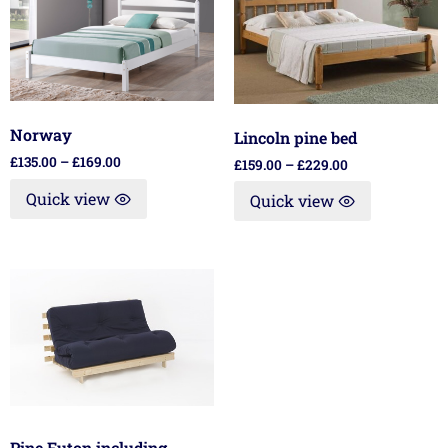
Norway
Lincoln pine bed
£
135.00
–
£
169.00
£
159.00
–
£
229.00
Quick view
Quick view
Pine Futon including