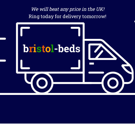
We will beat any price in the UK!
Ring today for delivery tomorrow!