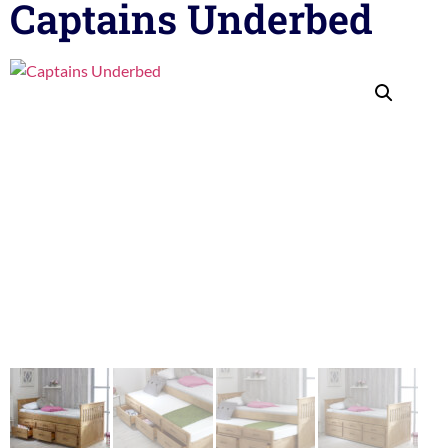
Captains Underbed