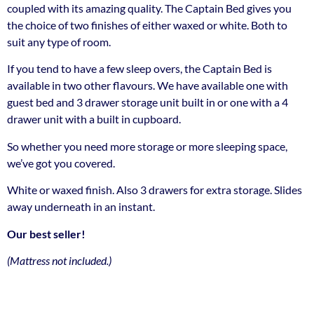
coupled with its amazing quality. The Captain Bed gives you
the choice of two finishes of either waxed or white. Both to
suit any type of room.
If you tend to have a few sleep overs, the Captain Bed is
available in two other flavours. We have available one with
guest bed and 3 drawer storage unit built in or one with a 4
drawer unit with a built in cupboard.
So whether you need more storage or more sleeping space,
we’ve got you covered.
White or waxed finish. Also 3 drawers for extra storage. Slides
away underneath in an instant.
Our best seller!
(Mattress not included.)