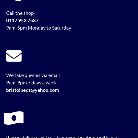
Call the shop
0117 953 7587
9am-5pm Monday to Saturday
We take queries via email
9am-9pm 7 days a week
bristolbeds@yahoo.com
Pay on delivery with cash or over the phone with your