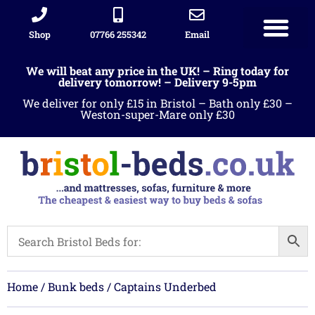
Shop
07766 255342
Email
Sleigh beds
Ottoman Divans
Leather beds
Sofa warehous
Landlord Furniture Packages
All products
We will beat any price in the UK! – Ring today for
delivery tomorrow! – Delivery 9-5pm
We deliver for only £15 in Bristol – Bath only £30 –
Weston-super-Mare only £30
Home
/
Bunk beds
/ Captains Underbed