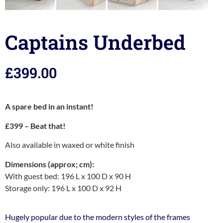
Captains Underbed
£
399.00
A spare bed in an instant!
£399 – Beat that!
Also available in waxed or white finish
Dimensions (approx; cm):
With guest bed: 196 L x 100 D x 90 H
Storage only: 196 L x 100 D x 92 H
Hugely popular due to the modern styles of the frames