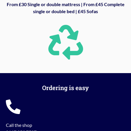
From £30 Single or double mattress | From £45 Complete
single or double bed | £45 Sofas
Ordering is easy
Call the shop