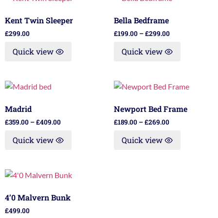
Kent Twin Sleeper
Bella Bedframe
£
299.00
£
199.00
–
£
299.00
Quick view
Quick view
Madrid
Newport Bed Frame
£
359.00
–
£
409.00
£
189.00
–
£
269.00
Quick view
Quick view
4’0 Malvern Bunk
£
499.00