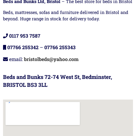
Beds and Bunks Ltd, Bristol
– The best store for beds in Bristol
Beds, mattresses, sofas and furniture delivered in Bristol and
beyond. Huge range in stock for delivery today.
0117 953 7587
07766 255342
–
07766 255343
email:
bristolbeds@yahoo.com
Beds and Bunks 72-74 West St, Bedminster,
BRISTOL BS3 3LL