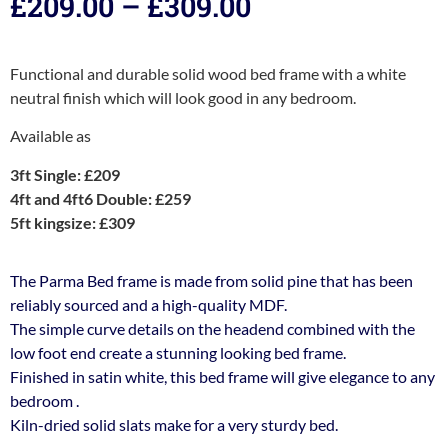
£
209.00
–
£
309.00
Functional and durable solid wood bed frame with a white
neutral finish which will look good in any bedroom.
Available as
3ft Single: £209
4ft and 4ft6 Double: £259
5ft kingsize: £309
The Parma Bed frame is made from solid pine that has been
reliably sourced and a high-quality MDF.
The simple curve details on the headend combined with the
low foot end create a stunning looking bed frame.
Finished in satin white, this bed frame will give elegance to any
bedroom .
Kiln-dried solid slats make for a very sturdy bed.