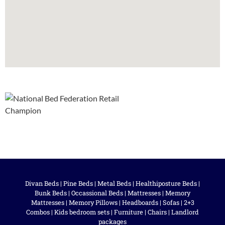
Divan Beds
|
Pine Beds
|
Metal Beds
|
Healthiposture Beds
|
Bunk Beds
|
Occassional Beds
|
Mattresses
|
Memory
Mattresses
|
Memory Pillows
|
Headboards
|
Sofas
|
2+3
Combos
|
Kids bedroom sets
|
Furniture
|
Chairs
|
Landlord
packages