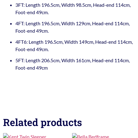
3FT: Length 196.5cm, Width 98.5cm, Head-end 114cm,
Foot-end 49cm.
4FT: Length 196.5cm, Width 129cm, Head-end 114cm,
Foot-end 49cm.
4FT6: Length 196.5cm, Width 149cm, Head-end 114cm,
Foot-end 49cm.
5FT: Length 206.5cm, Width 161cm, Head-end 114cm,
Foot-end 49cm
Related products