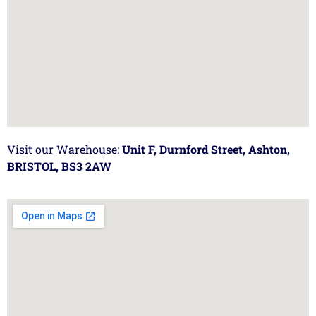
Visit our Warehouse:
Unit F, Durnford Street, Ashton,
BRISTOL, BS3 2AW