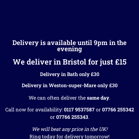
Delivery is available until 9pm in the
evening
We deliver in Bristol for just £15
Delivery in Bath only £30
Delivery in Weston-super-Mare only £30
We can often deliver the
same day
.
Call now for availability:
0117 9537587
or
07766 255342
or
07766 255343
.
We will beat any price in the UK!
Ring today for delivery tomorrow!