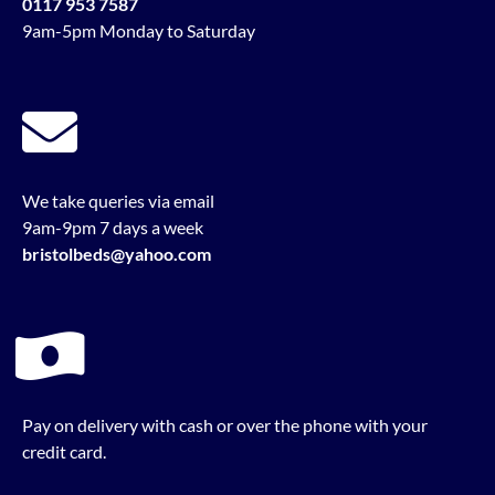
0117 953 7587
9am-5pm Monday to Saturday
We take queries via email
9am-9pm 7 days a week
bristolbeds@yahoo.com
Pay on delivery with cash or over the phone with your
credit card.