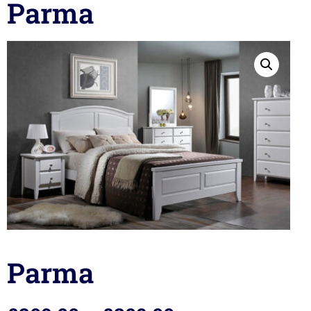
Parma
Parma