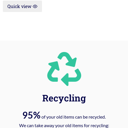
Quick view
Recycling
95%
of your old items can be recycled.
We can take away your old items for recycling: