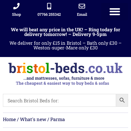
Shop
07766 255342
Email
Sleigh beds
Ottoman Divans
Leather beds
Sofa warehous
Landlord Furniture Packages
All products
We will beat any price in the UK! – Ring today for
delivery tomorrow! – Delivery 9-5pm
We deliver for only £15 in Bristol – Bath only £30 –
Weston-super-Mare only £30
Home
/
What's new
/ Parma