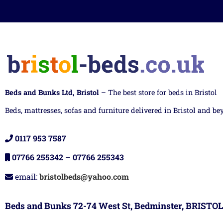
Beds and Bunks Ltd, Bristol
– The best store for beds in Bristol
Beds, mattresses, sofas and furniture delivered in Bristol and be
0117 953 7587
07766 255342
–
07766 255343
email:
bristolbeds@yahoo.com
Beds and Bunks 72-74 West St, Bedminster, BRISTOL