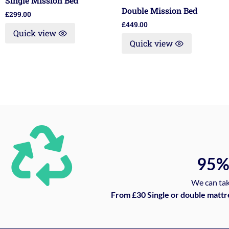
Single Mission Bed
Double Mission Bed
£
299.00
£
449.00
Quick view
Quick view
95
We can tak
From £30 Single or double mattr