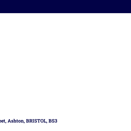
reet, Ashton, BRISTOL, BS3