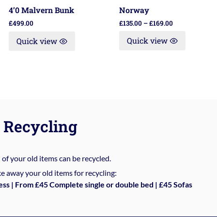
Norway
4’0 Malvern Bunk
£
135.00
–
£
169.00
£
499.00
Quick view
Quick view
Recycling
%
of your old items can be recycled.
e away your old items for recycling:
ess | From £45 Complete single or double bed | £45 Sofas