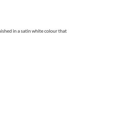
nished in a satin white colour that