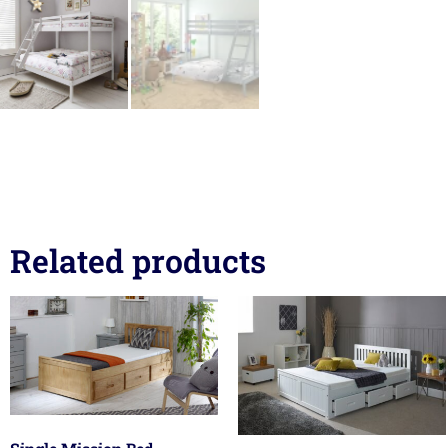
Related products