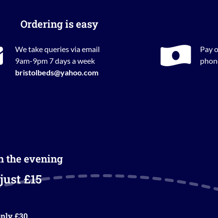
Ordering is easy
We take queries via email
Pay o
9am-9pm 7 days a week
phone
bristolbeds@yahoo.com
in the evening
just £15
nly £30