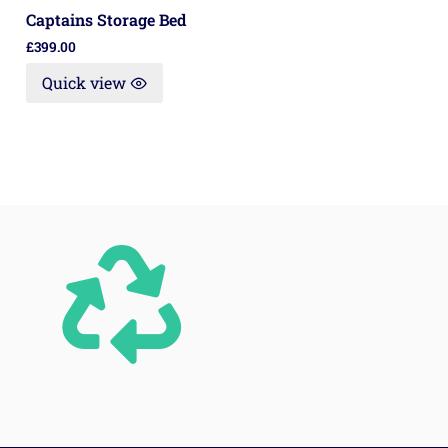
Captains Storage Bed
£
399.00
Quick view