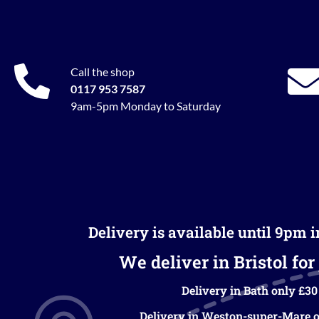
Call the shop
0117 953 7587
9am-5pm Monday to Saturday
Delivery is available until 9pm 
We deliver in Bristol for 
Delivery in Bath only £30
Delivery in Weston-super-Mare o