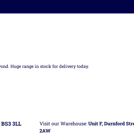
yond. Huge range in stock for delivery today.
 BS3 3LL
Visit our Warehouse:
Unit F, Durnford St
2AW