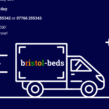
 day
.
255342
or
07766 255343
.
 UK!
row!