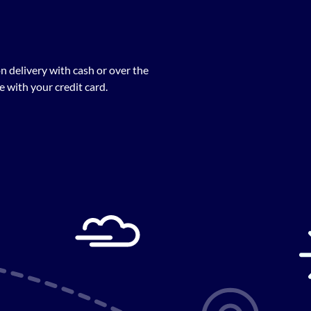
n delivery with cash or over the
 with your credit card.