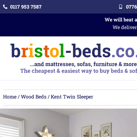
0117 953 7587
0776
We will beat 
We deliver
Home
/
Wood Beds
/ Kent Twin Sleeper