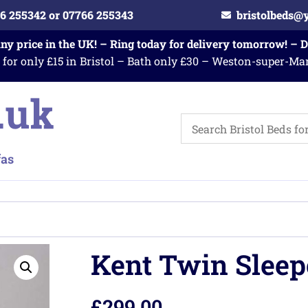
6 255342 or 07766 255343
bristolbeds@
any price in the UK! – Ring today for delivery tomorrow! – 
 for only £15 in Bristol – Bath only £30 – Weston-super-Ma
Kent Twin Sleep
£
299.00