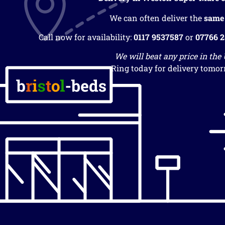
We can often deliver the
same
Call now for availability:
0117 9537587
or
07766 
We will beat any price in the
Ring today for delivery tomor