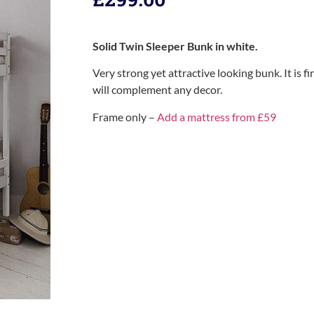
Solid Twin Sleeper Bunk in white.
Very strong yet attractive looking bunk. It is fi
will complement any decor.
Frame only –
Add a mattress from £59