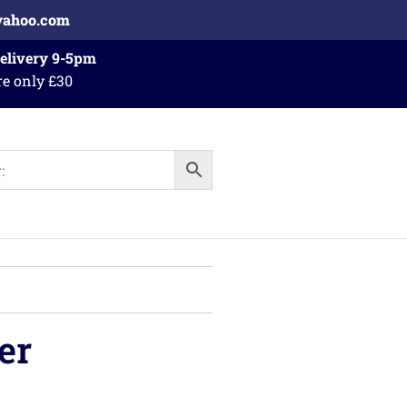
yahoo.com
Delivery 9-5pm
re only £30
er