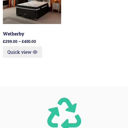
Wetherby
£
299.00
–
£
450.00
Quick view