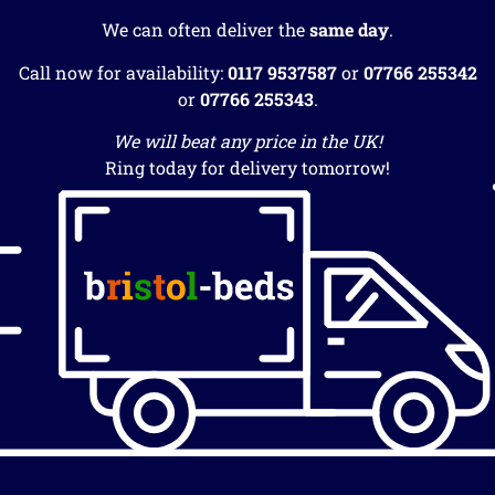
We can often deliver the
same day
.
Call now for availability:
0117 9537587
or
07766 255342
or
07766 255343
.
We will beat any price in the UK!
Ring today for delivery tomorrow!