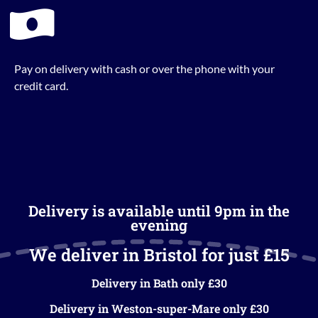
Pay on delivery with cash or over the phone with your
credit card.
Delivery is available until 9pm in the
evening
We deliver in Bristol for just £15
Delivery in Bath only £30
Delivery in Weston-super-Mare only £30