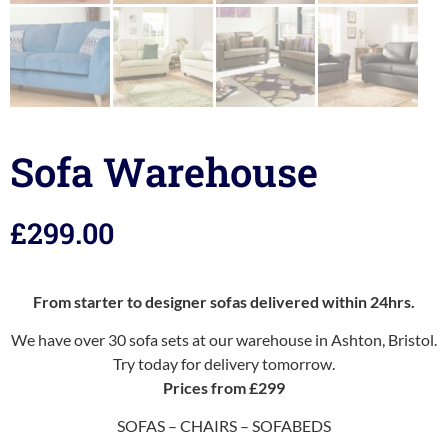
Sofa Warehouse
£
299.00
From starter to designer sofas delivered within 24hrs.
We have over 30 sofa sets at our warehouse in Ashton, Bristol.
Try today for delivery tomorrow.
Prices from £299
SOFAS – CHAIRS – SOFABEDS