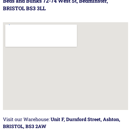
Beds and Bunks 72-74 West St, Bedminster,
BRISTOL BS3 3LL
Visit our Warehouse:
Unit F, Durnford Street, Ashton,
BRISTOL, BS3 2AW