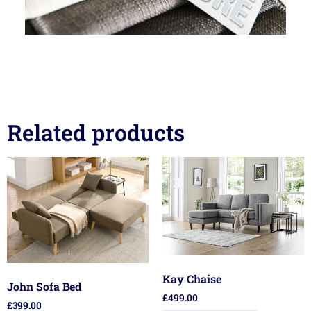
Related products
Kay Chaise
John Sofa Bed
£
499.00
£
399.00