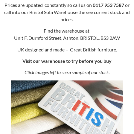
Prices are updated constantly so call us on
0117 953 7587
or
call into our Bristol Sofa Warehouse the see current stock and
prices.
Find the warehouse at:
Unit F, Durnford Street, Ashton, BRISTOL, BS3 2AW
UK designed and made – Great British furniture.
Visit our warehouse to try before you buy
Click images left to see a sample of our stock.