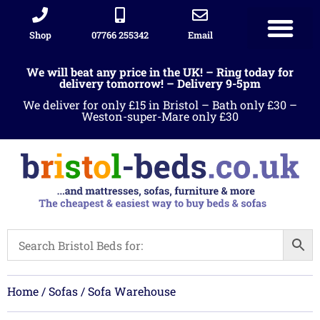
Shop
07766 255342
Email
We will beat any price in the UK! – Ring today for
delivery tomorrow! – Delivery 9-5pm
We deliver for only £15 in Bristol – Bath only £30 –
Weston-super-Mare only £30
Home
/
Sofas
/ Sofa Warehouse