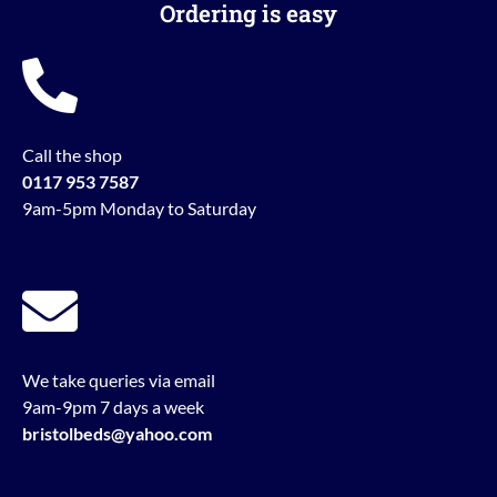
Ordering is easy
Call the shop
0117 953 7587
9am-5pm Monday to Saturday
We take queries via email
9am-9pm 7 days a week
bristolbeds@yahoo.com