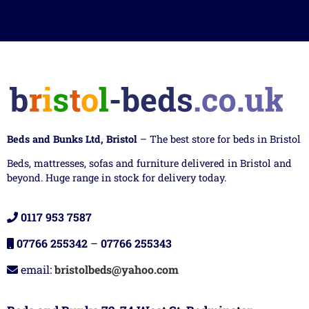
Beds and Bunks Ltd, Bristol
– The best store for beds in Bristol
Beds, mattresses, sofas and furniture delivered in Bristol and
beyond. Huge range in stock for delivery today.
0117 953 7587
07766 255342
–
07766 255343
email:
bristolbeds@yahoo.com