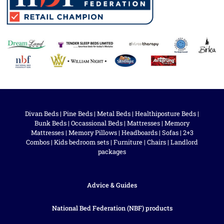
Divan Beds
|
Pine Beds
|
Metal Beds
|
Healthiposture Beds
|
Bunk Beds
|
Occassional Beds
|
Mattresses
|
Memory
Mattresses
|
Memory Pillows
|
Headboards
|
Sofas
|
2+3
Combos
|
Kids bedroom sets
|
Furniture
|
Chairs
|
Landlord
packages
Advice & Guides
National Bed Federation (NBF) products