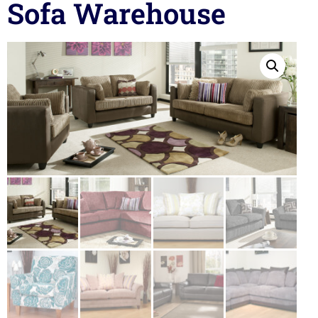
Sofa Warehouse