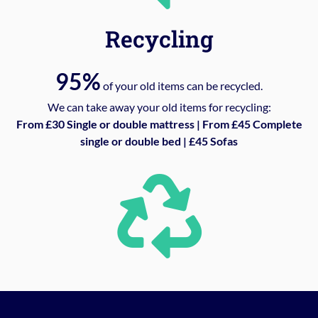
Recycling
95%
of your old items can be recycled.
We can take away your old items for recycling:
From £30 Single or double mattress | From £45 Complete
single or double bed | £45 Sofas