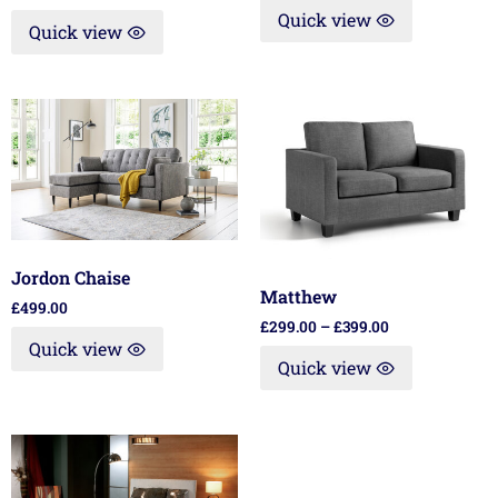
Quick view
Quick view
Jordon Chaise
Matthew
£
499.00
£
299.00
–
£
399.00
Quick view
Quick view