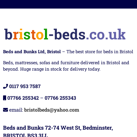
Beds and Bunks Ltd, Bristol
– The best store for beds in Bristol
Beds, mattresses, sofas and furniture delivered in Bristol and
beyond. Huge range in stock for delivery today.
0117 953 7587
07766 255342
–
07766 255343
email:
bristolbeds@yahoo.com
Beds and Bunks 72-74 West St, Bedminster,
BRISTOL BS3 3LL