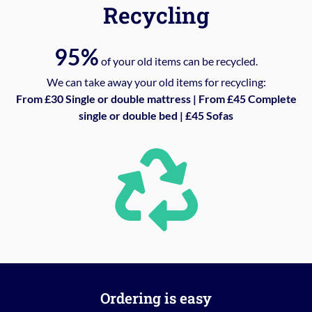
Recycling
95%
of your old items can be recycled.
We can take away your old items for recycling:
From £30 Single or double mattress | From £45 Complete
single or double bed | £45 Sofas
Ordering is easy