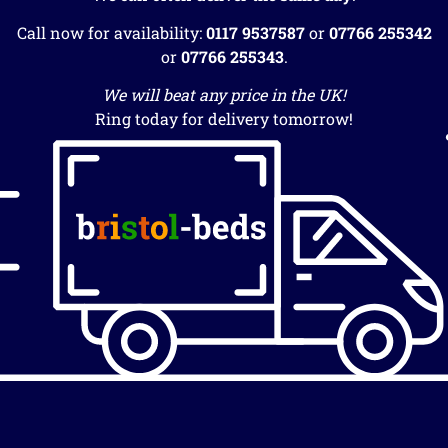
Call now for availability:
0117 9537587
or
07766 255342
or
07766 255343
.
We will beat any price in the UK!
Ring today for delivery tomorrow!