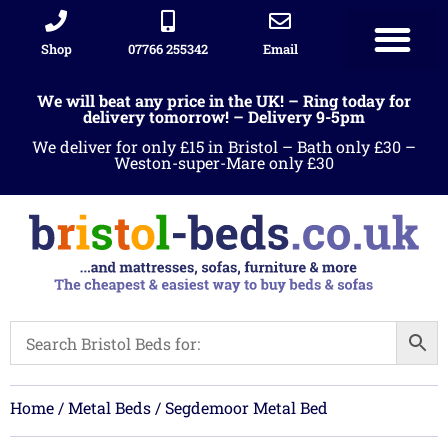
Shop
07766 255342
Email
Sleigh beds
Ottoman Divans
Leather beds
Sofa warehous
Landlord Furniture Packages
All products
We will beat any price in the UK! – Ring today for
delivery tomorrow! – Delivery 9-5pm
We deliver for only £15 in Bristol – Bath only £30 –
Weston-super-Mare only £30
Home
/
Metal Beds
/ Segdemoor Metal Bed