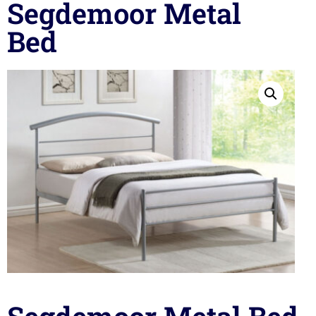
Segdemoor Metal
Bed