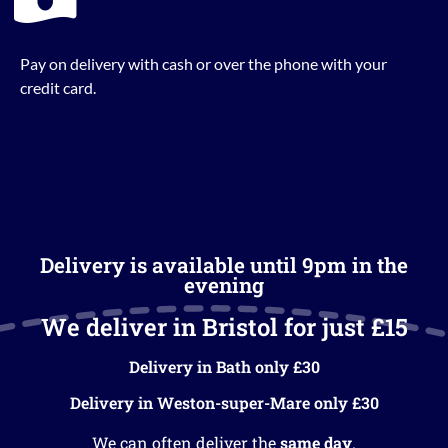
Pay on delivery with cash or over the phone with your
credit card.
Delivery is available until 9pm in the
evening
We deliver in Bristol for just £15
Delivery in Bath only £30
Delivery in Weston-super-Mare only £30
We can often deliver the
same day
.