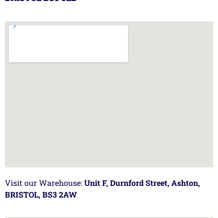
Visit our Warehouse:
Unit F, Durnford Street, Ashton,
BRISTOL, BS3 2AW