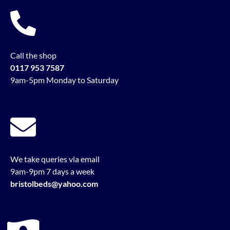
Call the shop
0117 953 7587
9am-5pm Monday to Saturday
We take queries via email
9am-9pm 7 days a week
bristolbeds@yahoo.com