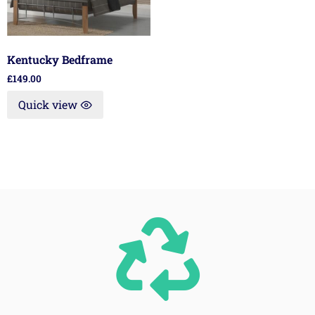
Kentucky Bedframe
£
149.00
Quick view