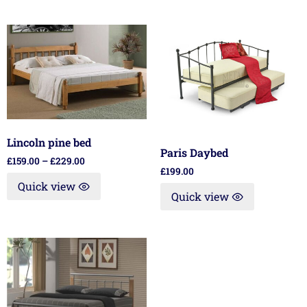
Lincoln pine bed
Paris Daybed
£
159.00
–
£
229.00
£
199.00
Quick view
Quick view