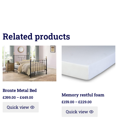
Related products
Bronte Metal Bed
Memory restful foam
£
399.00
–
£
449.00
£
159.00
–
£
229.00
Quick view
Quick view