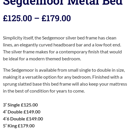
Segdemoor Metal Bed
£
125.00
–
£
179.00
Simplicity itself, the Sedgemoor silver bed frame has clean
lines, an elegantly curved headboard bar and a low foot end.
The silver frame makes for a contemporary finish that would
be ideal for a modern themed bedroom.
The Sedgemoor is available from small single to double in size,
making it a versatile option for any bedroom. Finished with a
sprung slatted base this bed frame will also keep your mattress
in the best of condition for years to come.
3′ Single £125.00
4′ Double £149.00
4’6 Double £149.00
5′ King £179.00