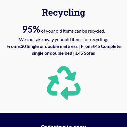
Recycling
95%
of your old items can be recycled.
We can take away your old items for recycling:
From £30 Single or double mattress | From £45 Complete
single or double bed | £45 Sofas