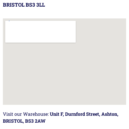
BRISTOL BS3 3LL
Visit our Warehouse:
Unit F, Durnford Street, Ashton,
BRISTOL, BS3 2AW