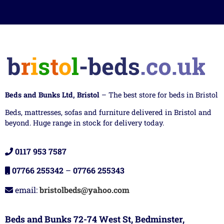
Beds and Bunks Ltd, Bristol
– The best store for beds in Bristol
Beds, mattresses, sofas and furniture delivered in Bristol and
beyond. Huge range in stock for delivery today.
0117 953 7587
07766 255342
–
07766 255343
email:
bristolbeds@yahoo.com
Beds and Bunks 72-74 West St, Bedminster,