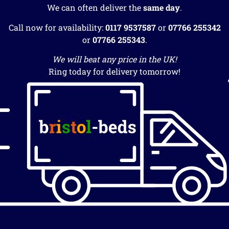
We can often deliver the
same day
.
Call now for availability:
0117 9537587
or
07766 255342
or
07766 255343
.
We will beat any price in the UK!
Ring today for delivery tomorrow!