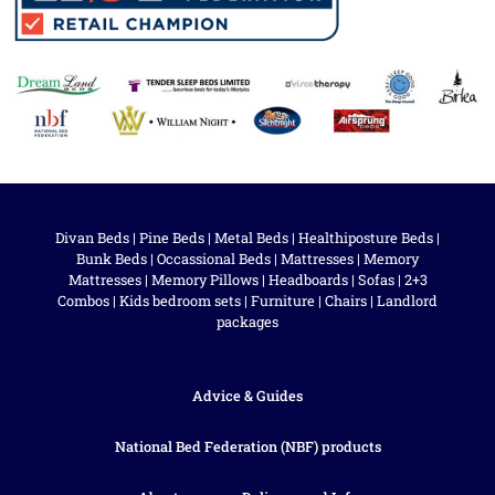
Divan Beds
|
Pine Beds
|
Metal Beds
|
Healthiposture Beds
|
Bunk Beds
|
Occassional Beds
|
Mattresses
|
Memory
Mattresses
|
Memory Pillows
|
Headboards
|
Sofas
|
2+3
Combos
|
Kids bedroom sets
|
Furniture
|
Chairs
|
Landlord
packages
Advice & Guides
National Bed Federation (NBF) products