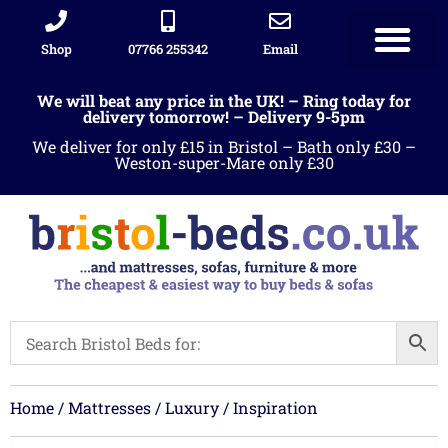
Shop
07766 255342
Email
We will beat any price in the UK! – Ring today for
delivery tomorrow! – Delivery 9-5pm
We deliver for only £15 in Bristol – Bath only £30 –
Weston-super-Mare only £30
Home
/
Mattresses
/
Luxury
/ Inspiration