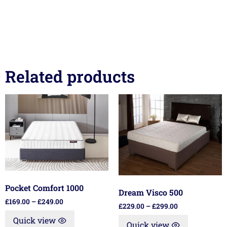
Related products
Pocket Comfort 1000
Dream Visco 500
£
169.00
–
£
249.00
£
229.00
–
£
299.00
Quick view
Quick view