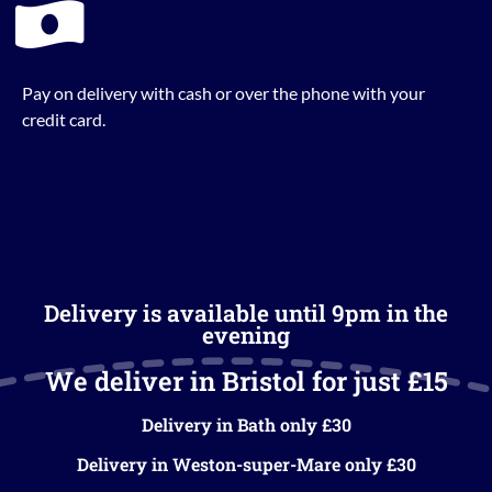
Pay on delivery with cash or over the phone with your
credit card.
Delivery is available until 9pm in the
evening
We deliver in Bristol for just £15
Delivery in Bath only £30
Delivery in Weston-super-Mare only £30