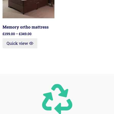
Memory ortho mattress
£
199.00
–
£
349.00
Quick view