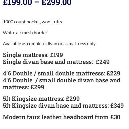
£
199.00
–
£
299.00
1000 count pocket, wool tufts.
White air mesh border.
Available as complete divan or as mattress only.
Single mattress: £199
Single divan base and mattress: £249
4’6 Double / small double mattresss: £229
4’6 Double / small double divan base and
mattress: £299
5ft Kingsize mattress: £299
5ft Kingsize divan base and mattress: £349
Modern faux leather headboard from £30