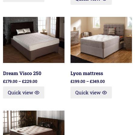
Dream Visco 250
Lyon mattress
£
179.00
–
£
229.00
£
199.00
–
£
349.00
Quick view
Quick view