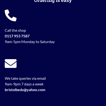
Ordering is easy
Call the shop
0117 953 7587
9am-5pm Monday to Saturday
We take queries via email
9am-9pm 7 days a week
bristolbeds@yahoo.com