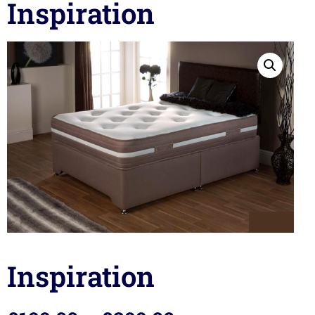
Inspiration
Inspiration