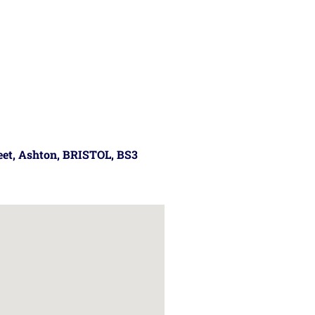
reet, Ashton, BRISTOL, BS3