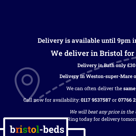
Delivery is available until 9pm 
We deliver in Bristol for 
Delivery in Bath only £30
Delivery in Weston-super-Mare o
We can often deliver the
same
Call now for availability:
0117 9537587
or
07766 
We will beat any price in the
Ring today for delivery tomor