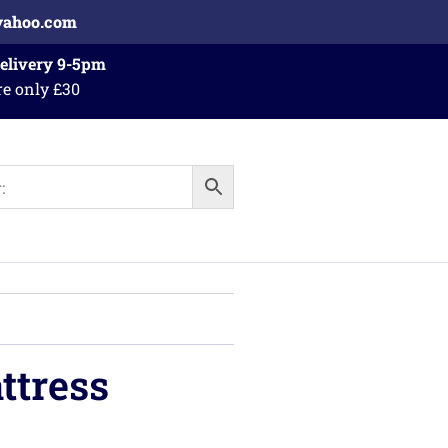
yahoo.com
Delivery 9-5pm
re only £30
ttress