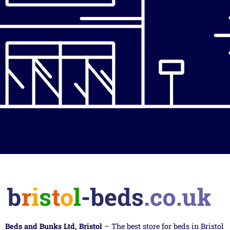
Beds and Bunks Ltd, Bristol
– The best store for beds in Bristol