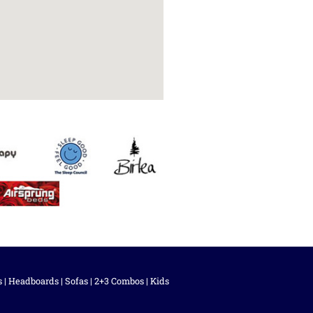
s
|
Headboards
|
Sofas
|
2+3 Combos
|
Kids