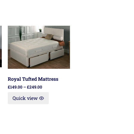
Royal Tufted Mattress
£
149.00
–
£
249.00
Quick view