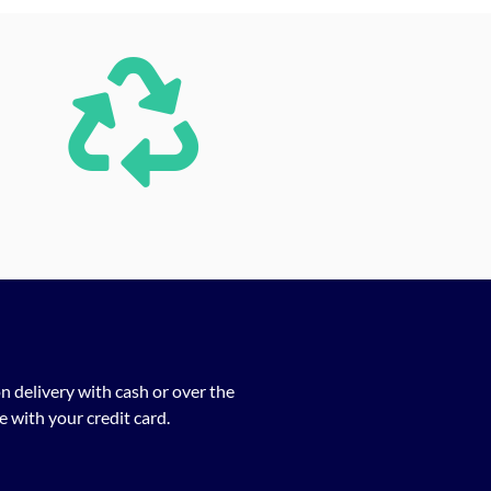
n delivery with cash or over the
 with your credit card.