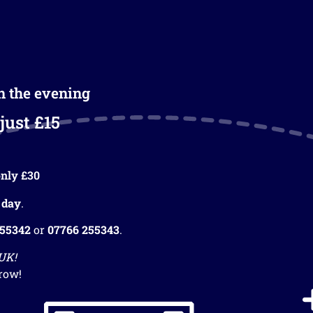
in the evening
just £15
nly £30
 day
.
255342
or
07766 255343
.
 UK!
row!