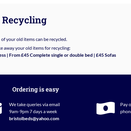
Recycling
%
of your old items can be recycled.
e away your old items for recycling:
ess | From £45 Complete single or double bed | £45 Sofas
Ordering is easy
We take queries via email
Pay o
9am-9pm 7 days a week
phone
bristolbeds@yahoo.com