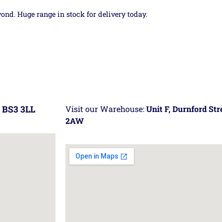
yond. Huge range in stock for delivery today.
 BS3 3LL
Visit our Warehouse:
Unit F, Durnford St
2AW