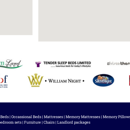
 Beds
|
Occassional Beds
|
Mattresses
|
Memory Mattresses
|
Memory Pillow
bedroom sets
|
Furniture
|
Chairs
|
Landlord packages