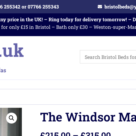
6 255342 or 07766 255343
bristolbeds@
any price in the UK! – Ring today for delivery tomorrow! – 
 for only £15 in Bristol – Bath only £30 – Weston-super-Ma
The Windsor Ma
£
215.00
–
£
315.00