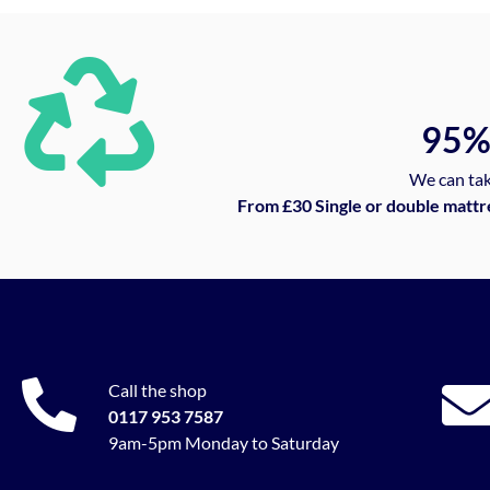
95
We can tak
From £30 Single or double mattr
Call the shop
0117 953 7587
9am-5pm Monday to Saturday