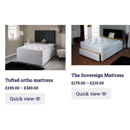
The Sovereign Mattress
Tufted ortho mattress
£
179.00
–
£
219.00
£
199.00
–
£
349.00
Quick view
Quick view