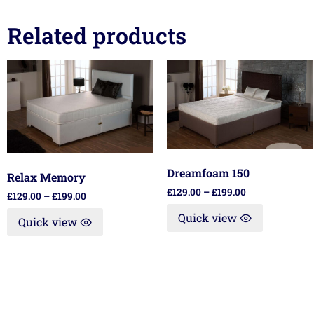
Related products
Dreamfoam 150
Relax Memory
£
129.00
–
£
199.00
£
129.00
–
£
199.00
Quick view
Quick view