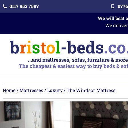
0117 953 7587
0776
We will beat 
We deliver
Home
/
Mattresses
/
Luxury
/ The Windsor Mattress