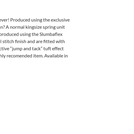
ever! Produced using the exclusive
? A normal kingsize spring unit
 produced using the Slumbaflex
stitch finish and are fitted with
ctive “jump and tack” tuft effect
ghly recomended item. Available in