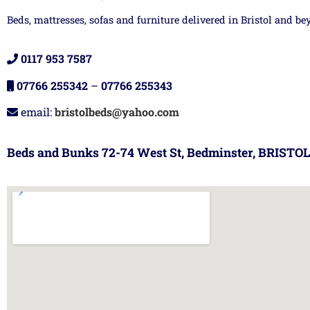
Beds, mattresses, sofas and furniture delivered in Bristol and be
0117 953 7587
07766 255342
–
07766 255343
email:
bristolbeds@yahoo.com
Beds and Bunks 72-74 West St, Bedminster, BRISTOL