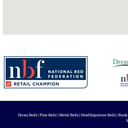
Divan Beds
|
Pine Beds
|
Metal Beds
|
Healthiposture Beds
|
Bunk