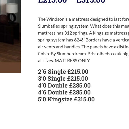
The Windsor is a mattress designed to last for
Slumbaflex spring system. What does this mean
mattress has 312 springs. A kingsize mattress
spring system has 624!! Borders have a vertical 
air vents and handles. The panels have a distin
finish. By Slumberdream. Bristolbeds.co.uk hi
all sizes. MATTRESS ONLY
2’6 Single £215.00
3’0 Single £215.00
4’0 Double £285.00
4’6 Double £285.00
5’0 Kingsize £315.00