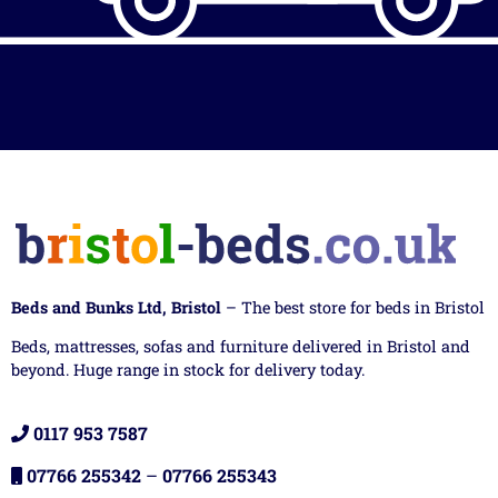
Beds and Bunks Ltd, Bristol
– The best store for beds in Bristol
Beds, mattresses, sofas and furniture delivered in Bristol and
beyond. Huge range in stock for delivery today.
0117 953 7587
07766 255342
–
07766 255343