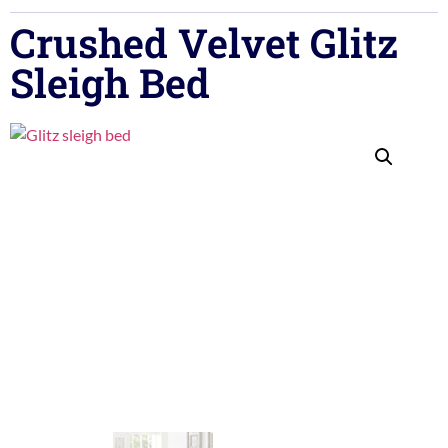
Crushed Velvet Glitz
Sleigh Bed