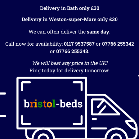
Delivery in Bath only £30
Delivery in Weston-super-Mare only £30
We can often deliver the
same day
.
Call now for availability:
0117 9537587
or
07766 255342
or
07766 255343
.
We will beat any price in the UK!
Ring today for delivery tomorrow!