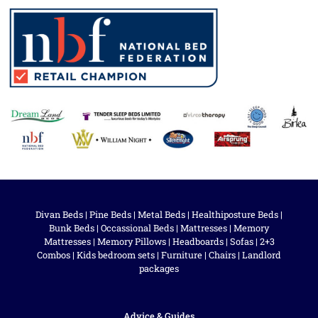
Divan Beds
|
Pine Beds
|
Metal Beds
|
Healthiposture Beds
|
Bunk Beds
|
Occassional Beds
|
Mattresses
|
Memory
Mattresses
|
Memory Pillows
|
Headboards
|
Sofas
|
2+3
Combos
|
Kids bedroom sets
|
Furniture
|
Chairs
|
Landlord
packages
Advice & Guides