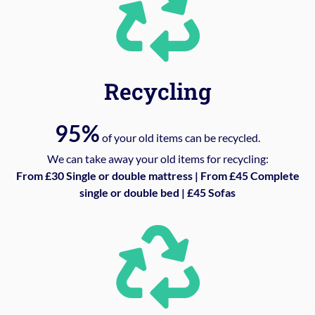
Recycling
95%
of your old items can be recycled.
We can take away your old items for recycling:
From £30 Single or double mattress | From £45 Complete
single or double bed | £45 Sofas