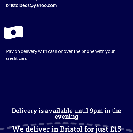
bristolbeds@yahoo.com
Pay on delivery with cash or over the phone with your
credit card.
Delivery is available until 9pm in the
evening
We deliver in Bristol for just £15