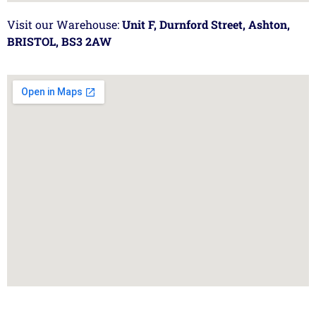
Visit our Warehouse:
Unit F, Durnford Street, Ashton,
BRISTOL, BS3 2AW