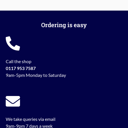
Ordering is easy
Call the shop
0117 953 7587
9am-5pm Monday to Saturday
We take queries via email
9am-9pm 7 days a week