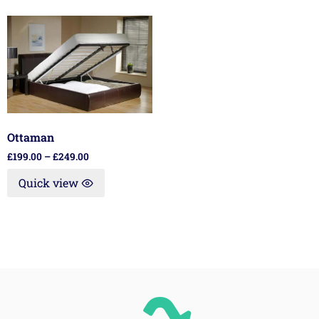
Ottaman
£
199.00
–
£
249.00
Quick view