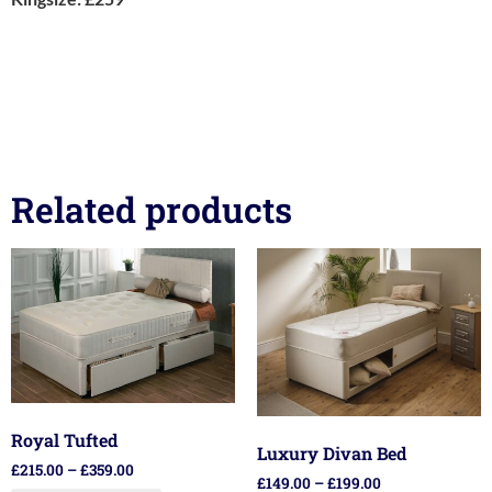
Related products
Royal Tufted
Luxury Divan Bed
£
215.00
–
£
359.00
£
149.00
–
£
199.00