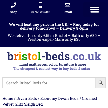
Shop
07766 255342
Email
We will beat any price in the UK! – Ring today for
delivery tomorrow! – Delivery 9-5pm
We deliver for only £15 in Bristol – Bath only £30 –
Weston-super-Mare only £30
Home
/
Divan Beds
/
Economy Divan Beds
/ Crushed
Velvet Glitz Sleigh Bed