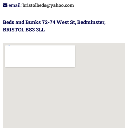
email:
bristolbeds@yahoo.com
Beds and Bunks 72-74 West St, Bedminster,
BRISTOL BS3 3LL