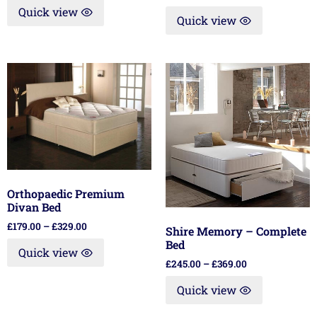
Quick view
Quick view
Orthopaedic Premium
Divan Bed
£
179.00
–
£
329.00
Shire Memory – Complete
Bed
Quick view
£
245.00
–
£
369.00
Quick view