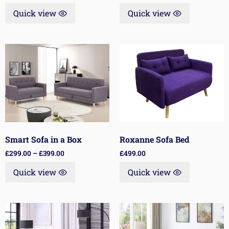
Quick view
Quick view
Smart Sofa in a Box
Roxanne Sofa Bed
£
299.00
–
£
399.00
£
499.00
Quick view
Quick view