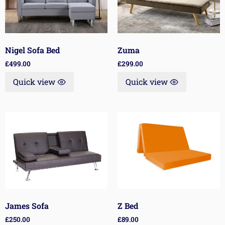
Nigel Sofa Bed
Zuma
£
499.00
£
299.00
Quick view
Quick view
James Sofa
Z Bed
£
250.00
£
89.00