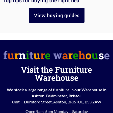
Top tips for buying the right bed
View buying guides
Visit the Furniture
Warehouse
We stock a large range of furniture in our Warehouse in
Ashton, Bedminster, Bristol
:
Unit F, Durnford Street, Ashton, BRISTOL, BS3 2AW
Open 9am-5pm Monday – Saturday