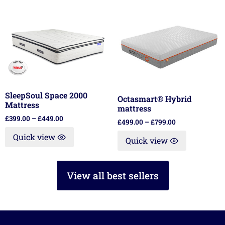
SleepSoul Space 2000
Octasmart® Hybrid
Mattress
mattress
£
399.00
–
£
449.00
£
499.00
–
£
799.00
Quick view
Quick view
View all best sellers