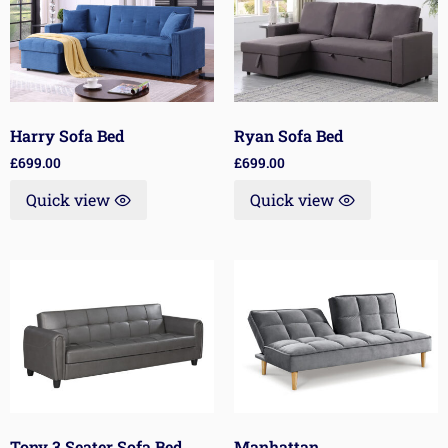
Harry Sofa Bed
Ryan Sofa Bed
£
699.00
£
699.00
Quick view
Quick view
Tony 3 Seater Sofa Bed
Manhattan