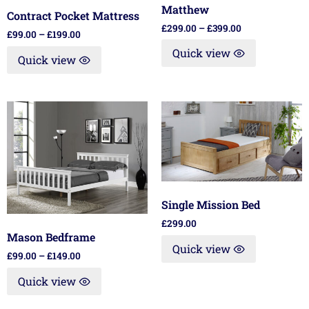
Matthew
Contract Pocket Mattress
£
299.00
–
£
399.00
£
99.00
–
£
199.00
Quick view
Quick view
Single Mission Bed
£
299.00
Mason Bedframe
Quick view
£
99.00
–
£
149.00
Quick view