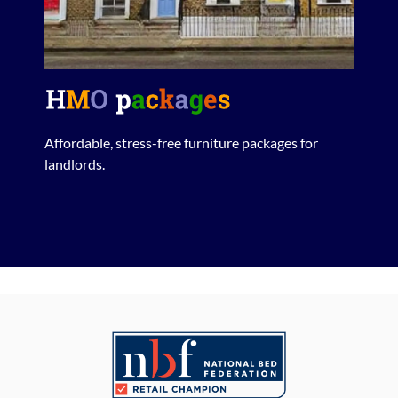
Affordable, stress-free furniture packages for
landlords.