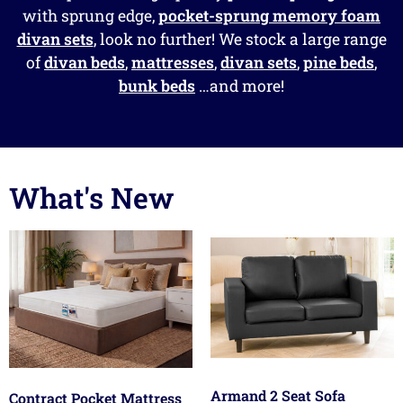
with sprung edge,
pocket-sprung memory foam
divan sets
, look no further! We stock a large range
of
divan beds
,
mattresses
,
divan sets
,
pine beds
,
bunk beds
…and more!
What's New
Armand 2 Seat Sofa
Contract Pocket Mattress