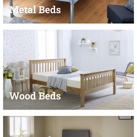
Metal Beds
Wood Beds