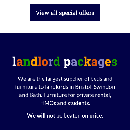
View all special offers
We are the largest supplier of beds and
furniture to landlords in Bristol, Swindon
and Bath. Furniture for private rental,
HMOs and students.
We will not be beaten on price.