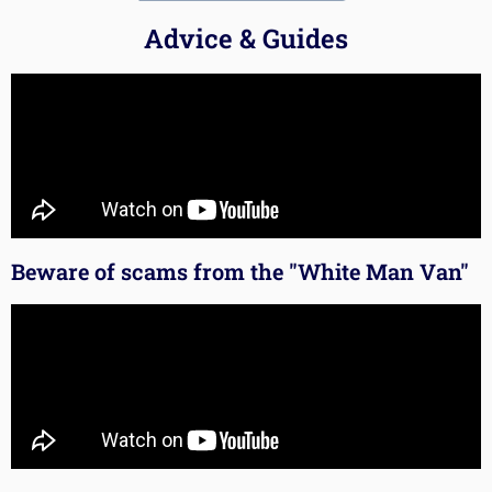
Advice & Guides
Beware of scams from the "White Man Van"