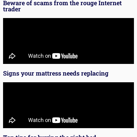
Beware of scams from the rouge Internet
trader
Signs your mattress needs replacing