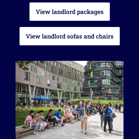
View landlord packages
View landlord sofas and chairs