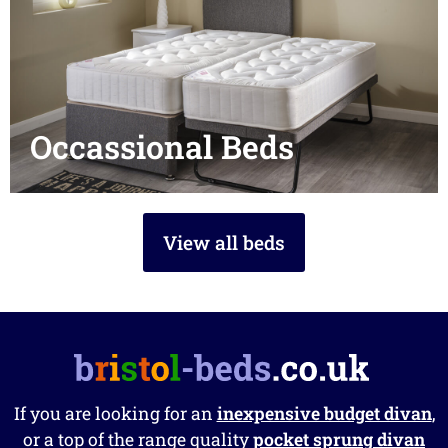
Occassional Beds
View all beds
If you are looking for an
inexpensive budget divan
,
or a top of the range quality
pocket sprung divan