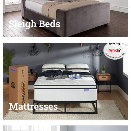
Sleigh Beds
Mattresses