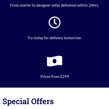
From starter to designer sofas delivered within 24hrs.
Try today for delivery tomorrow.
Prices from £299
Special Offers