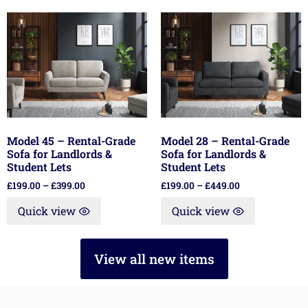
Model 45 – Rental-Grade
Model 28 – Rental-Grade
Sofa for Landlords &
Sofa for Landlords &
Student Lets
Student Lets
£
199.00
–
£
399.00
£
199.00
–
£
449.00
Quick view
Quick view
View all new items