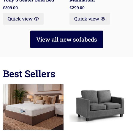
£
399.00
£
299.00
Quick view
Quick view
View all new sofabeds
Best Sellers