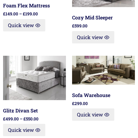
Foam Flex Mattress
£
149.00
–
£
199.00
Cozy Mid Sleeper
Quick view
£
599.00
Quick view
Sofa Warehouse
£
299.00
Glitz Divan Set
Quick view
£
499.00
–
£
550.00
Quick view