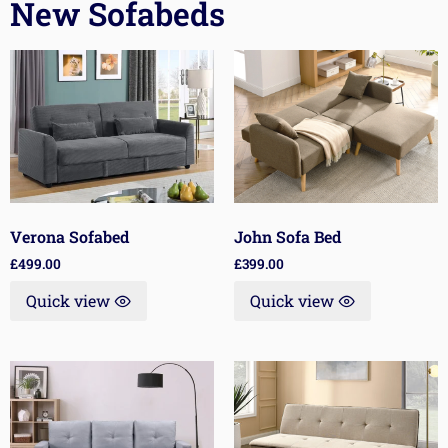
New Sofabeds
Verona Sofabed
John Sofa Bed
£
499.00
£
399.00
Quick view
Quick view