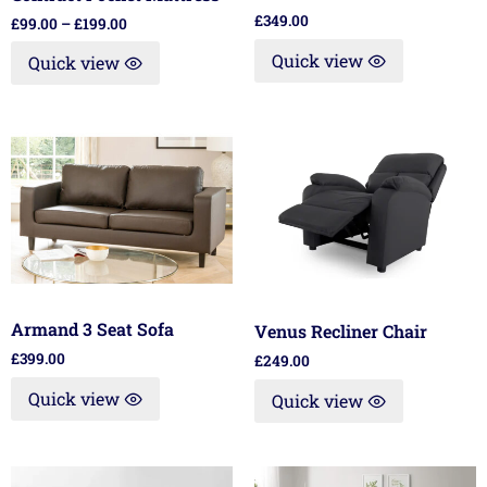
£
349.00
£
99.00
–
£
199.00
Quick view
Quick view
Armand 3 Seat Sofa
Venus Recliner Chair
£
399.00
£
249.00
Quick view
Quick view