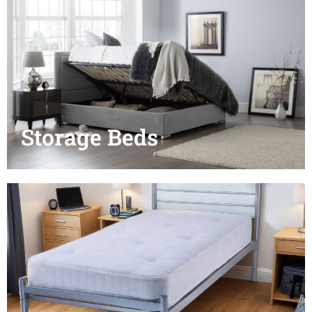
Storage Beds