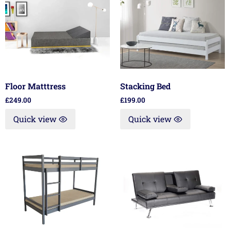
Floor Matttress
Stacking Bed
£
249.00
£
199.00
Quick view
Quick view