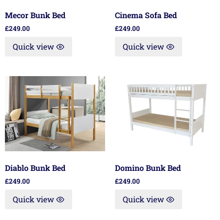
Mecor Bunk Bed
Cinema Sofa Bed
£
249.00
£
249.00
Quick view
Quick view
Diablo Bunk Bed
Domino Bunk Bed
£
249.00
£
249.00
Quick view
Quick view