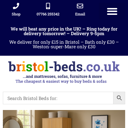
Shop
07766 255342
Email
We will beat any price in the UK! – Ring today for
delivery tomorrow! – Delivery 9-5pm
We deliver for only £15 in Bristol – Bath only £30 –
Weston-super-Mare only £30