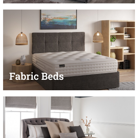
Fabric Beds