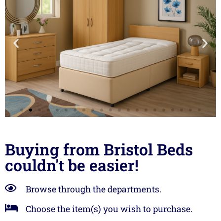
Landlords!
Buying from Bristol Beds
couldn't be easier!
We are the largest
supplier of beds and
furniture to
Browse through the departments.
landlords in Bristol,
Choose the item(s) you wish to purchase.
Swindon and Bath.