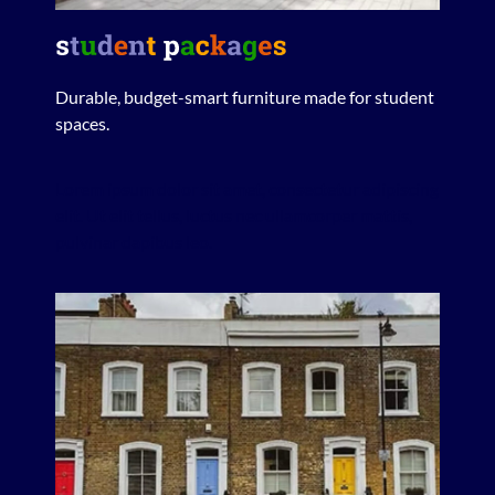
Durable, budget-smart furniture made for student
spaces.
Lorem ipsum dolor sit amet, consectetur adipiscing
elit. Ut elit tellus, luctus nec ullamcorper mattis,
pulvinar dapibus leo.