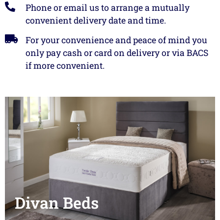
Phone or email us to arrange a mutually
convenient delivery date and time.
We will not be beaten on price.
For your convenience and peace of mind you
only pay cash or card on delivery or via BACS
View landlord
furniture
if more convenient.
Divan Beds