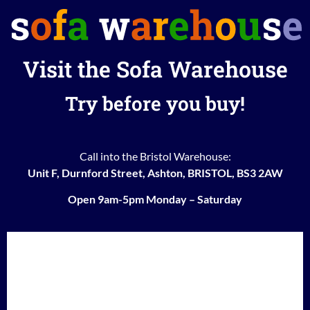
Visit the Sofa Warehouse
Try before you buy!
Call into the Bristol Warehouse:
Unit F, Durnford Street, Ashton, BRISTOL, BS3 2AW
Open 9am-5pm Monday – Saturday