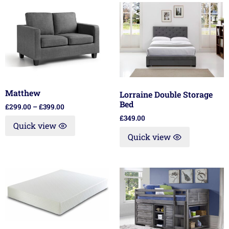
Matthew
Lorraine Double Storage
Bed
£
299.00
–
£
399.00
£
349.00
Quick view
Quick view