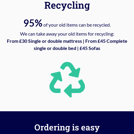
Recycling
95%
of your old items can be recycled.
We can take away your old items for recycling:
From £30 Single or double mattress | From £45 Complete
single or double bed | £45 Sofas
Ordering is easy