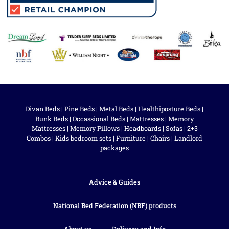
Divan Beds
|
Pine Beds
|
Metal Beds
|
Healthiposture Beds
|
Bunk Beds
|
Occassional Beds
|
Mattresses
|
Memory
Mattresses
|
Memory Pillows
|
Headboards
|
Sofas
|
2+3
Combos
|
Kids bedroom sets
|
Furniture
|
Chairs
|
Landlord
packages
Advice & Guides
National Bed Federation (NBF) products