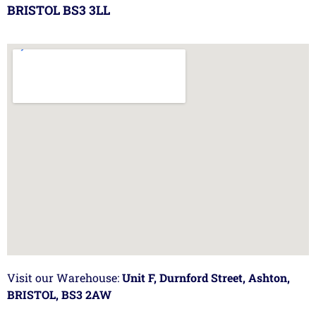
BRISTOL BS3 3LL
Visit our Warehouse:
Unit F, Durnford Street, Ashton,
BRISTOL, BS3 2AW