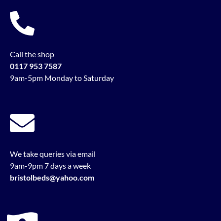
Call the shop
0117 953 7587
9am-5pm Monday to Saturday
We take queries via email
9am-9pm 7 days a week
bristolbeds@yahoo.com