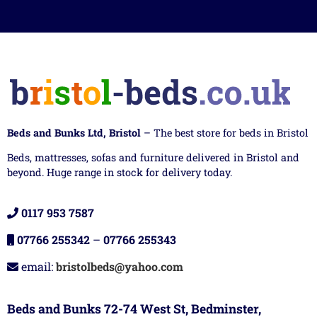
Beds and Bunks Ltd, Bristol
– The best store for beds in Bristol
Beds, mattresses, sofas and furniture delivered in Bristol and
beyond. Huge range in stock for delivery today.
0117 953 7587
07766 255342
–
07766 255343
email:
bristolbeds@yahoo.com
Beds and Bunks 72-74 West St, Bedminster,