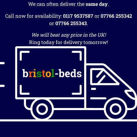
We can often deliver the
same day
.
Call now for availability:
0117 9537587
or
07766 255342
or
07766 255343
.
We will beat any price in the UK!
Ring today for delivery tomorrow!