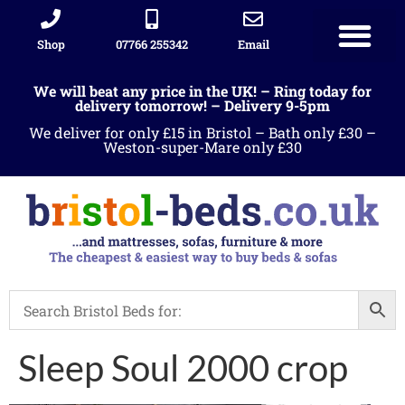
Shop
07766 255342
Email
We will beat any price in the UK! – Ring today for
delivery tomorrow! – Delivery 9-5pm
We deliver for only £15 in Bristol – Bath only £30 –
Weston-super-Mare only £30
Sleep Soul 2000 crop