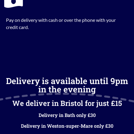
Pay on delivery with cash or over the phone with your
credit card.
Delivery is available until 9pm
in the evening
We deliver in Bristol for just £15
Delivery in Bath only £30
Delivery in Weston-super-Mare only £30