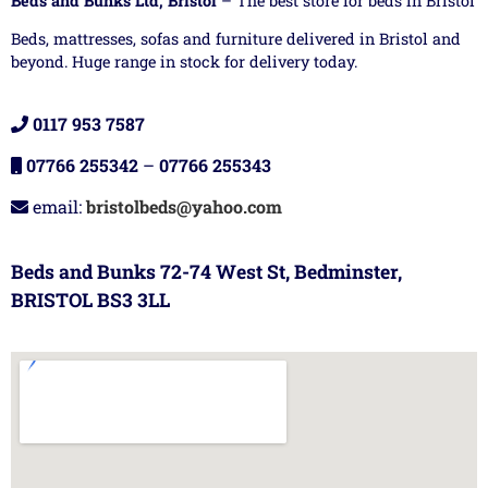
Beds and Bunks Ltd, Bristol
– The best store for beds in Bristol
Beds, mattresses, sofas and furniture delivered in Bristol and
beyond. Huge range in stock for delivery today.
0117 953 7587
07766 255342
–
07766 255343
email:
bristolbeds@yahoo.com
Beds and Bunks 72-74 West St, Bedminster,
BRISTOL BS3 3LL