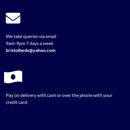
We take queries via email
9am-9pm 7 days a week
bristolbeds@yahoo.com
Pay on delivery with cash or over the phone with your
credit card.