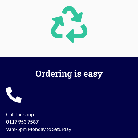
Ordering is easy
Call the shop
0117 953 7587
9am-5pm Monday to Saturday