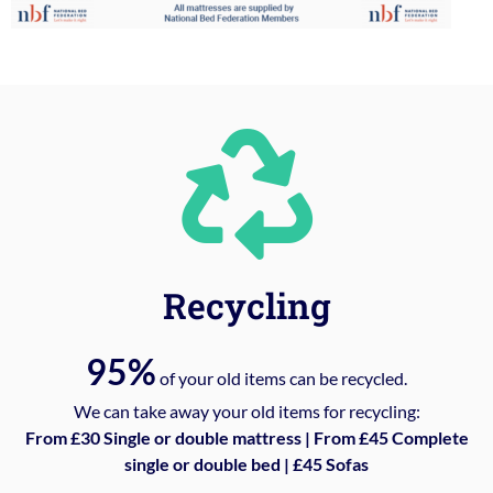
Recycling
95%
of your old items can be recycled.
We can take away your old items for recycling:
From £30 Single or double mattress | From £45 Complete
single or double bed | £45 Sofas