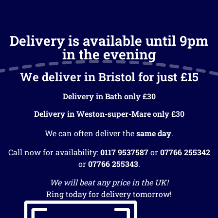
Delivery is available until 9pm
in the evening
We deliver in Bristol for just £15
Delivery in Bath only £30
Delivery in Weston-super-Mare only £30
We can often deliver the
same day
.
Call now for availability:
0117 9537587
or
07766 255342
or
07766 255343
.
We will beat any price in the UK!
Ring today for delivery tomorrow!