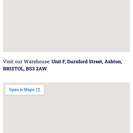
Visit our Warehouse:
Unit F, Durnford Street, Ashton,
BRISTOL, BS3 2AW