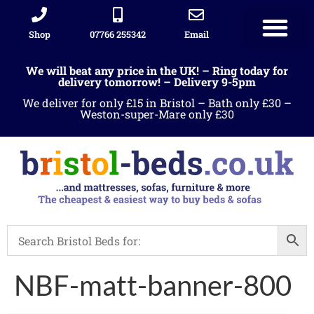
Shop
07766 255342
Email
We will beat any price in the UK! – Ring today for
delivery tomorrow! – Delivery 9-5pm
We deliver for only £15 in Bristol – Bath only £30 –
Weston-super-Mare only £30
NBF-matt-banner-800