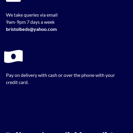
We take queries via email
9am-9pm 7 days a week
bristolbeds@yahoo.com
Pay on delivery with cash or over the phone with your
credit card.