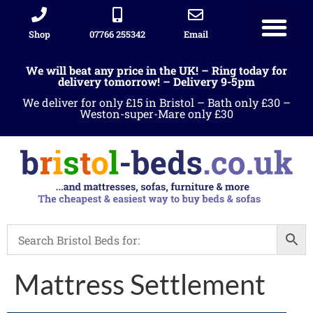
Shop
07766 255342
Email
Sleigh beds
Ottoman Divans
Leather beds
Sofa warehous
Landlord Furniture Packages
All products
We will beat any price in the UK! – Ring today for
delivery tomorrow! – Delivery 9-5pm
We deliver for only £15 in Bristol – Bath only £30 –
Weston-super-Mare only £30
Mattress Settlement