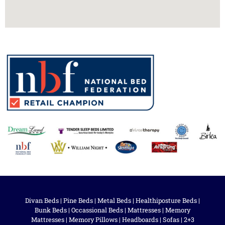
Divan Beds
|
Pine Beds
|
Metal Beds
|
Healthiposture Beds
|
Bunk Beds
|
Occassional Beds
|
Mattresses
|
Memory
Mattresses
|
Memory Pillows
|
Headboards
|
Sofas
|
2+3