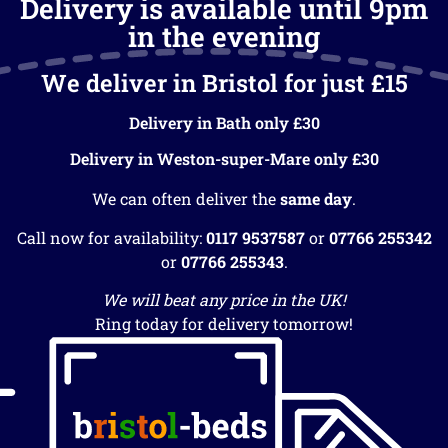
Delivery is available until 9pm
in the evening
We deliver in Bristol for just £15
Delivery in Bath only £30
Delivery in Weston-super-Mare only £30
We can often deliver the
same day
.
Call now for availability:
0117 9537587
or
07766 255342
or
07766 255343
.
We will beat any price in the UK!
Ring today for delivery tomorrow!