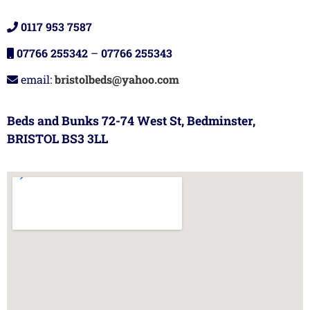
0117 953 7587
07766 255342
–
07766 255343
email:
bristolbeds@yahoo.com
Beds and Bunks 72-74 West St, Bedminster,
BRISTOL BS3 3LL