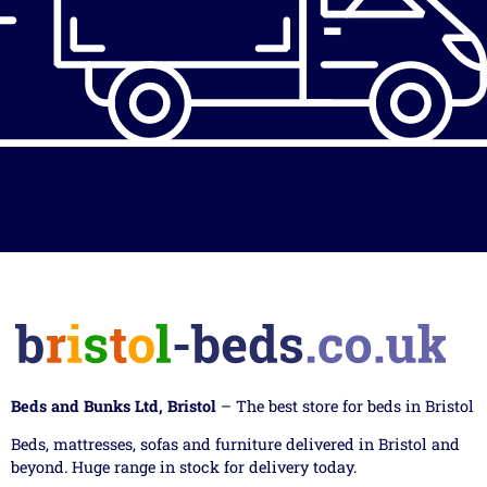
Beds and Bunks Ltd, Bristol
– The best store for beds in Bristol
Beds, mattresses, sofas and furniture delivered in Bristol and
beyond. Huge range in stock for delivery today.