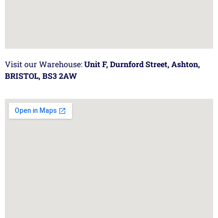
Visit our Warehouse:
Unit F, Durnford Street, Ashton,
BRISTOL, BS3 2AW