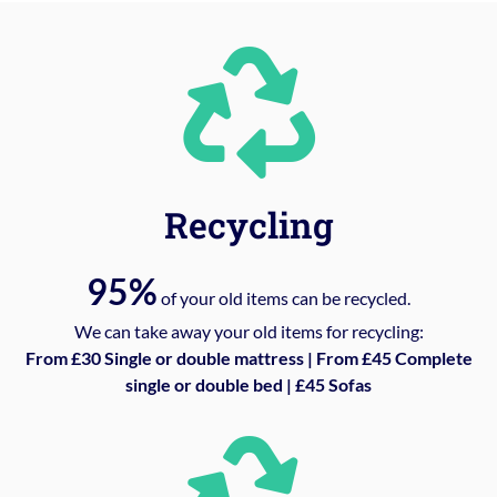
Recycling
95%
of your old items can be recycled.
We can take away your old items for recycling:
From £30 Single or double mattress | From £45 Complete
single or double bed | £45 Sofas