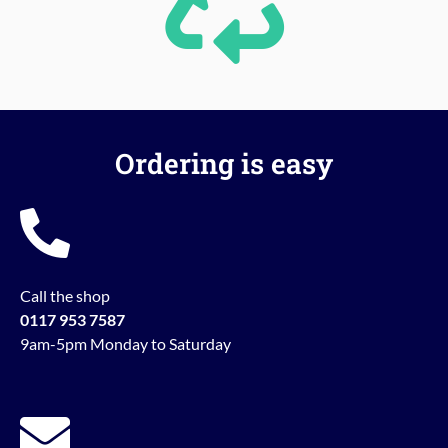
Ordering is easy
Call the shop
0117 953 7587
9am-5pm Monday to Saturday