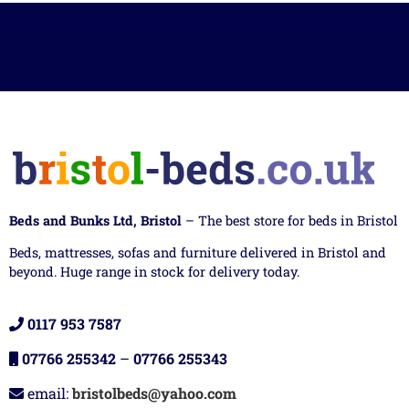
Beds and Bunks Ltd, Bristol
– The best store for beds in Bristol
Beds, mattresses, sofas and furniture delivered in Bristol and
beyond. Huge range in stock for delivery today.
0117 953 7587
07766 255342
–
07766 255343
email:
bristolbeds@yahoo.com