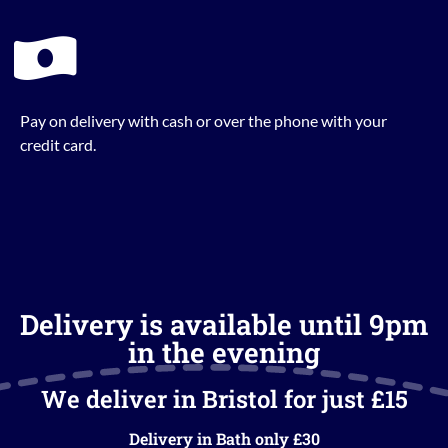
Pay on delivery with cash or over the phone with your
credit card.
Delivery is available until 9pm
in the evening
We deliver in Bristol for just £15
Delivery in Bath only £30