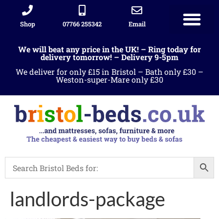
Shop
07766 255342
Email
We will beat any price in the UK! – Ring today for
delivery tomorrow! – Delivery 9-5pm
We deliver for only £15 in Bristol – Bath only £30 –
Weston-super-Mare only £30
landlords-package