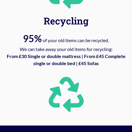
Recycling
95%
of your old items can be recycled.
We can take away your old items for recycling:
From £30 Single or double mattress | From £45 Complete
single or double bed | £45 Sofas