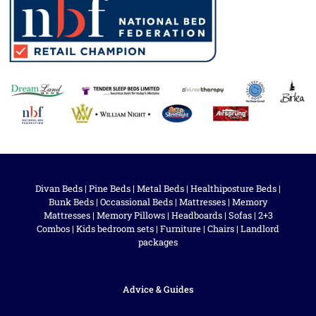
Divan Beds
|
Pine Beds
|
Metal Beds
|
Healthiposture Beds
|
Bunk Beds
|
Occassional Beds
|
Mattresses
|
Memory
Mattresses
|
Memory Pillows
|
Headboards
|
Sofas
|
2+3
Combos
|
Kids bedroom sets
|
Furniture
|
Chairs
|
Landlord
packages
Advice & Guides