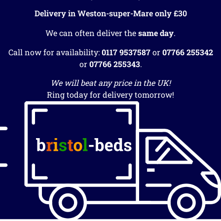
Delivery in Weston-super-Mare only £30
We can often deliver the
same day
.
Call now for availability:
0117 9537587
or
07766 255342
or
07766 255343
.
We will beat any price in the UK!
Ring today for delivery tomorrow!