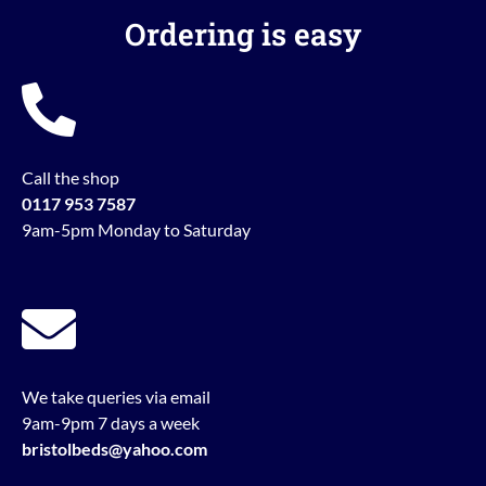
Ordering is easy
Call the shop
0117 953 7587
9am-5pm Monday to Saturday
We take queries via email
9am-9pm 7 days a week
bristolbeds@yahoo.com