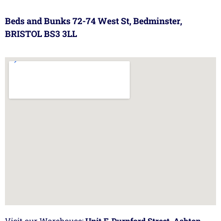
Beds and Bunks 72-74 West St, Bedminster,
BRISTOL BS3 3LL
Visit our Warehouse:
Unit F, Durnford Street, Ashton,