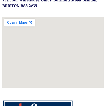
BRISTOL, BS3 2AW