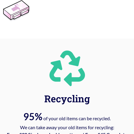
Recycling
95%
of your old items can be recycled.
We can take away your old items for recycling: