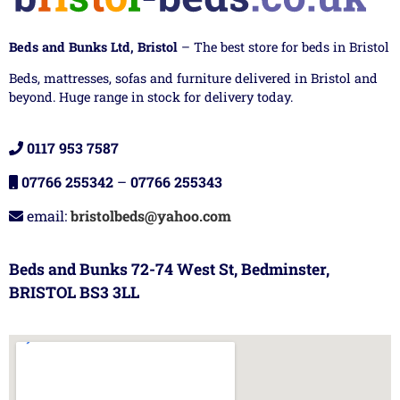
Beds and Bunks Ltd, Bristol
– The best store for beds in Bristol
Beds, mattresses, sofas and furniture delivered in Bristol and
beyond. Huge range in stock for delivery today.
0117 953 7587
07766 255342
–
07766 255343
email:
bristolbeds@yahoo.com
Beds and Bunks 72-74 West St, Bedminster,
BRISTOL BS3 3LL