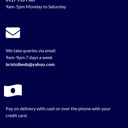
9am-5pm Monday to Saturday
We take queries via email
9am-9pm 7 days a week
bristolbeds@yahoo.com
Pay on delivery with cash or over the phone with your
credit card.