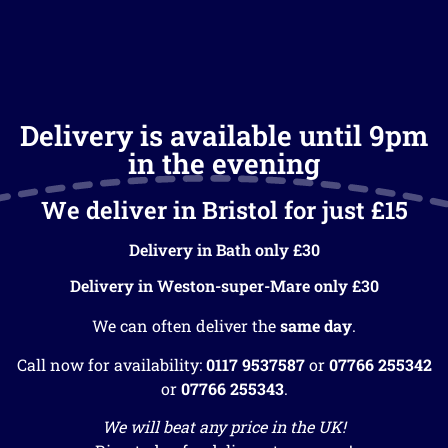
Delivery is available until 9pm
in the evening
We deliver in Bristol for just £15
Delivery in Bath only £30
Delivery in Weston-super-Mare only £30
We can often deliver the
same day
.
Call now for availability:
0117 9537587
or
07766 255342
or
07766 255343
.
We will beat any price in the UK!