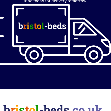
Ring today for delivery tomorrow!