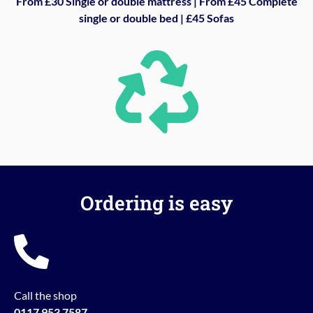
From £30 Single or double mattress | From £45 Complete
single or double bed | £45 Sofas
Ordering is easy
Call the shop
0117 953 7587