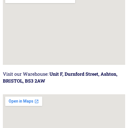
Visit our Warehouse:
Unit F, Durnford Street, Ashton,
BRISTOL, BS3 2AW