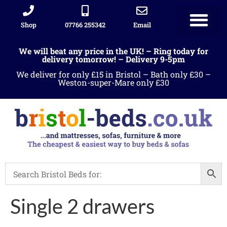
Shop
07766 255342
Email
We will beat any price in the UK! – Ring today for
delivery tomorrow! – Delivery 9-5pm
We deliver for only £15 in Bristol – Bath only £30 –
Weston-super-Mare only £30
Single 2 drawers