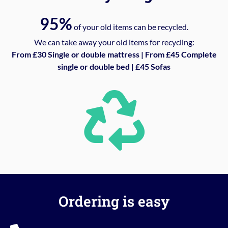
95%
of your old items can be recycled.
We can take away your old items for recycling:
From £30 Single or double mattress | From £45 Complete
single or double bed | £45 Sofas
Ordering is easy