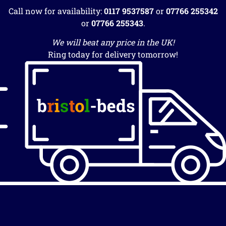
Call now for availability:
0117 9537587
or
07766 255342
or
07766 255343
.
We will beat any price in the UK!
Ring today for delivery tomorrow!