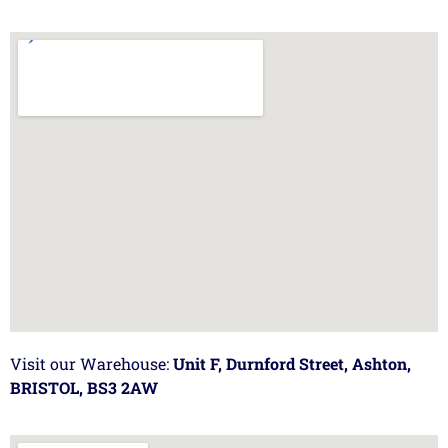
Visit our Warehouse:
Unit F, Durnford Street, Ashton,
BRISTOL, BS3 2AW