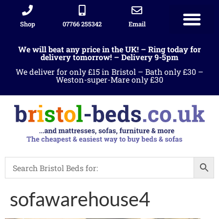
Shop
07766 255342
Email
We will beat any price in the UK! – Ring today for
delivery tomorrow! – Delivery 9-5pm
We deliver for only £15 in Bristol – Bath only £30 –
Weston-super-Mare only £30
sofawarehouse4