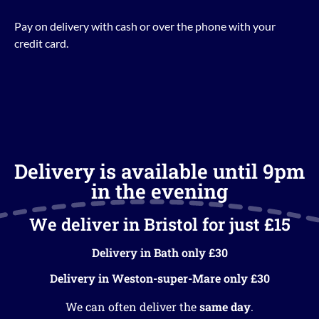
Pay on delivery with cash or over the phone with your
credit card.
Delivery is available until 9pm
in the evening
We deliver in Bristol for just £15
Delivery in Bath only £30
Delivery in Weston-super-Mare only £30
We can often deliver the
same day
.