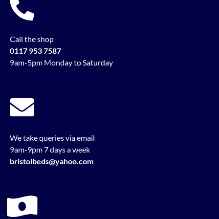
Call the shop
0117 953 7587
9am-5pm Monday to Saturday
We take queries via email
9am-9pm 7 days a week
bristolbeds@yahoo.com