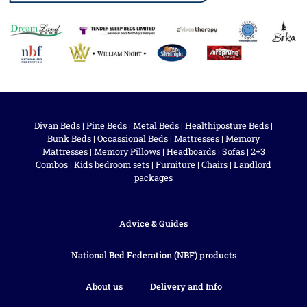
Divan Beds
|
Pine Beds
|
Metal Beds
|
Healthiposture Beds
|
Bunk Beds
|
Occassional Beds
|
Mattresses
|
Memory
Mattresses
|
Memory Pillows
|
Headboards
|
Sofas
|
2+3
Combos
|
Kids bedroom sets
|
Furniture
|
Chairs
|
Landlord
packages
Advice & Guides
National Bed Federation (NBF) products
About us
Delivery and Info