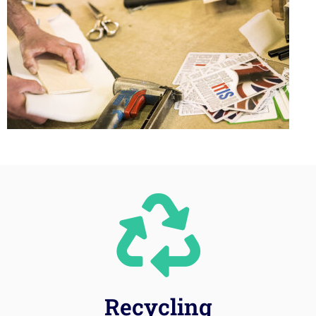
Recycling