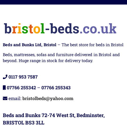
Beds and Bunks Ltd, Bristol
– The best store for beds in Bristol
Beds, mattresses, sofas and furniture delivered in Bristol and
beyond. Huge range in stock for delivery today.
0117 953 7587
07766 255342
–
07766 255343
email:
bristolbeds@yahoo.com
Beds and Bunks 72-74 West St, Bedminster,
BRISTOL BS3 3LL