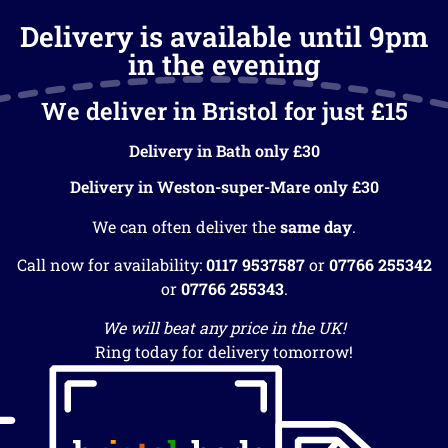
Delivery is available until 9pm
in the evening
We deliver in Bristol for just £15
Delivery in Bath only £30
Delivery in Weston-super-Mare only £30
We can often deliver the
same day
.
Call now for availability:
0117 9537587
or
07766 255342
or
07766 255343
.
We will beat any price in the UK!
Ring today for delivery tomorrow!