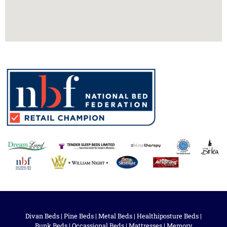
Divan Beds
|
Pine Beds
|
Metal Beds
|
Healthiposture Beds
|
Bunk Beds
|
Occassional Beds
|
Mattresses
|
Memory