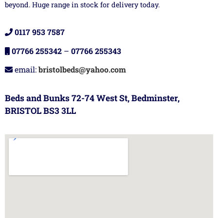
beyond. Huge range in stock for delivery today.
0117 953 7587
07766 255342
–
07766 255343
email:
bristolbeds@yahoo.com
Beds and Bunks 72-74 West St, Bedminster,
BRISTOL BS3 3LL