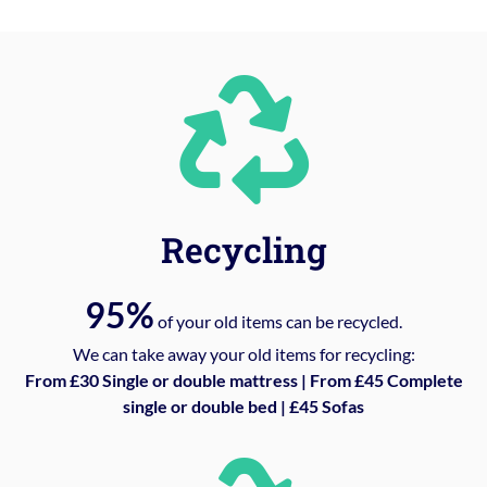
Recycling
95%
of your old items can be recycled.
We can take away your old items for recycling:
From £30 Single or double mattress | From £45 Complete
single or double bed | £45 Sofas