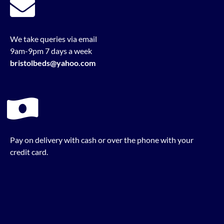
We take queries via email
9am-9pm 7 days a week
bristolbeds@yahoo.com
Pay on delivery with cash or over the phone with your
credit card.