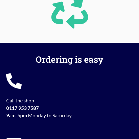
Ordering is easy
Call the shop
0117 953 7587
9am-5pm Monday to Saturday