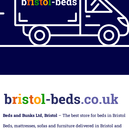
Beds and Bunks Ltd, Bristol
– The best store for beds in Bristol
Beds, mattresses, sofas and furniture delivered in Bristol and