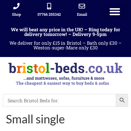
Shop
07766 255342
Email
We will beat any price in the UK! – Ring today for
delivery tomorrow! – Delivery 9-5pm
We deliver for only £15 in Bristol – Bath only £30 –
Weston-super-Mare only £30
Small single