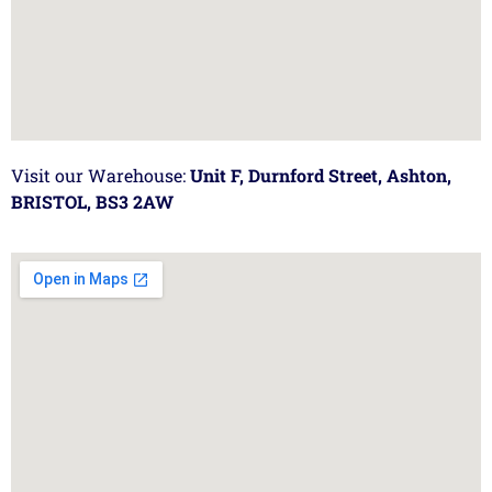
Visit our Warehouse:
Unit F, Durnford Street, Ashton,
BRISTOL, BS3 2AW