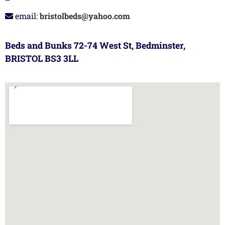
email:
bristolbeds@yahoo.com
Beds and Bunks 72-74 West St, Bedminster,
BRISTOL BS3 3LL