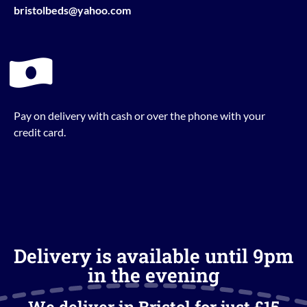
bristolbeds@yahoo.com
Pay on delivery with cash or over the phone with your
credit card.
Delivery is available until 9pm
in the evening
We deliver in Bristol for just £15