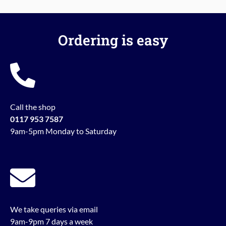
Ordering is easy
Call the shop
0117 953 7587
9am-5pm Monday to Saturday
We take queries via email
9am-9pm 7 days a week