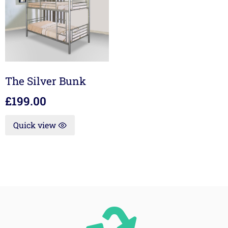
The Silver Bunk
£
199.00
Quick view