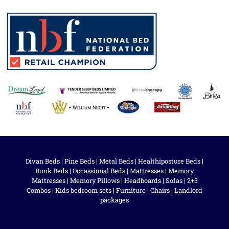
Divan Beds
|
Pine Beds
|
Metal Beds
|
Healthiposture Beds
|
Bunk Beds
|
Occassional Beds
|
Mattresses
|
Memory
Mattresses
|
Memory Pillows
|
Headboards
|
Sofas
|
2+3
Combos
|
Kids bedroom sets
|
Furniture
|
Chairs
|
Landlord
packages