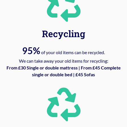
Recycling
95%
of your old items can be recycled.
We can take away your old items for recycling:
From £30 Single or double mattress | From £45 Complete
single or double bed | £45 Sofas