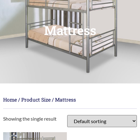
Mattress
Home
/ Product Size / Mattress
Showing the single result