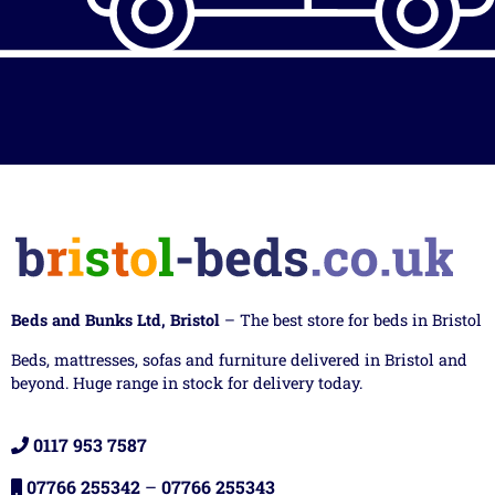
Beds and Bunks Ltd, Bristol
– The best store for beds in Bristol
Beds, mattresses, sofas and furniture delivered in Bristol and
beyond. Huge range in stock for delivery today.
0117 953 7587
07766 255342
–
07766 255343