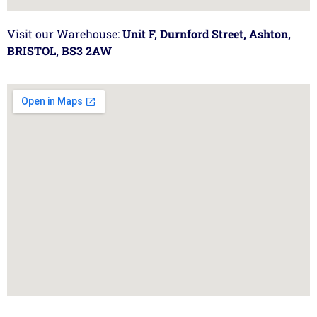
Visit our Warehouse:
Unit F, Durnford Street, Ashton,
BRISTOL, BS3 2AW