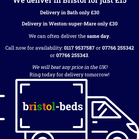
Delivery in Bath only £30
Delivery in Weston-super-Mare only £30
We can often deliver the
same day
.
Call now for availability:
0117 9537587
or
07766 255342
or
07766 255343
.
We will beat any price in the UK!
Ring today for delivery tomorrow!