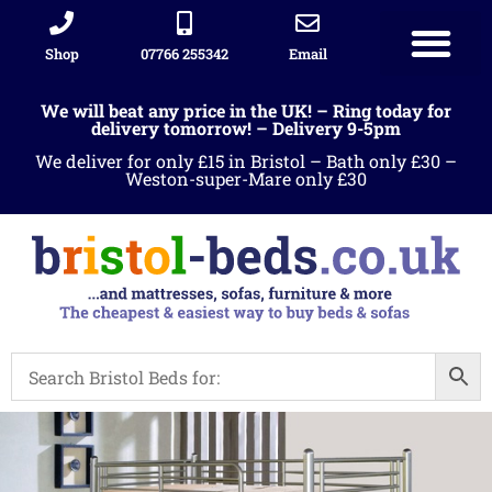
Shop
07766 255342
Email
We will beat any price in the UK! – Ring today for
delivery tomorrow! – Delivery 9-5pm
We deliver for only £15 in Bristol – Bath only £30 –
Weston-super-Mare only £30