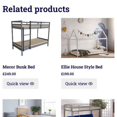
Related products
Mecor Bunk Bed
Ellie House Style Bed
£
249.00
£
199.00
Quick view
Quick view