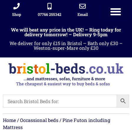
Shop
07766 255342
Email
We will beat any price in the UK! – Ring today for
delivery tomorrow! – Delivery 9-5pm
We deliver for only £15 in Bristol – Bath only £30 –
Weston-super-Mare only £30
Home
/
Occassional beds
/ Pine Futon including
Mattress