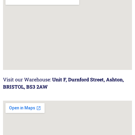
Visit our Warehouse:
Unit F, Durnford Street, Ashton,
BRISTOL, BS3 2AW