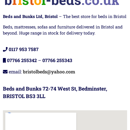
Beds and Bunks Ltd, Bristol
– The best store for beds in Bristol
Beds, mattresses, sofas and furniture delivered in Bristol and
beyond. Huge range in stock for delivery today.
0117 953 7587
07766 255342
–
07766 255343
email:
bristolbeds@yahoo.com
Beds and Bunks 72-74 West St, Bedminster,
BRISTOL BS3 3LL