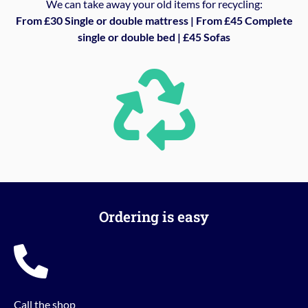
We can take away your old items for recycling:
From £30 Single or double mattress | From £45 Complete
single or double bed | £45 Sofas
Ordering is easy
Call the shop