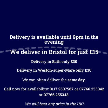
Delivery is available until 9pm in the
evening
We deliver in Bristol for just £15
Delivery in Bath only £30
Delivery in Weston-super-Mare only £30
We can often deliver the
same day
.
Call now for availability:
0117 9537587
or
07766 255342
or
07766 255343
.
We will beat any price in the UK!