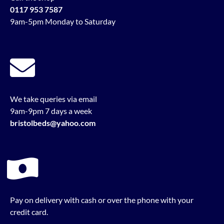
0117 953 7587
9am-5pm Monday to Saturday
We take queries via email
9am-9pm 7 days a week
bristolbeds@yahoo.com
Pay on delivery with cash or over the phone with your
credit card.