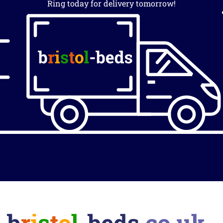
Ring today for delivery tomorrow!