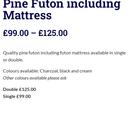
Pine Futon including
Mattress
£
99.00
–
£
125.00
Quality pine futon including futon mattress available in single
or double.
Colours available: Charcoal, black and cream
Other colours available please ask
Double £125.00
Single £99.00