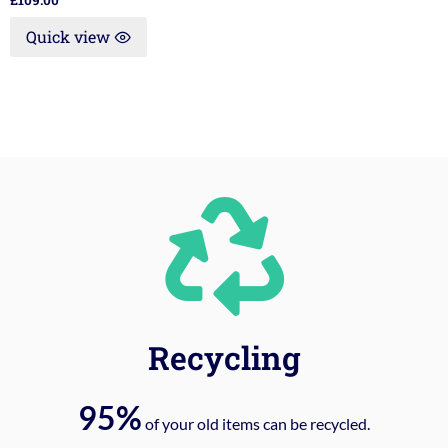
£
109.00
Quick view
Recycling
95%
of your old items can be recycled.