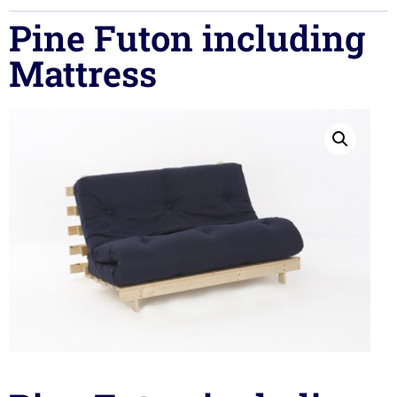
Pine Futon including
Mattress