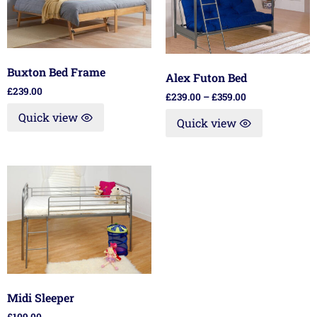
Buxton Bed Frame
Alex Futon Bed
£
239.00
£
239.00
–
£
359.00
Quick view
Quick view
Midi Sleeper