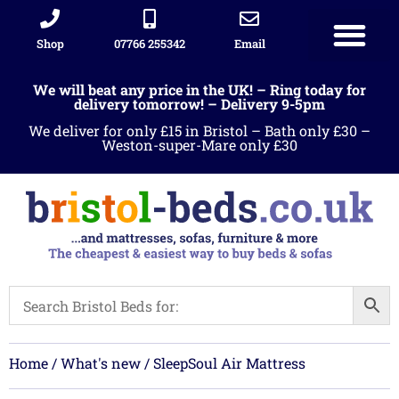
Shop
07766 255342
Email
Sleigh beds
Ottoman Divans
Leather beds
Sofa warehous
Landlord Furniture Packages
All products
We will beat any price in the UK! – Ring today for
delivery tomorrow! – Delivery 9-5pm
We deliver for only £15 in Bristol – Bath only £30 –
Weston-super-Mare only £30
Home
/
What's new
/ SleepSoul Air Mattress