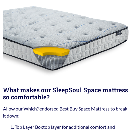
What makes our SleepSoul Space mattress
so comfortable?
Allow our Which? endorsed Best Buy Space Mattress to break
it down:
Top Layer Boxtop layer for additional comfort and