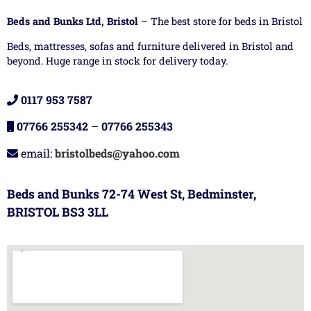
Beds and Bunks Ltd, Bristol
– The best store for beds in Bristol
Beds, mattresses, sofas and furniture delivered in Bristol and
beyond. Huge range in stock for delivery today.
0117 953 7587
07766 255342
–
07766 255343
email:
bristolbeds@yahoo.com
Beds and Bunks 72-74 West St, Bedminster,
BRISTOL BS3 3LL