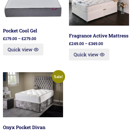
Pocket Cool Gel
Fragrance Active Mattress
£
179.00
–
£
279.00
£
249.00
–
£
349.00
Quick view
Quick view
Sale!
Onyx Pocket Divan