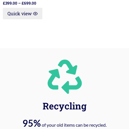
£
399.00
–
£
699.00
Quick view
Recycling
95%
of your old items can be recycled.