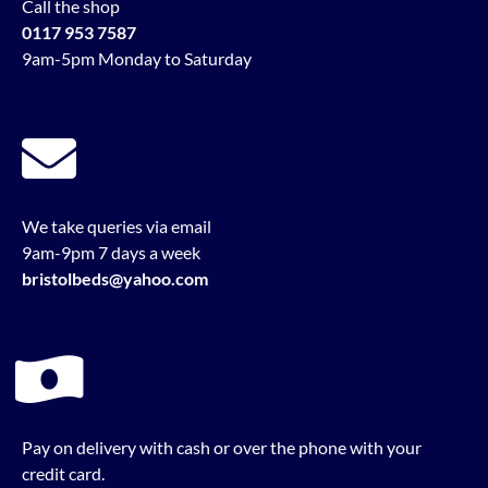
Call the shop
0117 953 7587
9am-5pm Monday to Saturday
We take queries via email
9am-9pm 7 days a week
bristolbeds@yahoo.com
Pay on delivery with cash or over the phone with your
credit card.