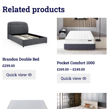
Related products
Brandon Double Bed
Pocket Comfort 1000
£
299.00
£
169.00
–
£
249.00
Quick view
Quick view