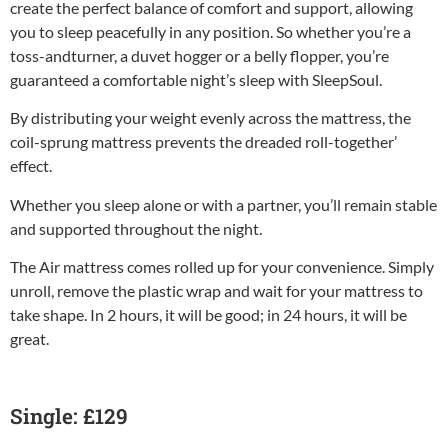
create the perfect balance of comfort and support, allowing
you to sleep peacefully in any position. So whether you’re a
toss-andturner, a duvet hogger or a belly flopper, you’re
guaranteed a comfortable night’s sleep with SleepSoul.
By distributing your weight evenly across the mattress, the
coil-sprung mattress prevents the dreaded roll-together’
effect.
Whether you sleep alone or with a partner, you’ll remain stable
and supported throughout the night.
The Air mattress comes rolled up for your convenience. Simply
unroll, remove the plastic wrap and wait for your mattress to
take shape. In 2 hours, it will be good; in 24 hours, it will be
great.
Single: £129