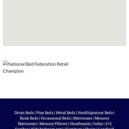
Divan Beds
|
Pine Beds
|
Metal Beds
|
Healthiposture Beds
|
Bunk Beds
|
Occassional Beds
|
Mattresses
|
Memory
Mattresses
|
Memory Pillows
|
Headboards
|
Sofas
|
2+3
Combos
|
Kids bedroom sets
|
Furniture
|
Chairs
|
Landlord