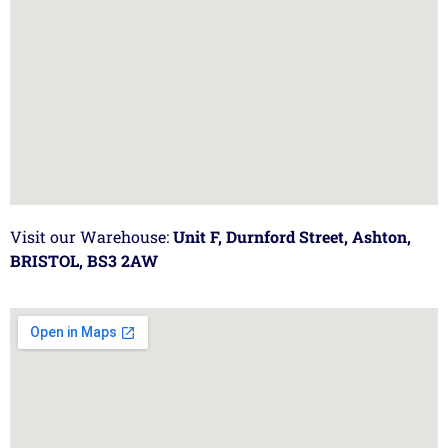
Visit our Warehouse:
Unit F, Durnford Street, Ashton,
BRISTOL, BS3 2AW