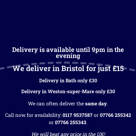
Delivery is available until 9pm in the
evening
We deliver in Bristol for just £15
Delivery in Bath only £30
Delivery in Weston-super-Mare only £30
We can often deliver the
same day
.
Call now for availability:
0117 9537587
or
07766 255342
or
07766 255343
.
We will beat any price in the UK!