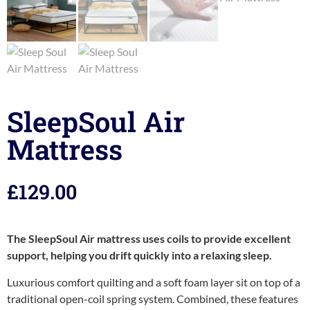
SleepSoul Air
Mattress
£
129.00
The SleepSoul Air mattress uses coils to provide excellent
support, helping you drift quickly into a relaxing sleep.
Luxurious comfort quilting and a soft foam layer sit on top of a
traditional open-coil spring system. Combined, these features