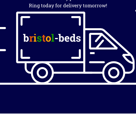
Ring today for delivery tomorrow!