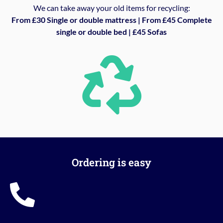
We can take away your old items for recycling:
From £30 Single or double mattress | From £45 Complete
single or double bed | £45 Sofas
Ordering is easy