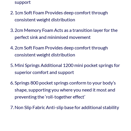
support
1cm Soft Foam Provides deep comfort through
consistent weight distribution
2cm Memory Foam Acts as a transition layer for the
perfect sink and minimised movement
2cm Soft Foam Provides deep comfort through
consistent weight distribution
Mini Springs Additional 1200 mini pocket springs for
superior comfort and support
Springs 800 pocket springs conform to your body’s
shape, supporting you where you need it most and
preventing the ‘roll-together effect’
Non Slip Fabric Anti-slip base for additional stability