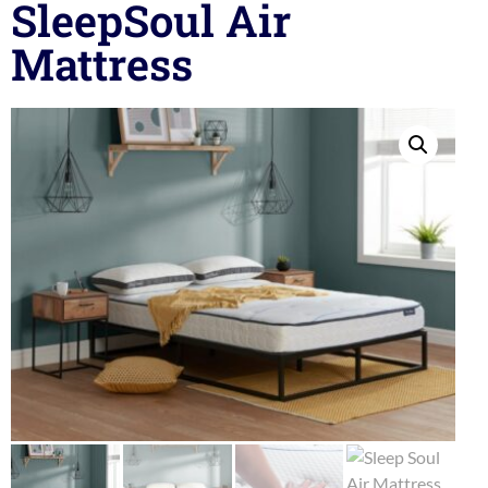
SleepSoul Air
Mattress