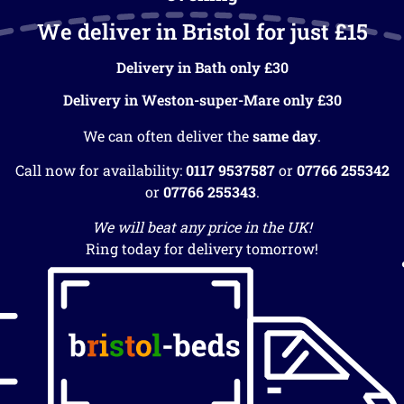
We deliver in Bristol for just £15
Delivery in Bath only £30
Delivery in Weston-super-Mare only £30
We can often deliver the
same day
.
Call now for availability:
0117 9537587
or
07766 255342
or
07766 255343
.
We will beat any price in the UK!
Ring today for delivery tomorrow!