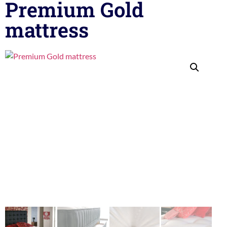
Premium Gold
mattress