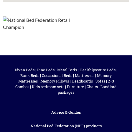
Divan Beds
|
Pine Beds
|
Metal Beds
|
Healthiposture Beds
|
Bunk Beds
|
Occassional Beds
|
Mattresses
|
Memory
Mattresses
|
Memory Pillows
|
Headboards
|
Sofas
|
2+3
Combos
|
Kids bedroom sets
|
Furniture
|
Chairs
|
Landlord
packages
Advice & Guides
National Bed Federation (NBF) products