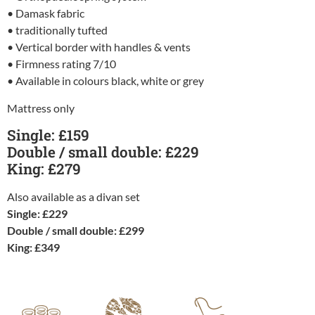
• Damask fabric
• traditionally tufted
• Vertical border with handles & vents
• Firmness rating 7/10
• Available in colours black, white or grey
Mattress only
Single: £159
Double / small double: £229
King: £279
Also available as a divan set
Single: £229
Double / small double: £299
King: £349