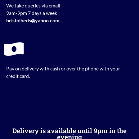
We take queries via email
9am-9pm 7 days a week
bristolbeds@yahoo.com
Pay on delivery with cash or over the phone with your
credit card.
Delivery is available until 9pm in the
evening