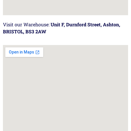
Visit our Warehouse:
Unit F, Durnford Street, Ashton,
BRISTOL, BS3 2AW