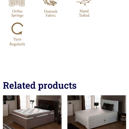
Related products