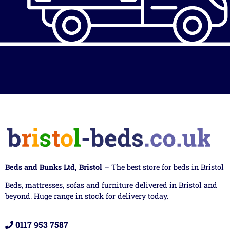
Beds and Bunks Ltd, Bristol
– The best store for beds in Bristol
Beds, mattresses, sofas and furniture delivered in Bristol and
beyond. Huge range in stock for delivery today.
0117 953 7587