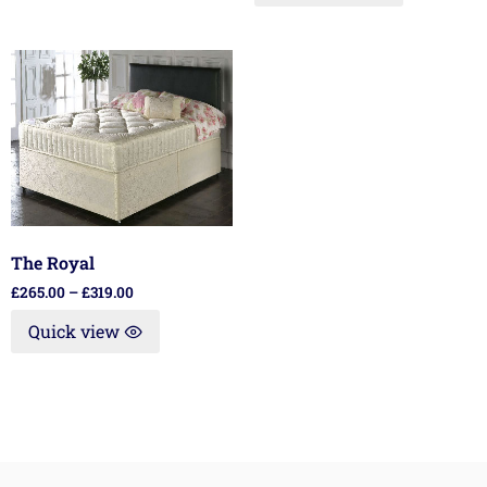
The Royal
£
265.00
–
£
319.00
Quick view