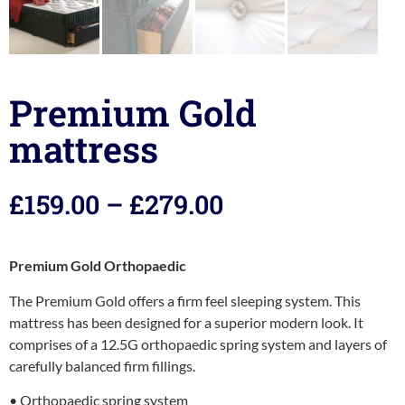
Premium Gold
mattress
£
159.00
–
£
279.00
Premium Gold Orthopaedic
The Premium Gold offers a firm feel sleeping system. This
mattress has been designed for a superior modern look. It
comprises of a 12.5G orthopaedic spring system and layers of
carefully balanced firm fillings.
• Orthopaedic spring system