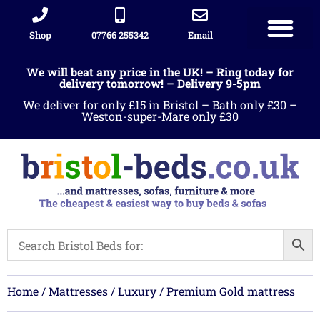
Shop
07766 255342
Email
We will beat any price in the UK! – Ring today for
delivery tomorrow! – Delivery 9-5pm
We deliver for only £15 in Bristol – Bath only £30 –
Weston-super-Mare only £30
Home
/
Mattresses
/
Luxury
/ Premium Gold mattress