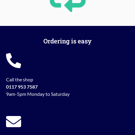
Ordering is easy
Call the shop
0117 953 7587
9am-5pm Monday to Saturday