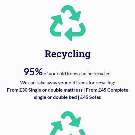
Recycling
95%
of your old items can be recycled.
We can take away your old items for recycling:
From £30 Single or double mattress | From £45 Complete
single or double bed | £45 Sofas