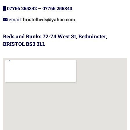
07766 255342
–
07766 255343
email:
bristolbeds@yahoo.com
Beds and Bunks 72-74 West St, Bedminster,
BRISTOL BS3 3LL