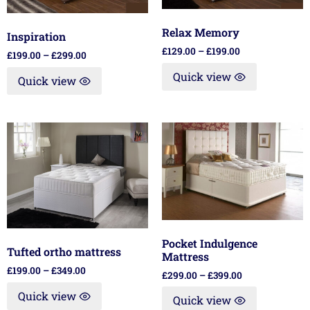
Relax Memory
Inspiration
£
129.00
–
£
199.00
£
199.00
–
£
299.00
Quick view
Quick view
Pocket Indulgence
Tufted ortho mattress
Mattress
£
199.00
–
£
349.00
£
299.00
–
£
399.00
Quick view
Quick view