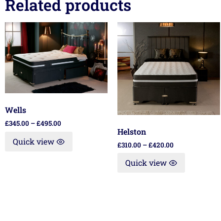
Related products
Wells
£
345.00
–
£
495.00
Helston
Quick view
£
310.00
–
£
420.00
Quick view