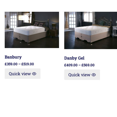
Banbury
Danby Gel
£
359.00
–
£
519.00
£
409.00
–
£
569.00
Quick view
Quick view