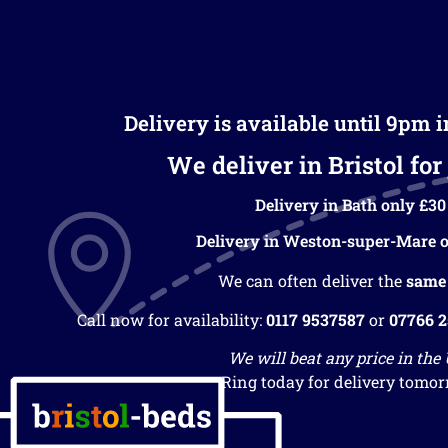
Delivery is available until 9pm 
We deliver in Bristol for 
Delivery in Bath only £30
Delivery in Weston-super-Mare o
We can often deliver the
same
Call now for availability:
0117 9537587
or
07766 
We will beat any price in the
Ring today for delivery tomor