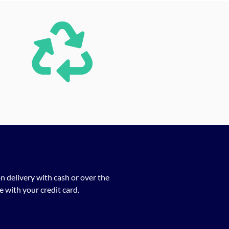
n delivery with cash or over the
 with your credit card.