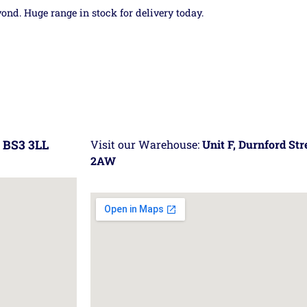
yond. Huge range in stock for delivery today.
 BS3 3LL
Visit our Warehouse:
Unit F, Durnford St
2AW