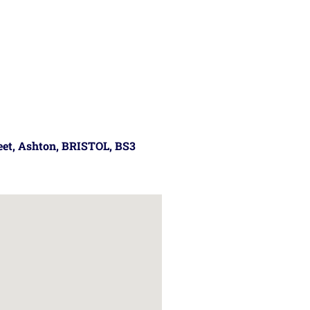
reet, Ashton, BRISTOL, BS3