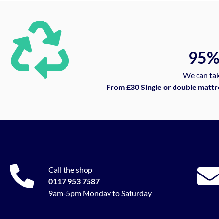
95
We can tak
From £30 Single or double mattr
Call the shop
0117 953 7587
9am-5pm Monday to Saturday