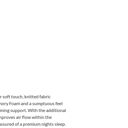
 soft touch, knitted fabric
Memory Foam and a sumptuous feel
ming support. With the additional
mproves air flow within the
 assured of a premium nights sleep.