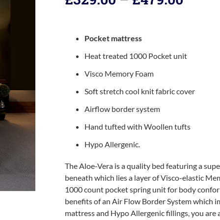
Pocket mattress
Heat treated 1000 Pocket unit
Visco Memory Foam
Soft stretch cool knit fabric cover
Airflow border system
Hand tufted with Woollen tufts
Hypo Allergenic.
The Aloe-Vera is a quality bed featuring a super
beneath which lies a layer of Visco-elastic 
1000 count pocket spring unit for body confor
benefits of an Air Flow Border System which i
mattress and Hypo Allergenic fillings, you are