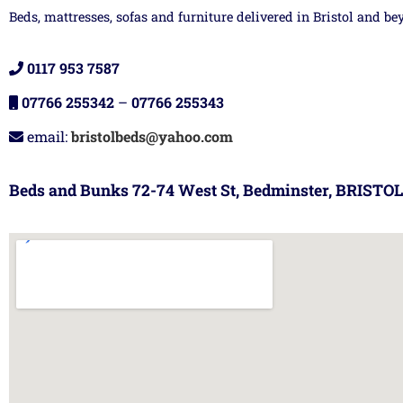
Beds, mattresses, sofas and furniture delivered in Bristol and be
0117 953 7587
07766 255342
–
07766 255343
email:
bristolbeds@yahoo.com
Beds and Bunks 72-74 West St, Bedminster, BRISTOL