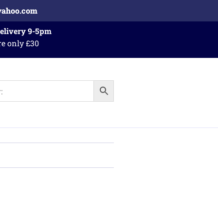
yahoo.com
Delivery 9-5pm
re only £30