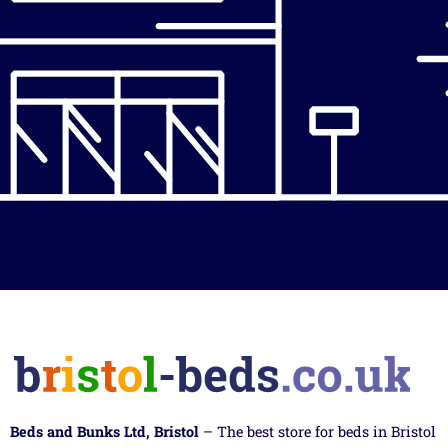
Beds and Bunks Ltd, Bristol
– The best store for beds in Bristol