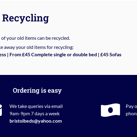
Recycling
%
of your old items can be recycled.
e away your old items for recycling:
ess | From £45 Complete single or double bed | £45 Sofas
Ordering is easy
We take queries via email
Pay o
9am-9pm 7 days a week
phone
bristolbeds@yahoo.com