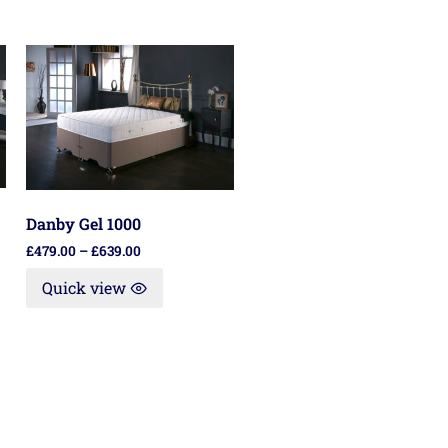
Danby Gel 1000
£
479.00
–
£
639.00
Quick view