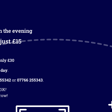
in the evening
just £15
nly £30
 day
.
255342
or
07766 255343
.
 UK!
row!