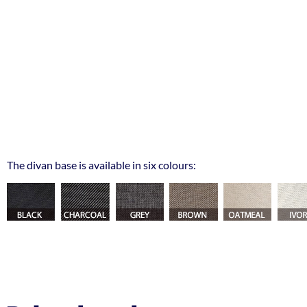
The divan base is available in six colours: