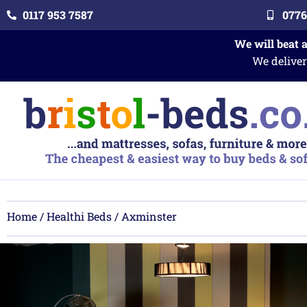
0117 953 7587
0776
We will beat 
We deliver
Home
/
Healthi Beds
/ Axminster