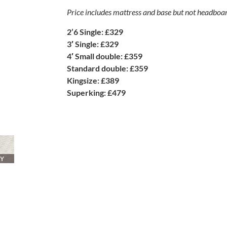
Price includes mattress and base but not headboa
2’6 Single: £329
3′ Single: £329
4′ Small double: £359
Standard double: £359
Kingsize: £389
Superking: £479