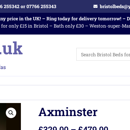
6 255342 or 07766 255343
bristolbeds@
any price in the UK! – Ring today for delivery tomorrow! – 
 for only £15 in Bristol – Bath only £30 – Weston-super-Ma
Axminster
£
329.00
–
£
479.00