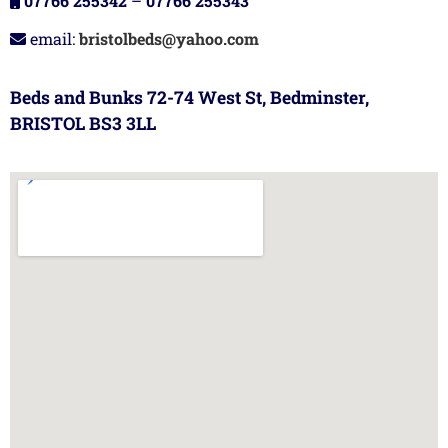
07766 255342
–
07766 255343
email:
bristolbeds@yahoo.com
Beds and Bunks 72-74 West St, Bedminster,
BRISTOL BS3 3LL