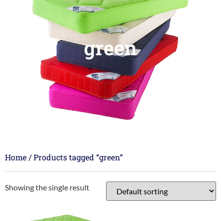
green
Home
/ Products tagged “green”
Showing the single result