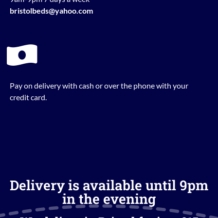
bristolbeds@yahoo.com
Pay on delivery with cash or over the phone with your
credit card.
Delivery is available until 9pm
in the evening