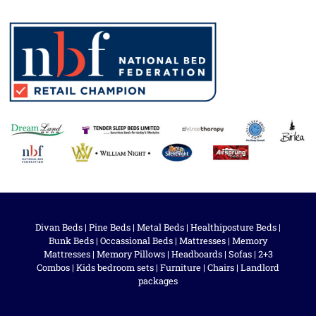
Divan Beds
|
Pine Beds
|
Metal Beds
|
Healthiposture Beds
|
Bunk Beds
|
Occassional Beds
|
Mattresses
|
Memory
Mattresses
|
Memory Pillows
|
Headboards
|
Sofas
|
2+3
Combos
|
Kids bedroom sets
|
Furniture
|
Chairs
|
Landlord
packages