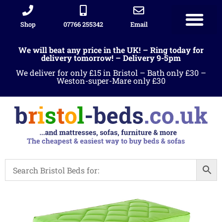
Shop
07766 255342
Email
We will beat any price in the UK! – Ring today for
delivery tomorrow! – Delivery 9-5pm
We deliver for only £15 in Bristol – Bath only £30 –
Weston-super-Mare only £30