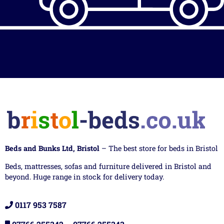
Beds and Bunks Ltd, Bristol
– The best store for beds in Bristol
Beds, mattresses, sofas and furniture delivered in Bristol and
beyond. Huge range in stock for delivery today.
0117 953 7587