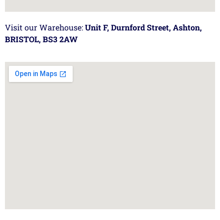
Visit our Warehouse:
Unit F, Durnford Street, Ashton,
BRISTOL, BS3 2AW