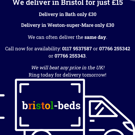
We deliver in Bristol for just £15
Delivery in Bath only £30
Delivery in Weston-super-Mare only £30
We can often deliver the
same day
.
Call now for availability:
0117 9537587
or
07766 255342
or
07766 255343
.
We will beat any price in the UK!
Ring today for delivery tomorrow!