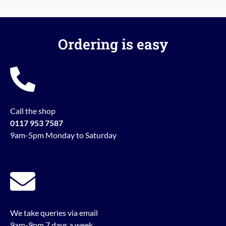
Ordering is easy
Call the shop
0117 953 7587
9am-5pm Monday to Saturday
We take queries via email
9am-9pm 7 days a week