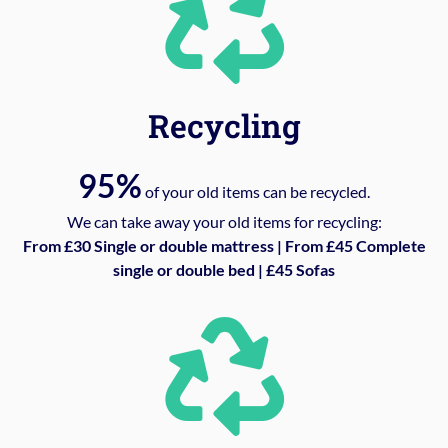
Recycling
95%
of your old items can be recycled.
We can take away your old items for recycling:
From £30 Single or double mattress | From £45 Complete
single or double bed | £45 Sofas