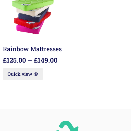
Rainbow Mattresses
£
125.00
–
£
149.00
Quick view