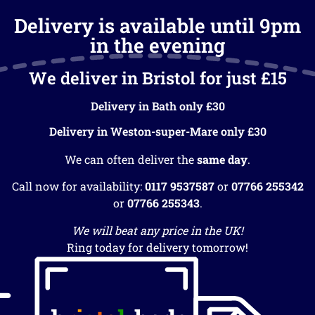
Delivery is available until 9pm
in the evening
We deliver in Bristol for just £15
Delivery in Bath only £30
Delivery in Weston-super-Mare only £30
We can often deliver the
same day
.
Call now for availability:
0117 9537587
or
07766 255342
or
07766 255343
.
We will beat any price in the UK!
Ring today for delivery tomorrow!