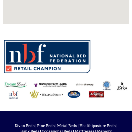
Divan Beds
|
Pine Beds
|
Metal Beds
|
Healthiposture Beds
|
Bunk Beds
|
Occassional Beds
|
Mattresses
|
Memory