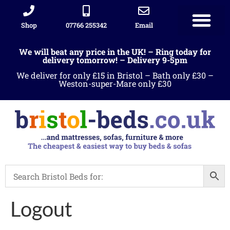
Shop
07766 255342
Email
Sleigh beds
Ottoman Divans
Leather beds
Sofa warehous
Landlord Furniture Packages
All products
We will beat any price in the UK! – Ring today for
delivery tomorrow! – Delivery 9-5pm
We deliver for only £15 in Bristol – Bath only £30 –
Weston-super-Mare only £30
Logout