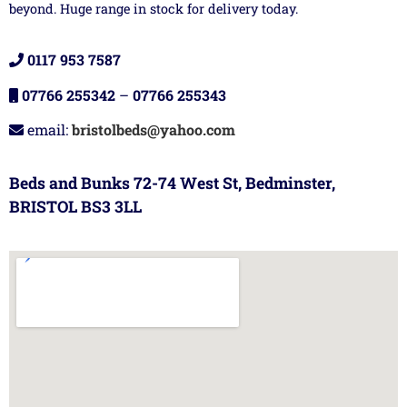
beyond. Huge range in stock for delivery today.
0117 953 7587
07766 255342
–
07766 255343
email:
bristolbeds@yahoo.com
Beds and Bunks 72-74 West St, Bedminster,
BRISTOL BS3 3LL