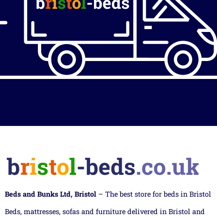
Beds and Bunks Ltd, Bristol
– The best store for beds in Bristol
Beds, mattresses, sofas and furniture delivered in Bristol and