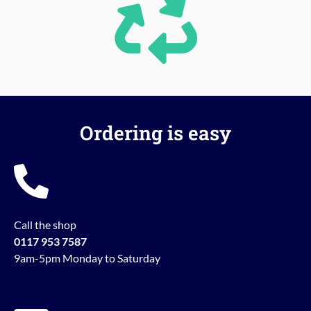
Ordering is easy
Call the shop
0117 953 7587
9am-5pm Monday to Saturday