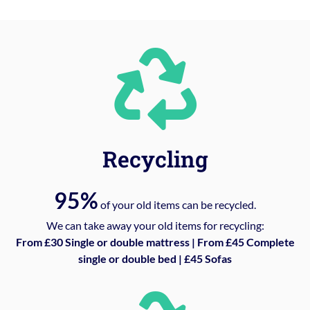
Recycling
95%
of your old items can be recycled.
We can take away your old items for recycling:
From £30 Single or double mattress | From £45 Complete
single or double bed | £45 Sofas