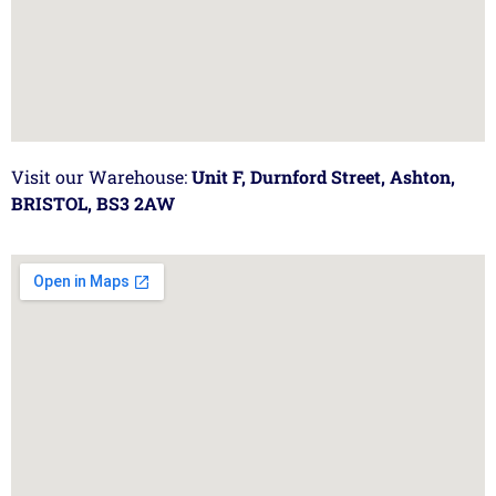
Visit our Warehouse:
Unit F, Durnford Street, Ashton,
BRISTOL, BS3 2AW