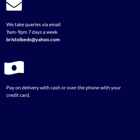
We take queries via email
9am-9pm 7 days a week
bristolbeds@yahoo.com
Pay on delivery with cash or over the phone with your
credit card.