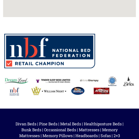
Divan Beds
|
Pine Beds
|
Metal Beds
|
Healthiposture Beds
|
Bunk Beds
|
Occassional Beds
|
Mattresses
|
Memory
Mattresses
|
Memory Pillows
|
Headboards
|
Sofas
|
2+3