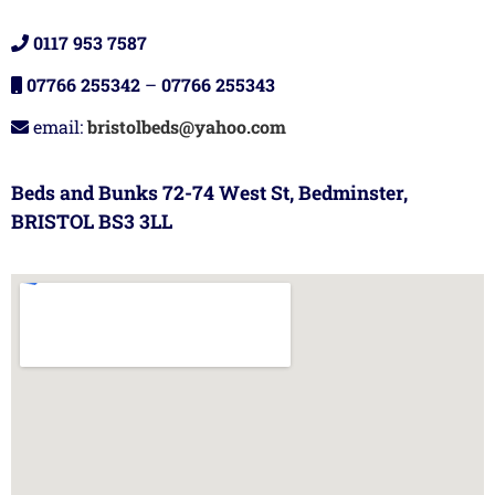
0117 953 7587
07766 255342
–
07766 255343
email:
bristolbeds@yahoo.com
Beds and Bunks 72-74 West St, Bedminster,
BRISTOL BS3 3LL