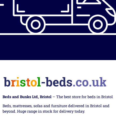
Beds and Bunks Ltd, Bristol
– The best store for beds in Bristol
Beds, mattresses, sofas and furniture delivered in Bristol and
beyond. Huge range in stock for delivery today.