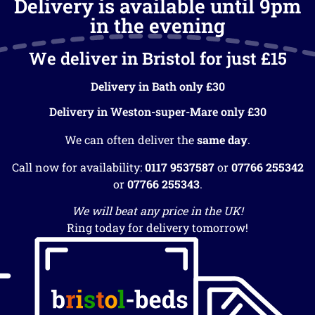
Delivery is available until 9pm
in the evening
We deliver in Bristol for just £15
Delivery in Bath only £30
Delivery in Weston-super-Mare only £30
We can often deliver the
same day
.
Call now for availability:
0117 9537587
or
07766 255342
or
07766 255343
.
We will beat any price in the UK!
Ring today for delivery tomorrow!