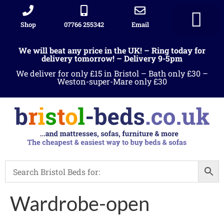
Shop
07766 255342
Email
Sleigh beds
Ottoman Divans
Leather beds
Sofa warehous
Landlord Furniture Packages
All products
We will beat any price in the UK! – Ring today for
delivery tomorrow! – Delivery 9-5pm
We deliver for only £15 in Bristol – Bath only £30 –
Weston-super-Mare only £30
Wardrobe-open