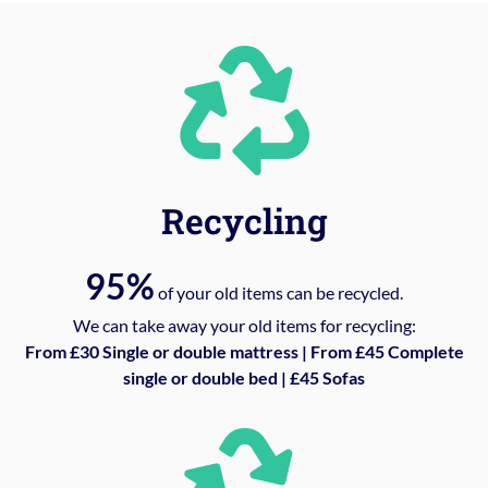
Recycling
95%
of your old items can be recycled.
We can take away your old items for recycling:
From £30 Single or double mattress | From £45 Complete
single or double bed | £45 Sofas