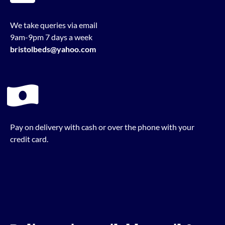
We take queries via email
9am-9pm 7 days a week
bristolbeds@yahoo.com
Pay on delivery with cash or over the phone with your
credit card.