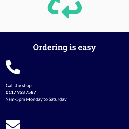
Ordering is easy
Call the shop
0117 953 7587
9am-5pm Monday to Saturday