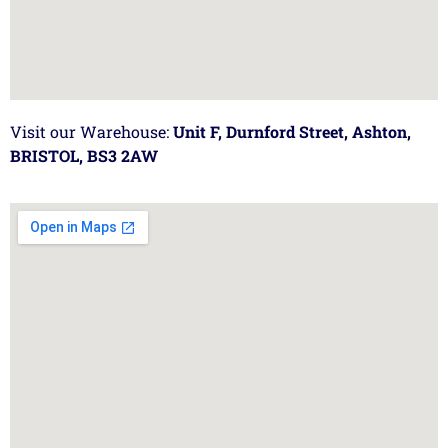
Visit our Warehouse:
Unit F, Durnford Street, Ashton,
BRISTOL, BS3 2AW