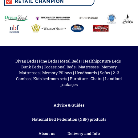
Divan Beds
|
Pine Beds
|
Metal Beds
|
Healthiposture Beds
|
Bunk Beds
|
Occassional Beds
|
Mattresses
|
Memory
Mattresses
|
Memory Pillows
|
Headboards
|
Sofas
|
2+3
Combos
|
Kids bedroom sets
|
Furniture
|
Chairs
|
Landlord
packages
Advice & Guides
National Bed Federation (NBF) products
About us
Delivery and Info