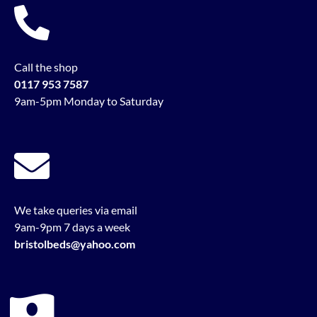
Call the shop
0117 953 7587
9am-5pm Monday to Saturday
We take queries via email
9am-9pm 7 days a week
bristolbeds@yahoo.com