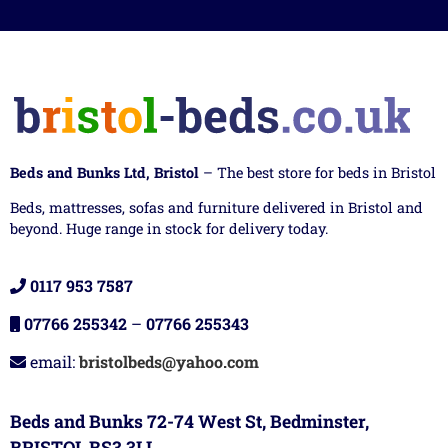
Beds and Bunks Ltd, Bristol
– The best store for beds in Bristol
Beds, mattresses, sofas and furniture delivered in Bristol and
beyond. Huge range in stock for delivery today.
0117 953 7587
07766 255342
–
07766 255343
email:
bristolbeds@yahoo.com
Beds and Bunks 72-74 West St, Bedminster,
BRISTOL BS3 3LL