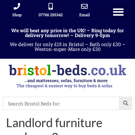
Shop
07766 255342
Email
We will beat any price in the UK! – Ring today for
delivery tomorrow! – Delivery 9-5pm
We deliver for only £15 in Bristol – Bath only £30 –
Weston-super-Mare only £30
Landlord furniture