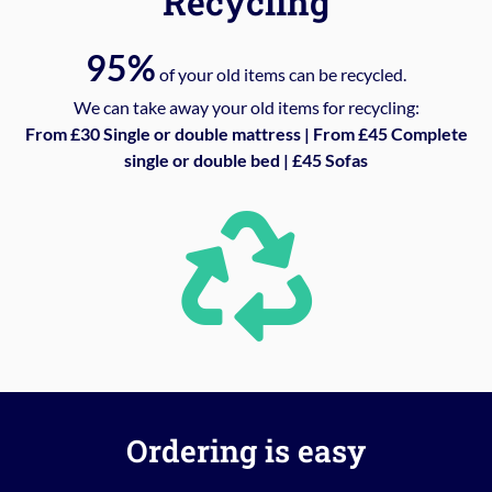
Recycling
95%
of your old items can be recycled.
We can take away your old items for recycling:
From £30 Single or double mattress | From £45 Complete
single or double bed | £45 Sofas
Ordering is easy