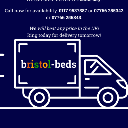
Call now for availability:
0117 9537587
or
07766 255342
or
07766 255343
.
We will beat any price in the UK!
Ring today for delivery tomorrow!