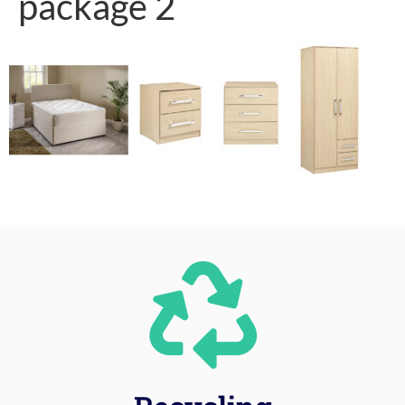
package 2