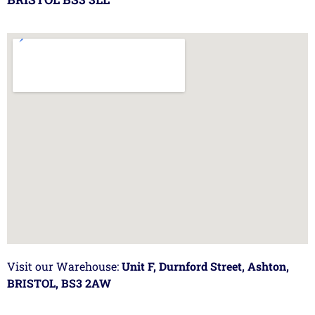
Visit our Warehouse:
Unit F, Durnford Street, Ashton,
BRISTOL, BS3 2AW