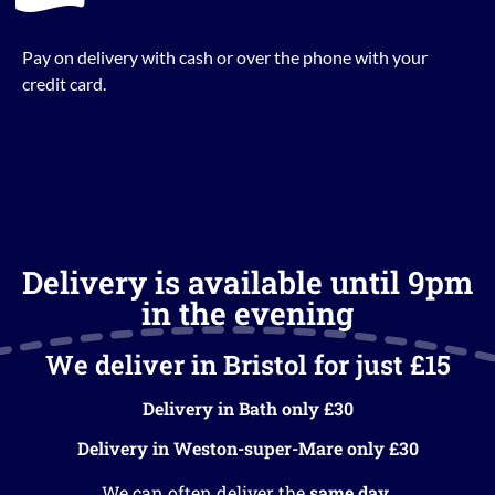
Pay on delivery with cash or over the phone with your
credit card.
Delivery is available until 9pm
in the evening
We deliver in Bristol for just £15
Delivery in Bath only £30
Delivery in Weston-super-Mare only £30
We can often deliver the
same day
.