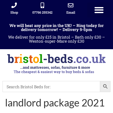
Shop
07766 255342
Email
We will beat any price in the UK! – Ring today for
delivery tomorrow! – Delivery 9-5pm
We deliver for only £15 in Bristol – Bath only £30 –
Weston-super-Mare only £30
landlord package 2021