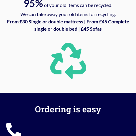
95%
of your old items can be recycled.
We can take away your old items for recycling:
From £30 Single or double mattress | From £45 Complete
single or double bed | £45 Sofas
Ordering is easy