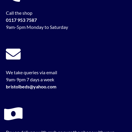
Call the shop
0117 953 7587
9am-5pm Monday to Saturday
We take queries via email
9am-9pm 7 days a week
bristolbeds@yahoo.com