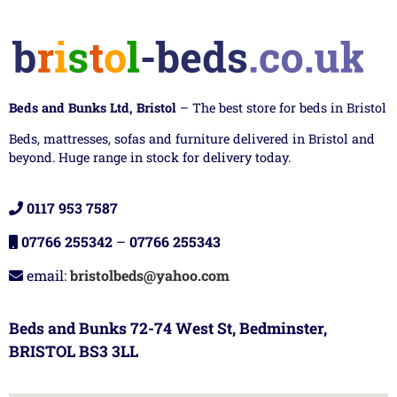
Beds and Bunks Ltd, Bristol
– The best store for beds in Bristol
Beds, mattresses, sofas and furniture delivered in Bristol and
beyond. Huge range in stock for delivery today.
0117 953 7587
07766 255342
–
07766 255343
email:
bristolbeds@yahoo.com
Beds and Bunks 72-74 West St, Bedminster,
BRISTOL BS3 3LL