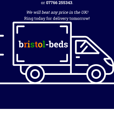
or
07766 255343
.
We will beat any price in the UK!
Ring today for delivery tomorrow!