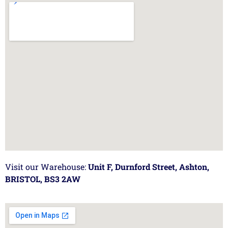
Visit our Warehouse:
Unit F, Durnford Street, Ashton,
BRISTOL, BS3 2AW