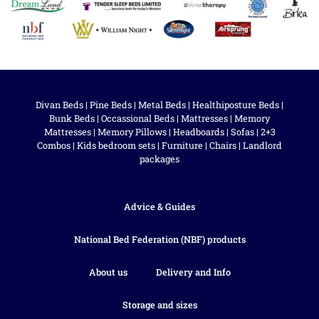
Divan Beds
|
Pine Beds
|
Metal Beds
|
Healthiposture Beds
|
Bunk Beds
|
Occassional Beds
|
Mattresses
|
Memory
Mattresses
|
Memory Pillows
|
Headboards
|
Sofas
|
2+3
Combos
|
Kids bedroom sets
|
Furniture
|
Chairs
|
Landlord
packages
Advice & Guides
National Bed Federation (NBF) products
About us
Delivery and Info
Storage and sizes