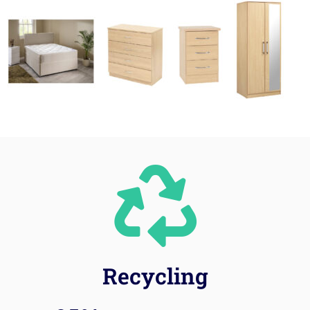
Recycling