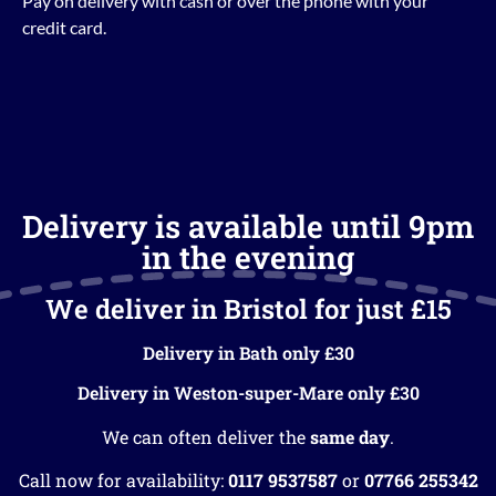
Pay on delivery with cash or over the phone with your
credit card.
Delivery is available until 9pm
in the evening
We deliver in Bristol for just £15
Delivery in Bath only £30
Delivery in Weston-super-Mare only £30
We can often deliver the
same day
.
Call now for availability:
0117 9537587
or
07766 255342