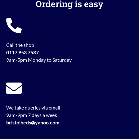
Ordering is easy
Call the shop
0117 953 7587
9am-5pm Monday to Saturday
We take queries via email
9am-9pm 7 days a week
bristolbeds@yahoo.com