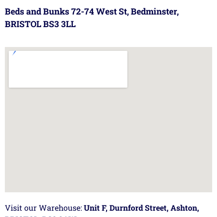
Beds and Bunks 72-74 West St, Bedminster,
BRISTOL BS3 3LL
Visit our Warehouse:
Unit F, Durnford Street, Ashton,