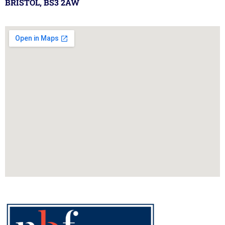
BRISTOL, BS3 2AW