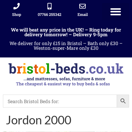
Shop
07766 255342
Email
We will beat any price in the UK! – Ring today for
delivery tomorrow! – Delivery 9-5pm
We deliver for only £15 in Bristol – Bath only £30 –
Weston-super-Mare only £30
Jordon 2000