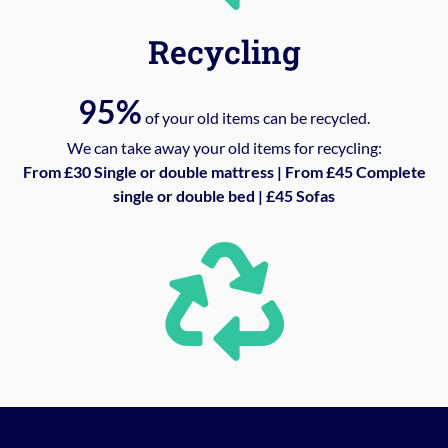
Recycling
95%
of your old items can be recycled.
We can take away your old items for recycling:
From £30 Single or double mattress | From £45 Complete
single or double bed | £45 Sofas