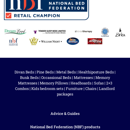
Divan Beds
|
Pine Beds
|
Metal Beds
|
Healthiposture Beds
|
Bunk Beds
|
Occassional Beds
|
Mattresses
|
Memory
Mattresses
|
Memory Pillows
|
Headboards
|
Sofas
|
2+3
Combos
|
Kids bedroom sets
|
Furniture
|
Chairs
|
Landlord
packages
Advice & Guides
National Bed Federation (NBF) products