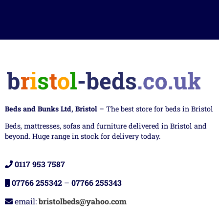
Beds and Bunks Ltd, Bristol
– The best store for beds in Bristol
Beds, mattresses, sofas and furniture delivered in Bristol and
beyond. Huge range in stock for delivery today.
0117 953 7587
07766 255342
–
07766 255343
email:
bristolbeds@yahoo.com