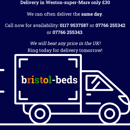
Delivery in Weston-super-Mare only £30
We can often deliver the
same day
.
Call now for availability:
0117 9537587
or
07766 255342
or
07766 255343
.
We will beat any price in the UK!
Ring today for delivery tomorrow!