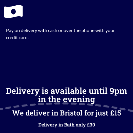
Pay on delivery with cash or over the phone with your
credit card.
Delivery is available until 9pm
in the evening
We deliver in Bristol for just £15
Delivery in Bath only £30