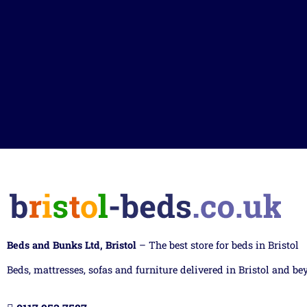
Beds and Bunks Ltd, Bristol
– The best store for beds in Bristol
Beds, mattresses, sofas and furniture delivered in Bristol and be