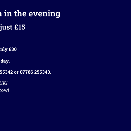
m in the evening
just £15
nly £30
 day
.
255342
or
07766 255343
.
 UK!
row!