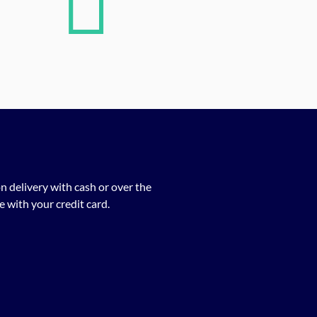
n delivery with cash or over the
 with your credit card.