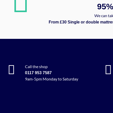
95
We can tak
From £30 Single or double mattre
Call the shop
0117 953 7587
9am-5pm Monday to Saturday