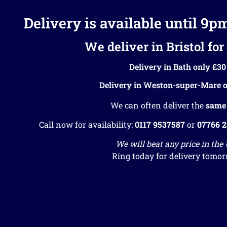
Delivery is available until 9p
We deliver in Bristol for 
Delivery in Bath only £30
Delivery in Weston-super-Mare o
We can often deliver the
same
Call now for availability:
0117 9537587
or
07766 
We will beat any price in the
Ring today for delivery tomor