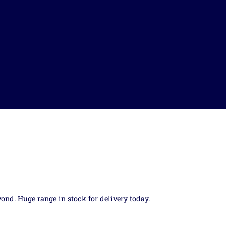
yond. Huge range in stock for delivery today.