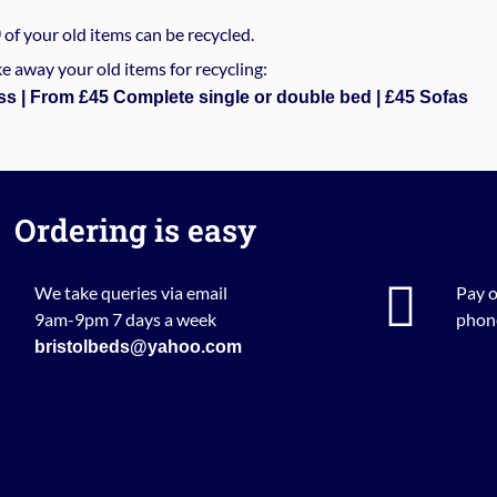
%
of your old items can be recycled.
e away your old items for recycling:
ss | From £45 Complete single or double bed | £45 Sofas
Ordering is easy
We take queries via email
Pay o
9am-9pm 7 days a week
phone
bristolbeds@yahoo.com