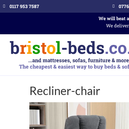
0117 953 7587
0776
We will beat 
We deliver
Recliner-chair