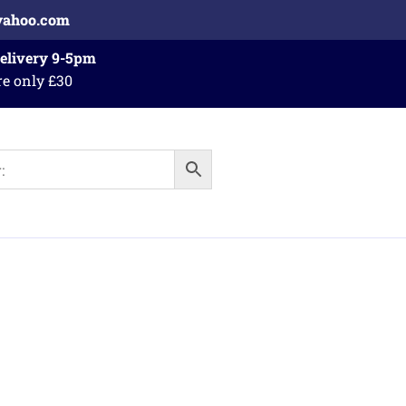
yahoo.com
Delivery 9-5pm
re only £30