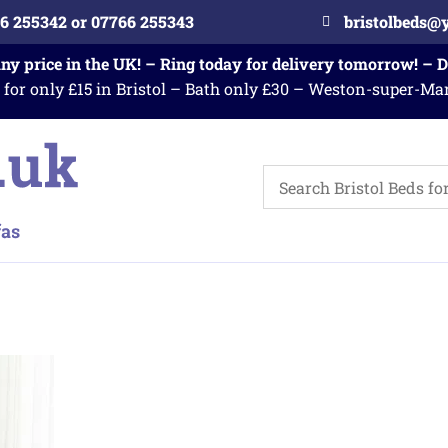
6 255342 or 07766 255343
bristolbeds@
any price in the UK! – Ring today for delivery tomorrow! – 
 for only £15 in Bristol – Bath only £30 – Weston-super-Ma