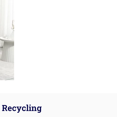
Recycling