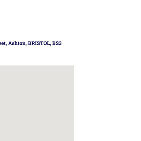
reet, Ashton, BRISTOL, BS3