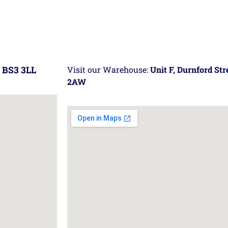
 BS3 3LL
Visit our Warehouse:
Unit F, Durnford St
2AW