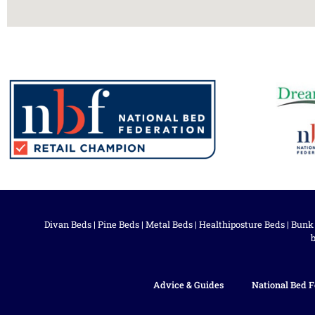
Divan Beds
|
Pine Beds
|
Metal Beds
|
Healthiposture Beds
|
Bunk
Advice & Guides
National Bed F