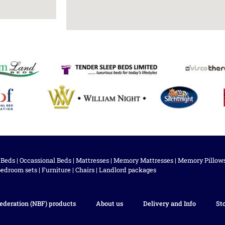
 Beds
|
Occassional Beds
|
Mattresses
|
Memory Mattresses
|
Memory Pillow
bedroom sets
|
Furniture
|
Chairs
|
Landlord packages
ederation (NBF) products
About us
Delivery and Info
St