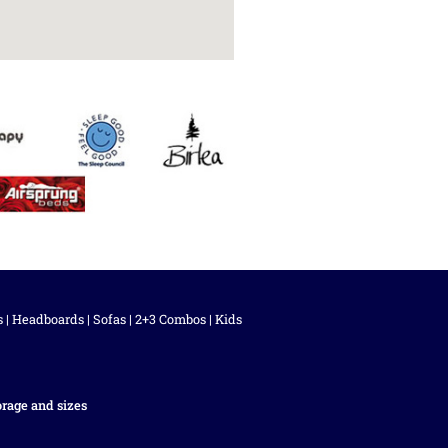
s
|
Headboards
|
Sofas
|
2+3 Combos
|
Kids
orage and sizes