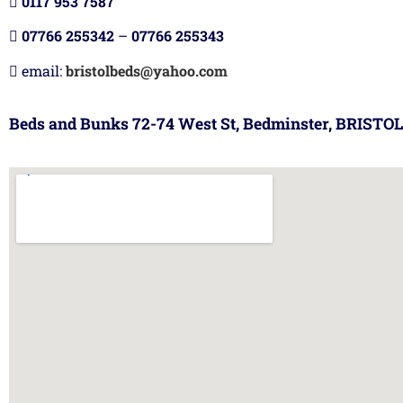
0117 953 7587
07766 255342
–
07766 255343
email:
bristolbeds@yahoo.com
Beds and Bunks 72-74 West St, Bedminster, BRISTOL