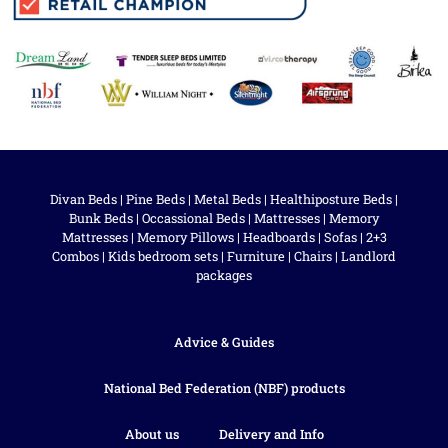
Divan Beds
|
Pine Beds
|
Metal Beds
|
Healthiposture Beds
|
Bunk Beds
|
Occassional Beds
|
Mattresses
|
Memory
Mattresses
|
Memory Pillows
|
Headboards
|
Sofas
|
2+3
Combos
|
Kids bedroom sets
|
Furniture
|
Chairs
|
Landlord
packages
Advice & Guides
National Bed Federation (NBF) products
About us
Delivery and Info