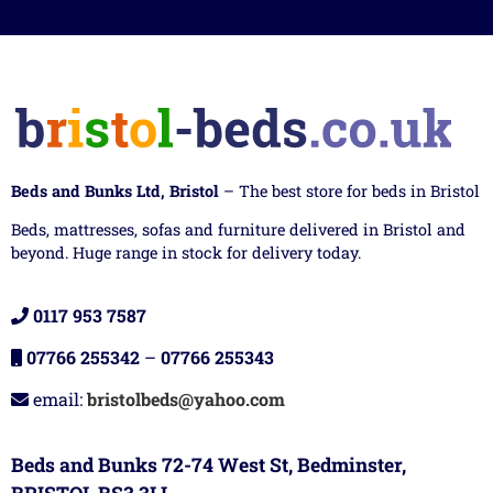
Beds and Bunks Ltd, Bristol
– The best store for beds in Bristol
Beds, mattresses, sofas and furniture delivered in Bristol and
beyond. Huge range in stock for delivery today.
0117 953 7587
07766 255342
–
07766 255343
email:
bristolbeds@yahoo.com
Beds and Bunks 72-74 West St, Bedminster,