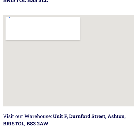
BRISTOL BS3 3LL
Visit our Warehouse:
Unit F, Durnford Street, Ashton,
BRISTOL, BS3 2AW