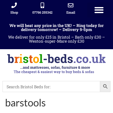
Shop
07766 255342
Email
We will beat any price in the UK! – Ring today for
delivery tomorrow! – Delivery 9-5pm
We deliver for only £15 in Bristol – Bath only £30 –
Weston-super-Mare only £30
barstools