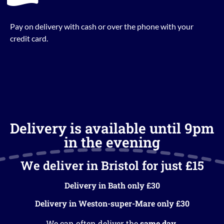
Pay on delivery with cash or over the phone with your
credit card.
Delivery is available until 9pm
in the evening
We deliver in Bristol for just £15
Delivery in Bath only £30
Delivery in Weston-super-Mare only £30
We can often deliver the
same day
.