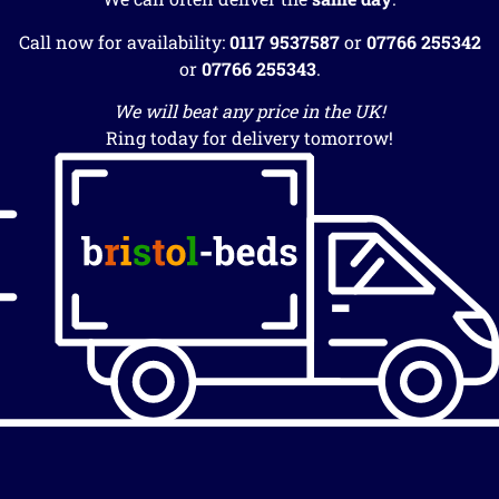
Call now for availability:
0117 9537587
or
07766 255342
or
07766 255343
.
We will beat any price in the UK!
Ring today for delivery tomorrow!