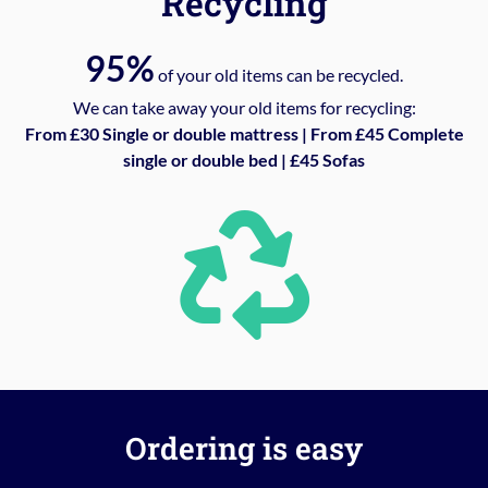
Recycling
95%
of your old items can be recycled.
We can take away your old items for recycling:
From £30 Single or double mattress | From £45 Complete
single or double bed | £45 Sofas
Ordering is easy