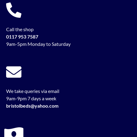
Call the shop
0117 953 7587
9am-5pm Monday to Saturday
We take queries via email
9am-9pm 7 days a week
bristolbeds@yahoo.com