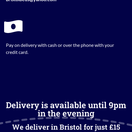
Pay on delivery with cash or over the phone with your
credit card.
Delivery is available until 9pm
in the evening
We deliver in Bristol for just £15