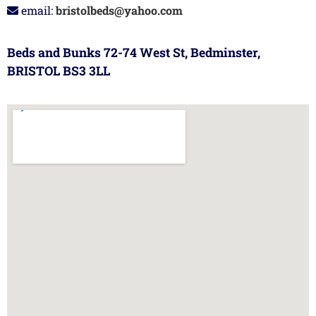
email:
bristolbeds@yahoo.com
Beds and Bunks 72-74 West St, Bedminster,
BRISTOL BS3 3LL