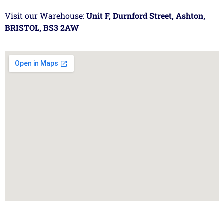
Visit our Warehouse:
Unit F, Durnford Street, Ashton,
BRISTOL, BS3 2AW