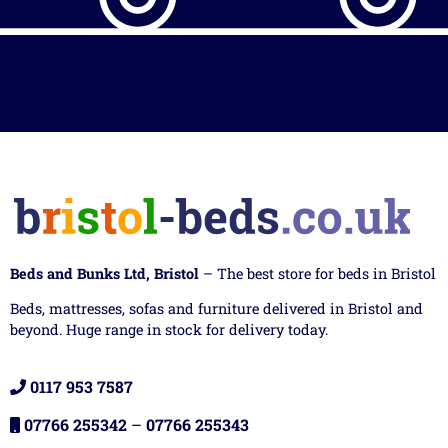
Beds and Bunks Ltd, Bristol
– The best store for beds in Bristol
Beds, mattresses, sofas and furniture delivered in Bristol and
beyond. Huge range in stock for delivery today.
0117 953 7587
07766 255342
–
07766 255343