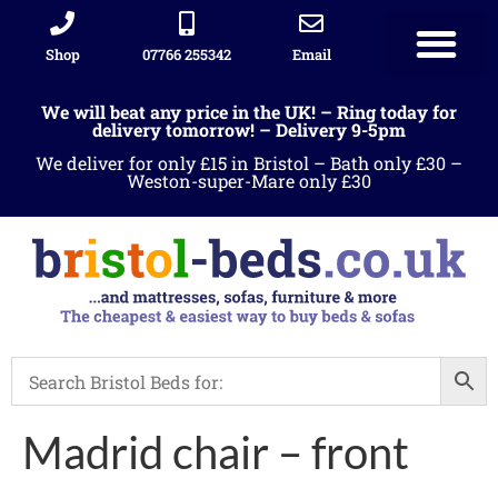
Shop
07766 255342
Email
Sleigh beds
Ottoman Divans
Leather beds
Sofa warehous
Landlord Furniture Packages
All products
We will beat any price in the UK! – Ring today for
delivery tomorrow! – Delivery 9-5pm
We deliver for only £15 in Bristol – Bath only £30 –
Weston-super-Mare only £30
Madrid chair – front