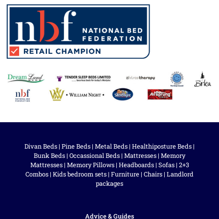
Divan Beds
|
Pine Beds
|
Metal Beds
|
Healthiposture Beds
|
Bunk Beds
|
Occassional Beds
|
Mattresses
|
Memory
Mattresses
|
Memory Pillows
|
Headboards
|
Sofas
|
2+3
Combos
|
Kids bedroom sets
|
Furniture
|
Chairs
|
Landlord
packages
Advice & Guides