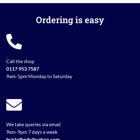
Ordering is easy
Call the shop
0117 953 7587
9am-5pm Monday to Saturday
We take queries via email
9am-9pm 7 days a week
bristolbeds@yahoo.com