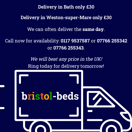
Delivery in Bath only £30
Delivery in Weston-super-Mare only £30
We can often deliver the
same day
.
Call now for availability:
0117 9537587
or
07766 255342
or
07766 255343
.
We will beat any price in the UK!
Ring today for delivery tomorrow!