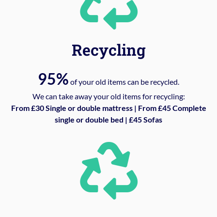
Recycling
95%
of your old items can be recycled.
We can take away your old items for recycling:
From £30 Single or double mattress | From £45 Complete
single or double bed | £45 Sofas